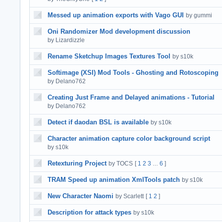
Messed up animation exports with Vago GUI
by gummi
Oni Randomizer Mod development discussion
by Lizardizzle
Rename Sketchup Images Textures Tool
by s10k
Softimage (XSI) Mod Tools - Ghosting and Rotoscoping
by Delano762
Creating Just Frame and Delayed animations - Tutorial
by Delano762
Detect if daodan BSL is available
by s10k
Character animation capture color background script
by s10k
Retexturing Project
by TOCS
[
1
2
3
6
]
…
TRAM Speed up animation XmlTools patch
by s10k
New Character Naomi
by Scarlett
[
1
2
]
Description for attack types
by s10k