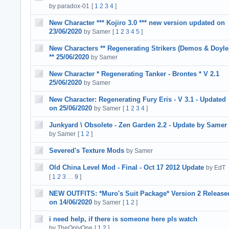
by paradox-01
[
1
2
3
4
]
New Character *** Kojiro 3.0 *** new version updated on
23/06/2020
by Samer
[
1
2
3
4
5
]
New Characters ** Regenerating Strikers (Demos & Doyle
** 25/06/2020
by Samer
New Character * Regenerating Tanker - Brontes * V 2.1
25/06/2020
by Samer
New Character: Regenerating Fury Eris - V 3.1 - Updated
on 25/06/2020
by Samer
[
1
2
3
4
]
Junkyard \ Obsolete - Zen Garden 2.2 - Update by Samer
by Samer
[
1
2
]
Severed's Texture Mods
by Samer
Old China Level Mod - Final - Oct 17 2012 Update
by EdT
[
1
2
3
9
]
…
NEW OUTFITS: *Muro's Suit Package* Version 2 Release
on 14/06/2020
by Samer
[
1
2
]
i need help, if there is someone here pls watch
by TheOnlyOne
[
1
2
]