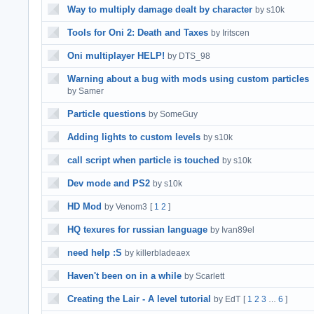
Way to multiply damage dealt by character
by s10k
Tools for Oni 2: Death and Taxes
by Iritscen
Oni multiplayer HELP!
by DTS_98
Warning about a bug with mods using custom particles
by Samer
Particle questions
by SomeGuy
Adding lights to custom levels
by s10k
call script when particle is touched
by s10k
Dev mode and PS2
by s10k
HD Mod
by Venom3
[
1
2
]
HQ texures for russian language
by Ivan89el
need help :S
by killerbladeaex
Haven't been on in a while
by Scarlett
Creating the Lair - A level tutorial
by EdT
[
1
2
3
6
]
…