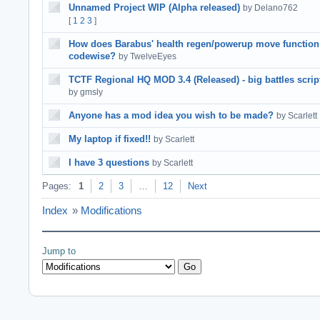
Unnamed Project WIP (Alpha released)
by Delano762
[
1
2
3
]
How does Barabus' health regen/powerup move function
codewise?
by TwelveEyes
TCTF Regional HQ MOD 3.4 (Released) - big battles scrip
by gmsly
Anyone has a mod idea you wish to be made?
by Scarlett
My laptop if fixed!!
by Scarlett
I have 3 questions
by Scarlett
Pages:
1
2
3
…
12
Next
Index
»
Modifications
Jump to