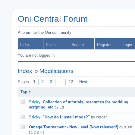
Oni Central Forum
A forum for the Oni community
Index
Rules
Search
Register
Login
You are not logged in.
Index
»
Modifications
Pages:
1
2
3
…
12
Next
Topic
Sticky:
Collection of tutorials, resources for modding,
scripting, etc
by EdT
Sticky:
"How do I install mods?"
by Iritscen
Omega Tournament - New Level (Now released!)
by s10k
[
1
2
3
4
]