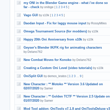
my ONI in the Blender Game engine - what i've done so
far - check
by onibge
[
1
2
3
4
5
]
Vago GUI
by s10k
[
1
2
3
4
5
]
Daodan Input - Fix for laggy mouse input
by RossyMiles
Omega Tournament Source (for modders)
by s10k
Happy 20th Oni Anniversary from s10k
by s10k
Geyser's Blender IK/FK rig for animating characters
by Delano762
New Combat Moves for Konoko
by Delano762
Creating a Custom Oni Level (video tutorials)
by s10k
OniSplit GUI
by demos_kratos
[
1
2
3
9
]
…
New Character : ** Motoko ** Version 3.6 Updated on
02/07/2020
by Samer
New Character : ** Golden TCTF ** Version 2.5 Update on
01/07/2020
by Samer
Mod Tool addon: OniTools v7.1.8 and OniToolsDeluxe v3