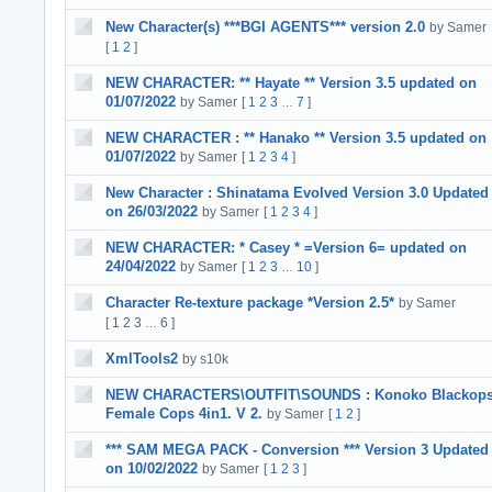
New Character(s) ***BGI AGENTS*** version 2.0
by Samer
[
1
2
]
NEW CHARACTER: ** Hayate ** Version 3.5 updated on
01/07/2022
by Samer
[
1
2
3
7
]
…
NEW CHARACTER : ** Hanako ** Version 3.5 updated on
01/07/2022
by Samer
[
1
2
3
4
]
New Character : Shinatama Evolved Version 3.0 Updated
on 26/03/2022
by Samer
[
1
2
3
4
]
NEW CHARACTER: * Casey * =Version 6= updated on
24/04/2022
by Samer
[
1
2
3
10
]
…
Character Re-texture package *Version 2.5*
by Samer
[
1
2
3
6
]
…
XmlTools2
by s10k
NEW CHARACTERS\OUTFIT\SOUNDS : Konoko Blackop
Female Cops 4in1. V 2.
by Samer
[
1
2
]
*** SAM MEGA PACK - Conversion *** Version 3 Updated
on 10/02/2022
by Samer
[
1
2
3
]