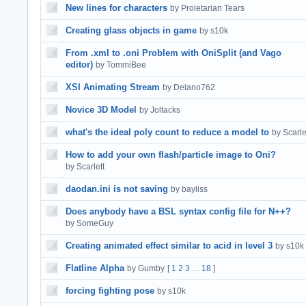
New lines for characters
by Proletarian Tears
Creating glass objects in game
by s10k
From .xml to .oni Problem with OniSplit (and Vago
editor)
by TommiBee
XSI Animating Stream
by Delano762
Novice 3D Model
by Joltacks
what's the ideal poly count to reduce a model to
by Scarle
How to add your own flash/particle image to Oni?
by Scarlett
daodan.ini is not saving
by bayliss
Does anybody have a BSL syntax config file for N++?
by SomeGuy
Creating animated effect similar to acid in level 3
by s10k
Flatline Alpha
by Gumby
[
1
2
3
18
]
…
forcing fighting pose
by s10k