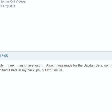
for my Oni Videos.
all my stuff
 13:05
lly, I think I might have lost it... Also, it was made for the Daodan Beta, so 
 to find it here in my backups, but I'm unsure.