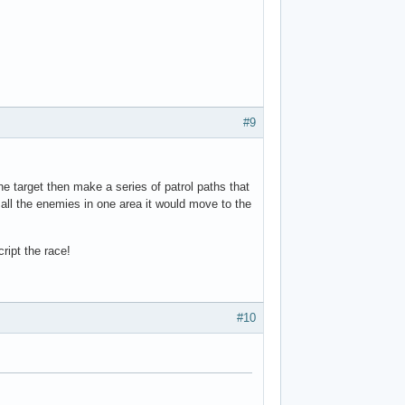
#9
the target then make a series of patrol paths that
 all the enemies in one area it would move to the
ript the race!
#10