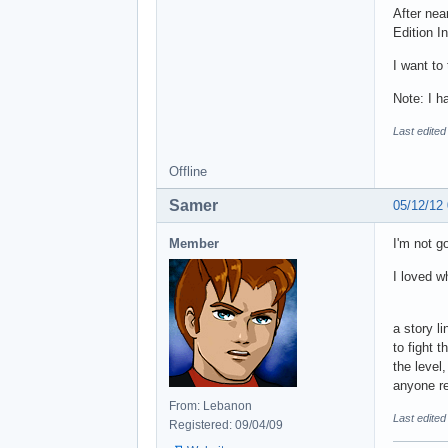
After nea
Edition In
I want to
Note: I h
Last edited
Offline
Samer
05/12/12
Member
I'm not g
I loved w
a story l
to fight 
the level
anyone re
From: Lebanon
Last edite
Registered: 09/04/09