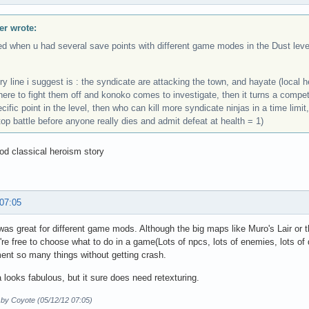
r wrote:
ed when u had several save points with different game modes in the Dust leve
ry line i suggest is : the syndicate are attacking the town, and hayate (local
there to fight them off and konoko comes to investigate, then it turns a comp
cific point in the level, then who can kill more syndicate ninjas in a time limi
top battle before anyone really dies and admit defeat at health = 1)
d classical heroism story
 07:05
as great for different game mods. Although the big maps like Muro's Lair o
re free to choose what to do in a game(Lots of npcs, lots of enemies, lots of q
ent so many things without getting crash.
 looks fabulous, but it sure does need retexturing.
 by Coyote (05/12/12 07:05)