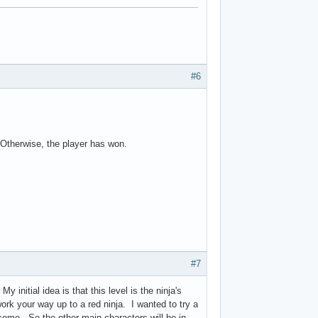
#6
. Otherwise, the player has won.
#7
initial idea is that this level is the ninja's
ork your way up to a red ninja. I wanted to try a
tcome. So the other main characters will be in