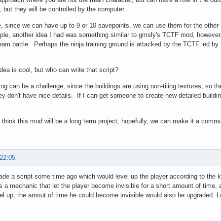
 but they will be controlled by the computer.
, since we can have up to 9 or 10 savepoints, we can use them for the other s
le, another idea I had was something similar to gmsly's TCTF mod, however,
eam battle. Perhaps the ninja training ground is attacked by the TCTF led by
dea is cool, but who can write that script?
ing can be a challenge, since the buildings are using non-tiling textures, so t
ey don't have nice details. If I can get someone to create new detailed buildin
I think this mod will be a long term project, hopefully, we can make it a commun
 22:05
ade a script some time ago which would level up the player according to the k
 a mechanic that let the player become invisible for a short amount of time, 
el up, the amout of time he could become invisible would also be upgraded. Lo