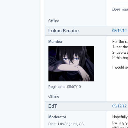
Does your
Offline
Lukas Kreator
05/12/12
Member
For the r
1- set the
2- use ai
If this h
I would s
Registered: 05/07/10
Offline
EdT
05/12/12
Moderator
Hopefully
training 
From: Los Angeles, CA
different