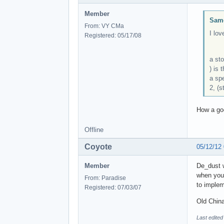
Member
Same
From: VY CMa
I lov
Registered: 05/17/08
a sto
) is 
a spe
2, (s
How a goo
Offline
Coyote
05/12/12
Member
De_dust w
when you'
From: Paradise
to implem
Registered: 07/03/07
Old China
Last edited