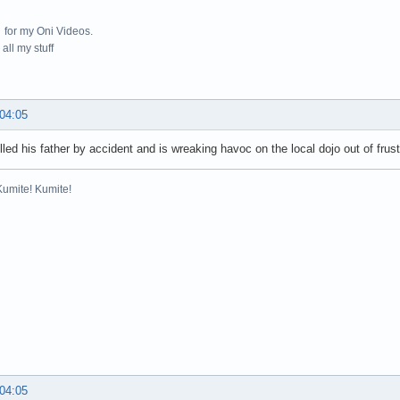
for my Oni Videos.
all my stuff
 04:05
lled his father by accident and is wreaking havoc on the local dojo out of frus
Kumite! Kumite!
 04:05