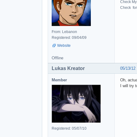
Check My 
Check for 
From: Lebanon
Registered: 09/04/09
Website
Offline
Lukas Kreator
05/13/12
Member
Oh, actua
I will try
Registered: 05/07/10