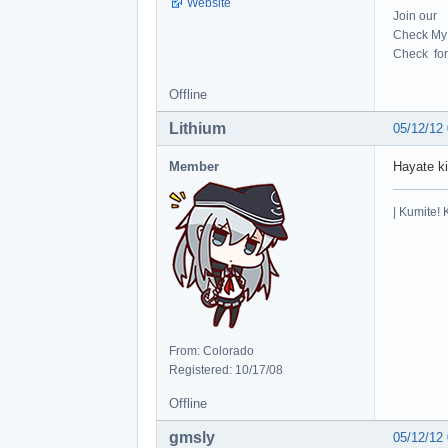
Website
Join our
Check My 
Check for 
Offline
Lithium
05/12/12
Member
Hayate ki
| Kumite! 
From: Colorado
Registered: 10/17/08
Offline
gmsly
05/12/12