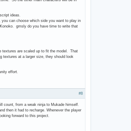
cript ideas.
 you can choose which side you want to play in
 Konoko. gmsly do you have time to write that
he textures are scaled up to fit the model. That
g textures at a larger size, they should look
ity effort.
#8
ill count, from a weak ninja to Mukade himself.
and then it had to recharge. Whenever the player
oking forward to this project.