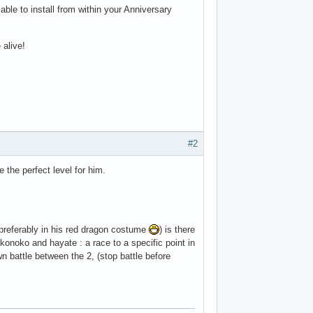
able to install from within your Anniversary
 alive!
#2
 the perfect level for him.
, preferably in his red dragon costume
) is there
konoko and hayate : a race to a specific point in
wn battle between the 2, (stop battle before