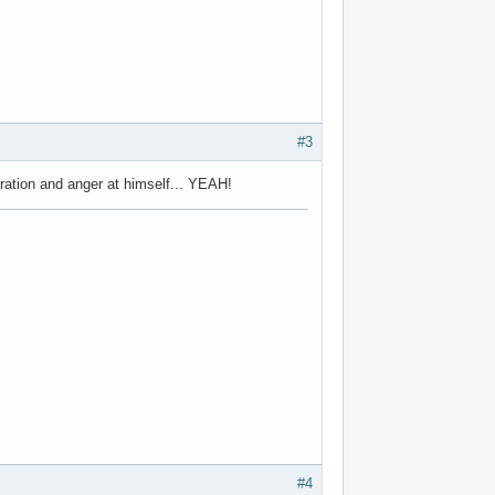
#3
tration and anger at himself... YEAH!
#4