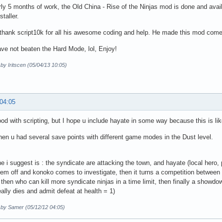
rly 5 months of work, the Old China - Rise of the Ninjas mod is done and avail
staller.
 thank script10k for all his awesome coding and help. He made this mod come
ave not beaten the Hard Mode, lol, Enjoy!
 by Iritscen (05/04/13 10:05)
 04:05
ood with scripting, but I hope u include hayate in some way because this is like
hen u had several save points with different game modes in the Dust level.
ine i suggest is : the syndicate are attacking the town, and hayate (local hero
them off and konoko comes to investigate, then it turns a competition between 
, then who can kill more syndicate ninjas in a time limit, then finally a showdo
ally dies and admit defeat at health = 1)
d by Samer (05/12/12 04:05)