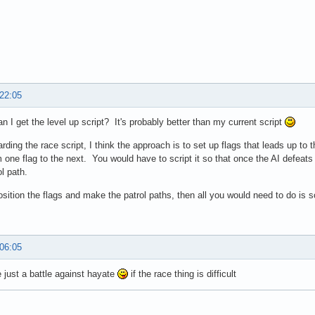
 22:05
n I get the level up script? It's probably better than my current script
arding the race script, I think the approach is to set up flags that leads up to 
 one flag to the next. You would have to script it so that once the AI defeats
ol path.
osition the flags and make the patrol paths, then all you would need to do is sc
 06:05
just a battle against hayate
if the race thing is difficult