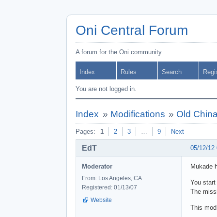
Oni Central Forum
A forum for the Oni community
Index
Rules
Search
Regi
You are not logged in.
Index
»
Modifications
»
Old China
Pages:
1
2
3
…
9
Next
EdT
05/12/12
Moderator
Mukade ha
From: Los Angeles, CA
You start
Registered: 01/13/07
The missi
Website
This mod 