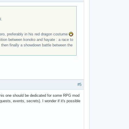
l.
 hero, preferably in his red dragon costume
etition between konoko and hayate : a race to
t, then finally a showdown battle between the
#5
r this one should be dedicated for some RPG mod
uests, events, secrets). I wonder if it's possible