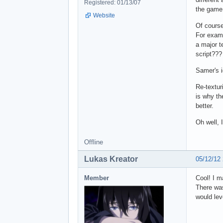
Registered: 01/13/07
the game,
Website
Of course
For examp
a major t
script???
Samer's i
Re-textur
is why th
better.
Oh well, 
Offline
Lukas Kreator
05/12/12
Member
Cool! I m
There was
would lev