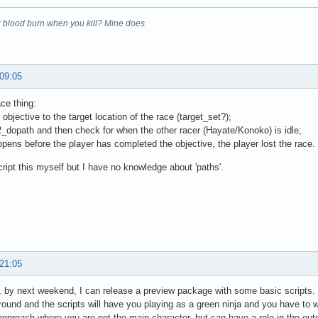
 blood burn when you kill? Mine does
 09:05
ace thing:
 objective to the target location of the race (target_set?);
2_dopath and then check for when the other racer (Hayate/Konoko) is idle;
appens before the player has completed the objective, the player lost the race
cript this myself but I have no knowledge about 'paths'.
 21:05
, by next weekend, I can release a preview package with some basic scripts. My 
ground and the scripts will have you playing as a green ninja and you have to w
 approach where you are not the main character, but can have a role in the ou