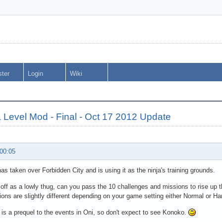
ster
Login
Wiki
 Level Mod - Final - Oct 17 2012 Update
 00:05
s taken over Forbidden City and is using it as the ninja's training grounds.
 off as a lowly thug, can you pass the 10 challenges and missions to rise up t
ons are slightly different depending on your game setting either Normal or Ha
is a prequel to the events in Oni, so don't expect to see Konoko.