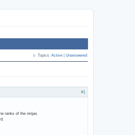
Topics:
Active
|
Unanswered
#1
he ranks of the ninjas.
rd.