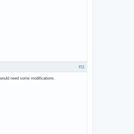
#11
it would need some modifications.