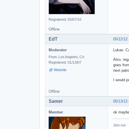
Registered: 05/07/10
Offline
EdT
05/12/12
Moderator
Lukas: Ca
From: Los Angeles, CA
Also, reg
Registered: 01/13/07
goes from
Website
next patr
I would p
Offline
Samer
05/13/12
Member
ok maybe 
Join our