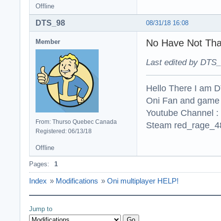
Offline
DTS_98
08/31/18 16:08
No Have Not Tha
Member
Last edited by DTS_
Hello There I am 
Oni Fan and game
Youtube Channel :
From: Thurso Quebec Canada
Steam red_rage_48
Registered: 06/13/18
Offline
Pages:
1
Index
»
Modifications
»
Oni multiplayer HELP!
Jump to