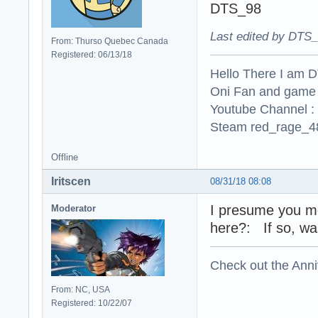
DTS_98
Last edited by DTS_
From: Thurso Quebec Canada
Registered: 06/13/18
Hello There I am 
Oni Fan and game
Youtube Channel :
Steam red_rage_48
Offline
Iritscen
08/31/18 08:08
I presume you me
Moderator
here?: If so, wa
Check out the Anni
From: NC, USA
Registered: 10/22/07