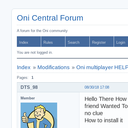
Oni Central Forum
A forum for the Oni community
Index
Rules
Search
Register
Login
You are not logged in.
Index
»
Modifications
»
Oni multiplayer HELP
Pages:
1
DTS_98
08/30/18 17:08
Hello There How 
Member
friend Wanted To
no clue
How to install it