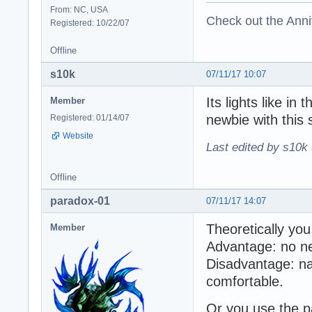
From: NC, USA
Check out the Anni
Registered: 10/22/07
Offline
s10k
07/11/17 10:07
Its lights like in
Member
newbie with this s
Registered: 01/14/07
Website
Last edited by s10k 
Offline
paradox-01
07/11/17 14:07
Theoretically you
Member
Advantage: no nee
Disadvantage: na
comfortable.
Or you use the pa