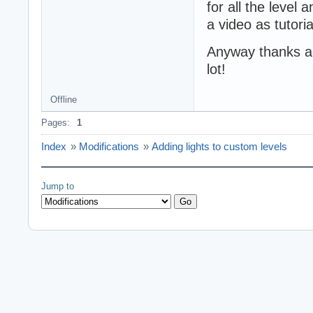
for all the level 
a video as tutori
Anyway thanks aga
lot!
Offline
Pages:
1
Index
»
Modifications
»
Adding lights to custom levels
Jump to