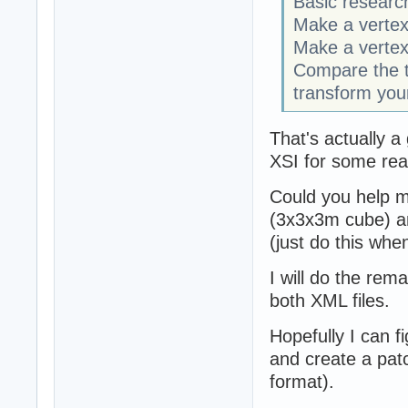
Basic researc
Make a vertex
Make a vertex
Compare the 
transform your
That's actually a
XSI for some rea
Could you help me
(3x3x3m cube) an
(just do this wh
I will do the rema
both XML files.
Hopefully I can f
and create a patc
format).