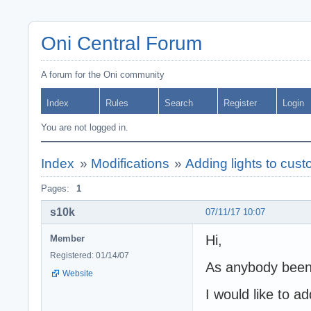
Oni Central Forum
A forum for the Oni community
Index
Rules
Search
Register
Login
You are not logged in.
Index
»
Modifications
»
Adding lights to cust
Pages:
1
s10k
07/11/17 10:07
Hi,
Member
Registered: 01/14/07
As anybody been 
Website
I would like to ad