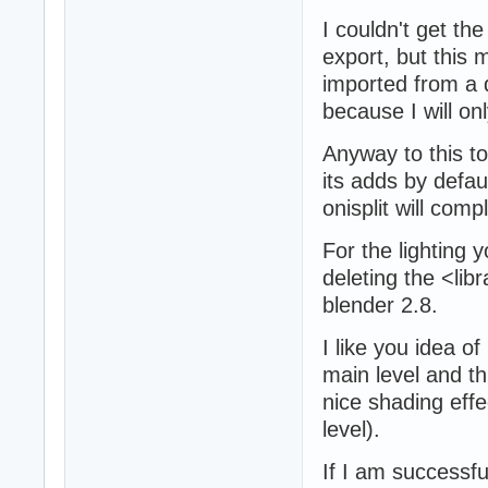
I couldn't get th
export, but this 
imported from a d
because I will onl
Anyway to this to
its adds by defau
onisplit will comp
For the lighting y
deleting the <lib
blender 2.8.
I like you idea of
main level and th
nice shading effe
level).
If I am successfu