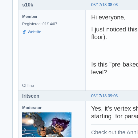
s10k
06/17/18 08:06
Hi everyone,
Member
Registered: 01/14/07
I just noticed thi
Website
floor):
Is this "pre-bak
level?
Offline
Iritscen
06/17/18 09:06
Yes, it's vertex 
Moderator
starting for parad
Check out the Anni