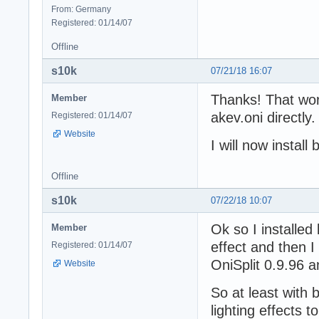
From: Germany
Registered: 01/14/07
Offline
s10k
07/21/18 16:07
Thanks! That wor
Member
akev.oni directly
Registered: 01/14/07
Website
I will now instal
Offline
s10k
07/22/18 10:07
Ok so I installed
Member
effect and then I
Registered: 01/14/07
OniSplit 0.9.96 a
Website
So at least with 
lighting effects 