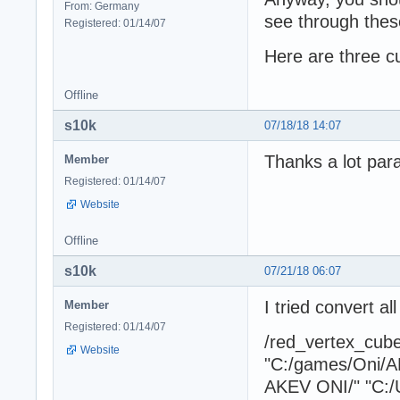
From: Germany
see through these
Registered: 01/14/07
Here are three c
Offline
s10k
07/18/18 14:07
Thanks a lot para
Member
Registered: 01/14/07
Website
Offline
s10k
07/21/18 06:07
I tried convert a
Member
Registered: 01/14/07
/red_vertex_cu
Website
"C:/games/Oni/A
AKEV ONI/" "C:/