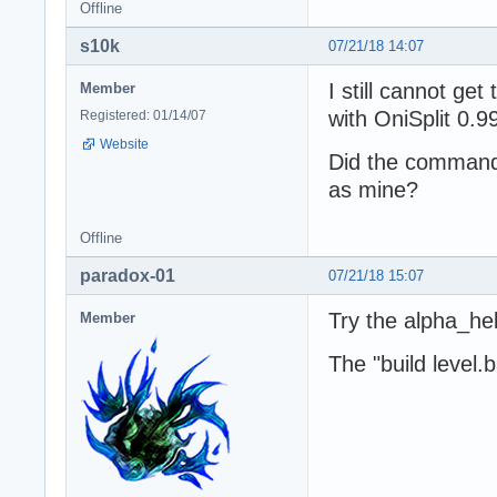
Offline
s10k
07/21/18 14:07
I still cannot ge
Member
with OniSplit 0.99
Registered: 01/14/07
Website
Did the command
as mine?
Offline
paradox-01
07/21/18 15:07
Try the alpha_hel
Member
The "build level.