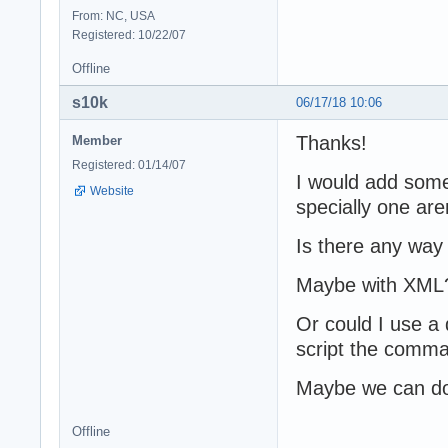
From: NC, USA
Registered: 10/22/07
Offline
s10k
06/17/18 10:06
Thanks!
Member
Registered: 01/14/07
I would add some
Website
specially one are
Is there any way
Maybe with XML
Or could I use a 
script the comma
Maybe we can do i
Offline