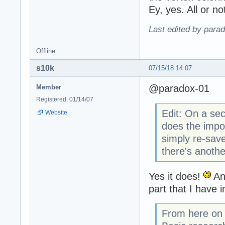
Ey, yes. All or no
Last edited by para
Offline
s10k
07/15/18 14:07
@paradox-01
Member
Registered: 01/14/07
Edit: On a se
Website
does the impo
simply re-save
there's anoth
Yes it does!
And
part that I have 
From here on y