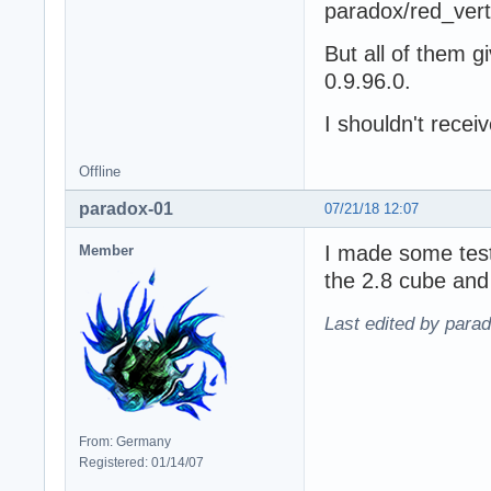
paradox/red_ver
But all of them gi
0.9.96.0.
I shouldn't receiv
Offline
paradox-01
07/21/18 12:07
I made some test
Member
the 2.8 cube and 
Last edited by para
From: Germany
Registered: 01/14/07