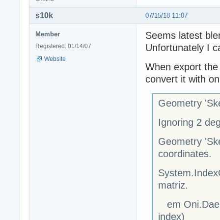
s10k
07/15/18 11:07
Seems latest blen
Member
Unfortunately I ca
Registered: 01/14/07
Website
When export the d
convert it with oni
Geometry 'Ske
Ignoring 2 de
Geometry 'Ske
coordinates.
System.IndexO
matriz.
em Oni.Dae.S
index)