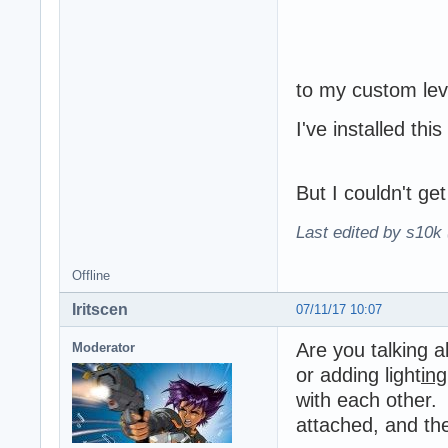
to my custom lev
I've installed thi
But I couldn't get
Last edited by s10k 
Offline
Iritscen
07/11/17 10:07
Are you talking a
Moderator
or adding light
ing
with each other. 
attached, and the