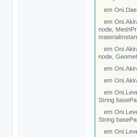
em Oni.Dae.S
em Oni.Akira
node, MeshPrim
materialInsta
em Oni.Akira
node, Geometr
em Oni.Akir
em Oni.Akira
em Oni.Level
String basePa
em Oni.Level
String basePa
em Oni.Level