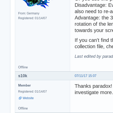
Disadvantage: Ev
also need to re-ad
From: Germany
Advantage: the 3
Registered: 01/14/07
rotation of the le
towards your scr
If you can't find 
collection file, 
Last edited by para
Offline
s10k
07/11/17 15:07
Thanks paradox! T
Member
investigate more
Registered: 01/14/07
Website
Offline