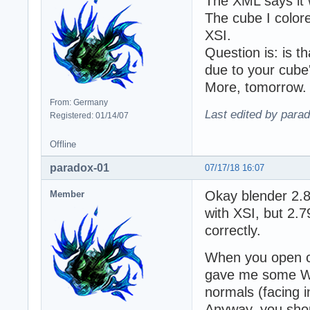
The XML says it 
The cube I colore
XSI.
Question is: is t
due to your cube'
More, tomorrow.
From: Germany
Last edited by para
Registered: 01/14/07
Offline
paradox-01
07/17/18 16:07
Okay blender 2.8
Member
with XSI, but 2.
correctly.
When you open cu
gave me some WT
normals (facing 
Anyway, you shou