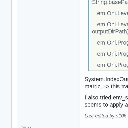
String basePa
em Oni.Level.
em Oni.Level.
outputDirPath
em Oni.Progr
em Oni.Progr
em Oni.Progr
System.IndexOutO
matriz. -> this t
I also tried env_
seems to apply all
Last edited by s10k 