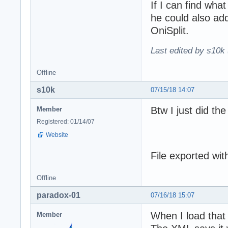
If I can find what
he could also ad
OniSplit.
Last edited by s10k 
Offline
s10k
07/15/18 14:07
Btw I just did the
Member
Registered: 01/14/07
Website
File exported wit
Offline
paradox-01
07/16/18 15:07
When I load that
Member