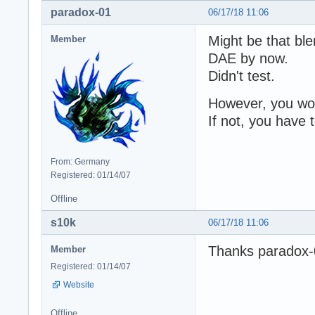
paradox-01
06/17/18 11:06
Might be that bl
Member
DAE by now.
Didn't test.
However, you woul
If not, you have
From: Germany
Registered: 01/14/07
Offline
s10k
06/17/18 11:06
Thanks paradox-01
Member
Registered: 01/14/07
Website
Offline