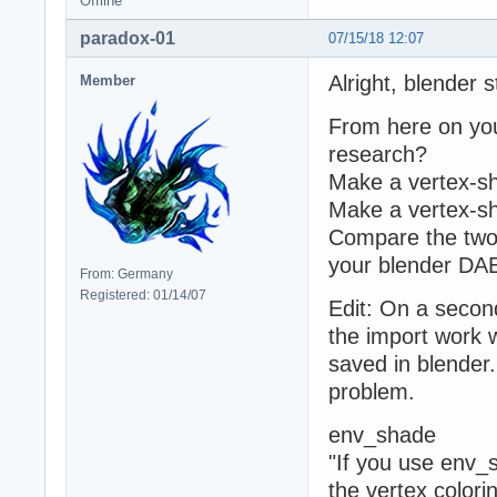
Offline
paradox-01
07/15/18 12:07
Alright, blender s
Member
From here on you 
research?
Make a vertex-sh
Make a vertex-sh
Compare the two
your blender DAE 
From: Germany
Registered: 01/14/07
Edit: On a secon
the import work 
saved in blender.
problem.
env_shade
"If you use env_s
the vertex colorin