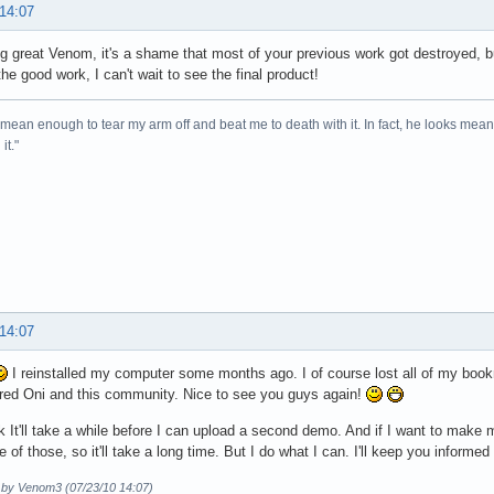
 14:07
ing great Venom, it's a shame that most of your previous work got destroyed, b
he good work, I can't wait to see the final product!
mean enough to tear my arm off and beat me to death with it. In fact, he looks me
it."
 14:07
I reinstalled my computer some months ago. I of course lost all of my boo
ed Oni and this community. Nice to see you guys again!
nk It'll take a while before I can upload a second demo. And if I want to make
e of those, so it'll take a long time. But I do what I can. I'll keep you informed
d by Venom3 (07/23/10 14:07)