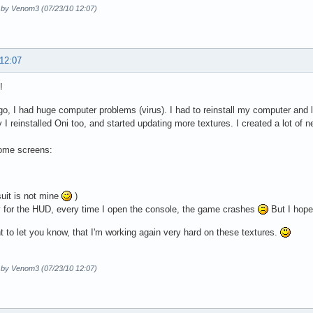
d by Venom3 (07/23/10 12:07)
 12:07
!
go, I had huge computer problems (virus). I had to reinstall my computer and l
 I reinstalled Oni too, and started updating more textures. I created a lot of n
ome screens:
suit is not mine
)
 for the HUD, every time I open the console, the game crashes
But I hope
nt to let you know, that I'm working again very hard on these textures.
d by Venom3 (07/23/10 12:07)