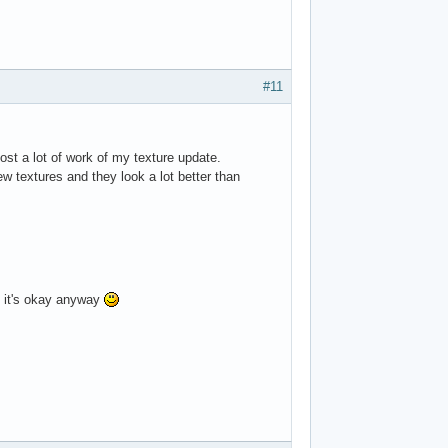
#11
ost a lot of work of my texture update.
ew textures and they look a lot better than
 it's okay anyway