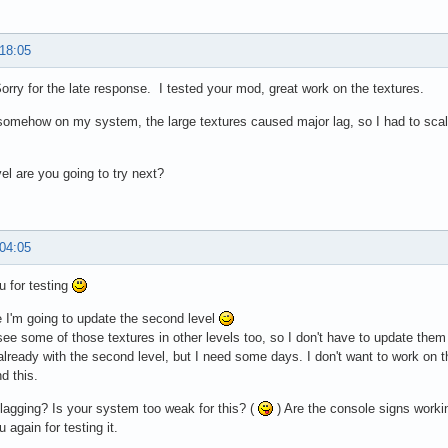
 18:05
rry for the late response. I tested your mod, great work on the textures.
omehow on my system, the large textures caused major lag, so I had to scale
el are you going to try next?
 04:05
 for testing
 I'm going to update the second level
ee some of those textures in other levels too, so I don't have to update the
 already with the second level, but I need some days. I don't want to work on 
d this.
 lagging? Is your system too weak for this? (
) Are the console signs worki
 again for testing it.