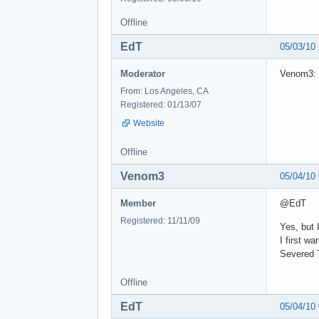
Offline
EdT
05/03/10
Moderator
Venom3: 
From: Los Angeles, CA
Registered: 01/13/07
Website
Offline
Venom3
05/04/10
Member
@EdT
Registered: 11/11/09
Yes, but 
I first wa
Severed T
Offline
EdT
05/04/10