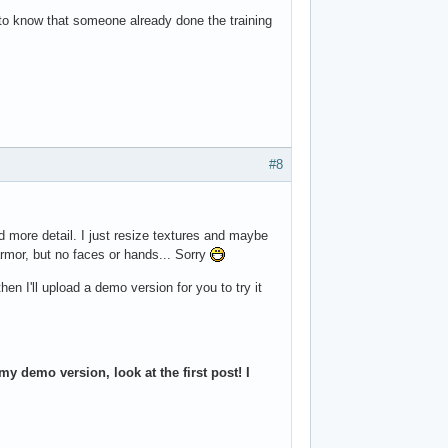
to know that someone already done the training
.
#8
d more detail. I just resize textures and maybe
mor, but no faces or hands... Sorry
hen I'll upload a demo version for you to try it
y demo version, look at the first post! I