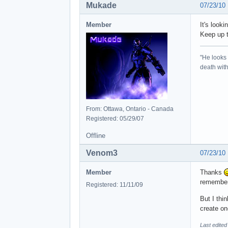
Mukade
07/23/10
Member
It's look
Keep up t
"He looks 
death with 
From: Ottawa, Ontario - Canada
Registered: 05/29/07
Offline
Venom3
07/23/10
Member
Thanks
remember
Registered: 11/11/09
But I thi
create on
Last edite