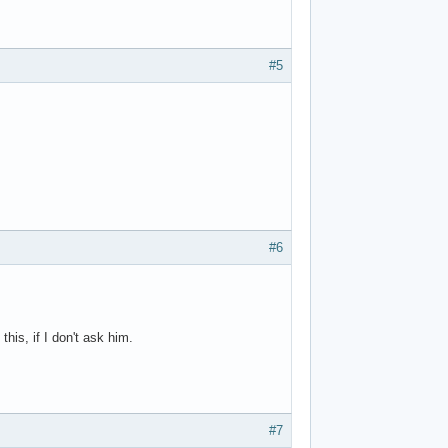
#5
#6
this, if I don't ask him.
#7