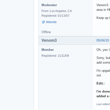
Moderator
Venom3: 
area in H
From: Los Angeles, CA
Registered: 01/13/07
Keep up 
Website
Offline
Venom3
05/04/10
Member
Oh, yes 
Registered: 11/11/09
Sorry, bu
add some 
I'm upgad
out.
Edit.:
I'm done
added a 
Last edite