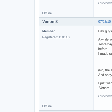
Last edite
Offline
Venom3
07/23/10
Member
Hey guys
Registered: 11/11/09
A while a
Yesterday
before.
I made s
(No, the 
And sorry
I just wa
-Venom
Last edite
Offline