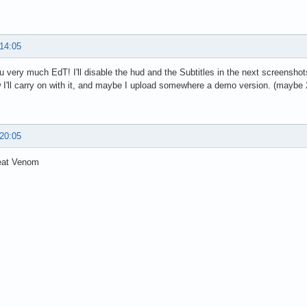
 14:05
 very much EdT! I'll disable the hud and the Subtitles in the next screenshot
I'll carry on with it, and maybe I upload somewhere a demo version. (mayb
 20:05
eat Venom