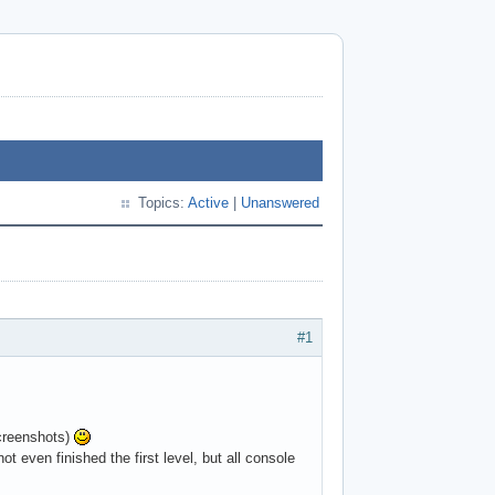
Topics:
Active
|
Unanswered
#1
screenshots)
ven finished the first level, but all console