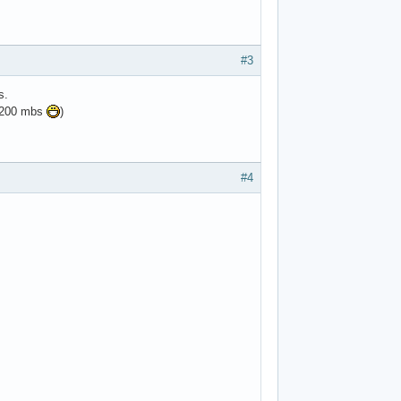
#3
s.
e 200 mbs
)
#4