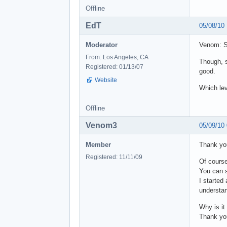
Offline
EdT
05/08/10
Moderator
Venom: So
From: Los Angeles, CA
Though, s
Registered: 01/13/07
good.
Website
Which lev
Offline
Venom3
05/09/10
Member
Thank you
Registered: 11/11/09
Of course
You can s
I started
understan
Why is it
Thank you