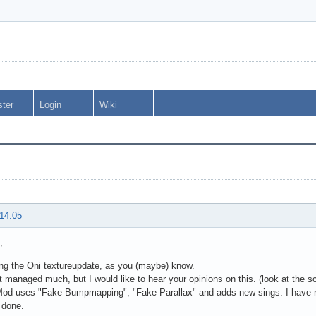
ster
Login
Wiki
 14:05
,
ing the Oni textureupdate, as you (maybe) know.
t managed much, but I would like to hear your opinions on this. (look at the 
d uses "Fake Bumpmapping", "Fake Parallax" and adds new sings. I have not e
 done.