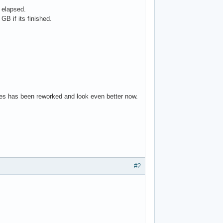
 elapsed.
B if its finished.
ures has been reworked and look even better now.
#2