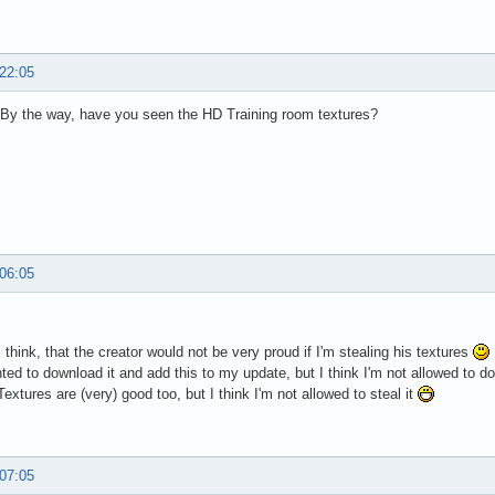
 22:05
By the way, have you seen the HD Training room textures?
 06:05
I think, that the creator would not be very proud if I'm stealing his textures
nted to download it and add this to my update, but I think I'm not allowed to do 
extures are (very) good too, but I think I'm not allowed to steal it
 07:05