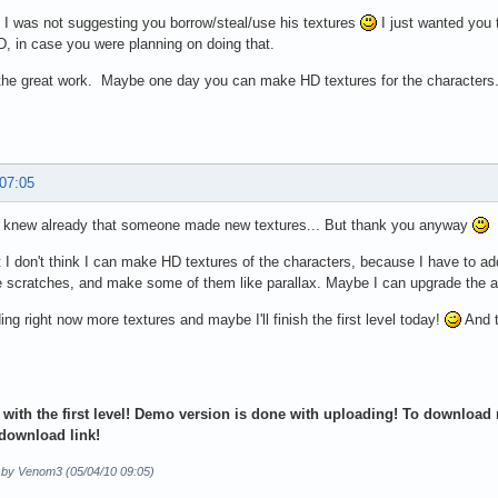
I was not suggesting you borrow/steal/use his textures
I just wanted you 
D, in case you were planning on doing that.
the great work. Maybe one day you can make HD textures for the characters
 07:05
I knew already that someone made new textures... But thank you anyway
t I don't think I can make HD textures of the characters, because I have to ad
scratches, and make some of them like parallax. Maybe I can upgrade the ar
ing right now more textures and maybe I'll finish the first level today!
And t
 with the first level! Demo version is done with uploading! To download m
download link!
d by Venom3 (05/04/10 09:05)