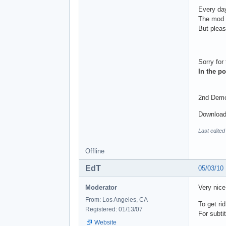
Every day
The mod t
But please
Sorry for
In the po
2nd Demo 
Download
Last edite
Offline
EdT
05/03/10
Moderator
Very nice
From: Los Angeles, CA
To get ri
Registered: 01/13/07
For subti
Website