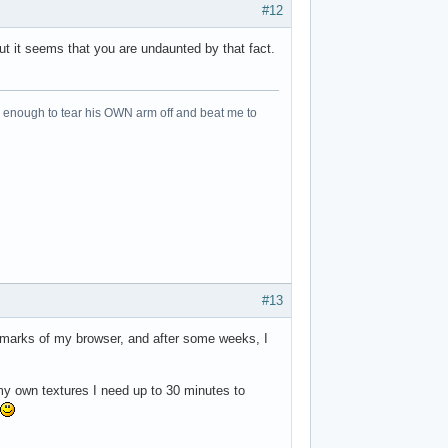
#12
ut it seems that you are undaunted by that fact.
an enough to tear his OWN arm off and beat me to
#13
kmarks of my browser, and after some weeks, I
 my own textures I need up to 30 minutes to