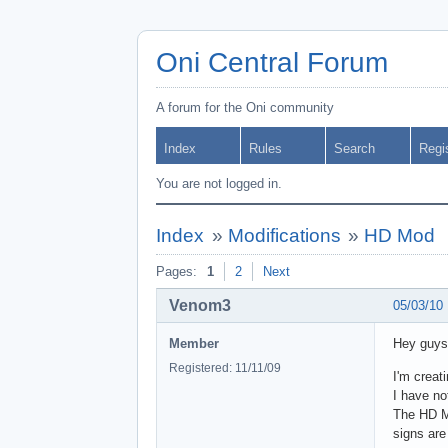
Oni Central Forum
A forum for the Oni community
Index
Rules
Search
Regi
You are not logged in.
Index
»
Modifications
»
HD Mod
Pages:
1
2
Next
Venom3
05/03/10
Member
Hey guys
Registered: 11/11/09
I'm creat
I have no
The HD Mo
signs are