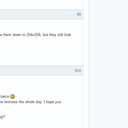
#9
 them down to 256x256, but they still look
#10
m twice
the textures the whole day. I hope you
ng?