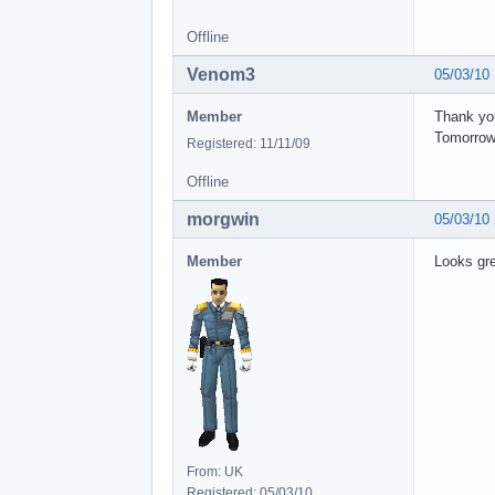
Offline
Venom3
05/03/10
Member
Thank you
Tomorrow 
Registered: 11/11/09
Offline
morgwin
05/03/10
Member
Looks gr
From: UK
Registered: 05/03/10