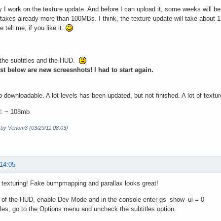
 I work on the texture update. And before I can upload it, some weeks will be
akes already more than 100MBs. I think, the texture update will take about 1 G
 tell me, if you like it.
 the subtitles and the HUD.
st below are new screesnhots! I had to start again.
downloadable. A lot levels has been updated, but not finished. A lot of text
: ~ 108mb
d by Venom3 (03/29/11 08:03)
 14:05
 texturing! Fake bumpmapping and parallax looks great!
d of the HUD, enable Dev Mode and in the console enter gs_show_ui = 0
tles, go to the Options menu and uncheck the subtitles option.