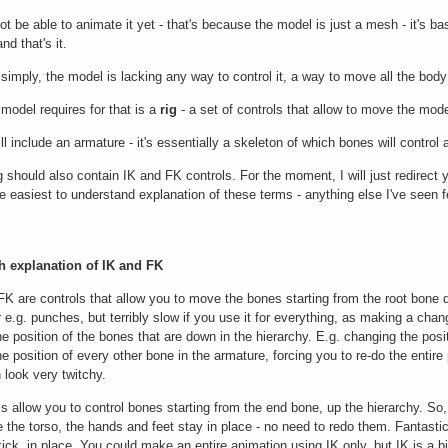
not be able to animate it yet - that's because the model is just a mesh - it's b
nd that's it.
t simply, the model is lacking any way to control it, a way to move all the body
model requires for that is a
rig
- a set of controls that allow to move the model
ill include an armature - it's essentially a skeleton of which bones will control
g should also contain IK and FK controls. For the moment, I will just redirect 
he easiest to understand explanation of these terms - anything else I've seen
h explanation of IK and FK
 FK are controls that allow you to move the bones starting from the root bone 
r e.g. punches, but terribly slow if you use it for everything, as making a chang
e position of the bones that are down in the hierarchy. E.g. changing the positio
e position of every other bone in the armature, forcing you to re-do the entir
 look very twitchy.
ls allow you to control bones starting from the end bone, up the hierarchy. So,
the torso, the hands and feet stay in place - no need to redo them. Fantastic
kick, in place. You could make an entire animation using IK only, but IK is a b