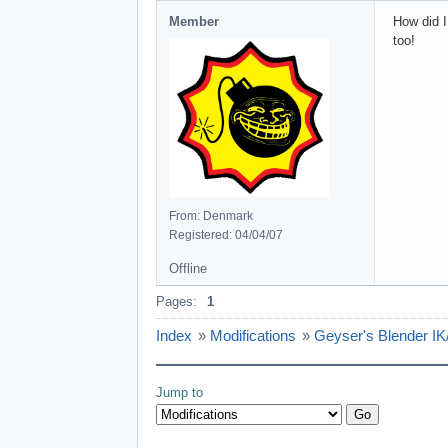
Member
How did I
too!
From: Denmark
Registered: 04/04/07
Offline
Pages:
1
Index
»
Modifications
»
Geyser's Blender IK/
Jump to