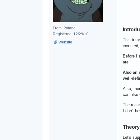
From: Poland
Introdu
Registered: 12/29/10
This tuto
Website
invented,
Before I 
are.
Also an i
well-defi
Also, the
can also 
The reaso
I don't ha
Theory 
Let's sup