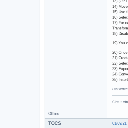
13) (OPTI
14) Move 
15) Use t
16) Selec
17) For e
Transform
18) Disab
19) You ca
20) Once 
21) Creat
22) Selec
23) Expor
24) Conv
25) Inser
Last edite
Circus Afr
Offline
TOCS
01/09/21