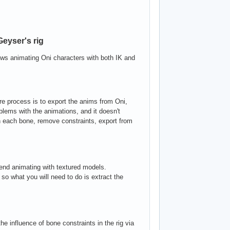
eyser's rig
ows animating Oni characters with both IK and
tire process is to export the anims from Oni,
blems with the animations, and it doesn't
in each bone, remove constraints, export from
d animating with textured models.
so what you will need to do is extract the
he influence of bone constraints in the rig via