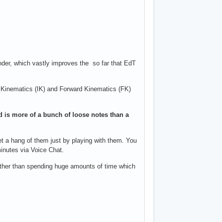
ender, which vastly improves the so far that EdT
rse Kinematics (IK) and Forward Kinematics (FK)
and is more of a bunch of loose notes than a
 get a hang of them just by playing with them. You
minutes via Voice Chat.
rather than spending huge amounts of time which