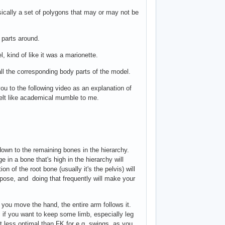
asically a set of polygons that may or may not be
 parts around.
, kind of like it was a marionette.
 all the corresponding body parts of the model.
you to the following video as an explanation of
 felt like academical mumble to me.
down to the remaining bones in the hierarchy.
e in a bone that's high in the hierarchy will
n of the root bone (usually it's the pelvis) will
e pose, and doing that frequently will make your
 you move the hand, the entire arm follows it.
 if you want to keep some limb, especially leg
it less optimal than FK for e.g. swings, as you