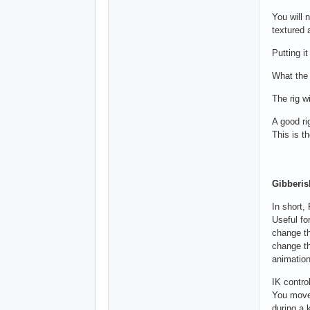
You will 
textured a
Putting i
What the 
The rig w
A good ri
This is t
Gibberis
In short,
Useful fo
change th
change th
animation
IK contro
You move 
during a 