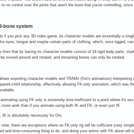
e to no control over the joints that aren't the bone that you're controlling, sinc
19-bone system
ly if you pick any 3D video game, its character models are essentially a sing
ke eyes, tongue and maybe certain parts of clothing, which, once rigged, can
rs from that by having its character models consist of 19 rigid body parts, star
be moved around and rotated, and remaining bones can only be rotated.
allows exporting character models and TRAMs (Oni's animations) interpreting
 parent-child relationship, effectively allowing FK-only animation, which was the
vailable.
animating using FK only is extremely time-inefficient to a point where it's esse
 more work than if you animate using both IK and FK, or even just IK.
, IK is absolutely necessary for Oni.
 note, there are exceptions where an FK-only rig will be sufficient (very simp
hard and time-consuming thing to do, and doing your anims with FK alone will be