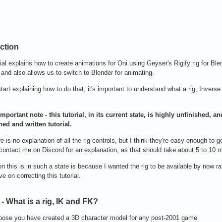
ction
rial explains how to create animations for Oni using Geyser's Rigify rig for Bl
 and also allows us to switch to Blender for animating.
start explaining how to do that, it's important to understand what a rig, Inve
mportant note - this tutorial, in its current state, is highly unfinished, 
ned and written tutorial.
re is no explanation of all the rig controls, but I think they're easy enough to
contact me on Discord for an explanation, as that should take about 5 to 10 
n this is in such a state is because I wanted the rig to be available by now 
ve on correcting this tutorial.
- What is a rig, IK and FK?
pose you have created a 3D character model for any post-2001 game.