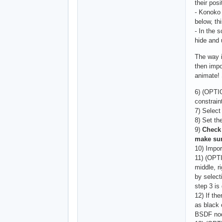
their posi
- Konoko 
below, th
- In the 
hide and 
The way i
then impo
animate! 
6) (OPTI
constrain
7) Select
8) Set th
9)
Check 
make sur
10) Impo
11) (OPT
middle, r
by select
step 3 is
12) If th
as black 
BSDF nod