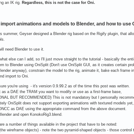
ng an IK rig.
Regardless, this is not the case for Oni.
import animations and models to Blender, and how to use G
is summer, Geyser designed a Blender rig based on the Rigify plugin, that all
ls.
ill need Blender to use it.
what else can I add, so I'll just move straight to the tutorial - basically the en
em to Blender using OniSplit (Don't use OniSplit GUI, as it creates certain pro
lender anyway), constrain the model to the rig, animate it, bake each frame 
nd import to Oni.
ure you're using - it's version 0.9.99.2 as of the time this post was written.
t as a DAE the TRAM you want to modify or use as a first-frame base,
ONAL BUT RECOMMENDED) This is not mandatory but I personally recommen
tely OniSplit does not support exporting animations with textured models yet, 
 ONCC as DAE using the appropriate command from the above document.
Blender and open KonokoRig3.blend.
are a number of things available in the project that have to be noted:
 (the wireframe objects) - note the two pyramid-shaped objects - those control t