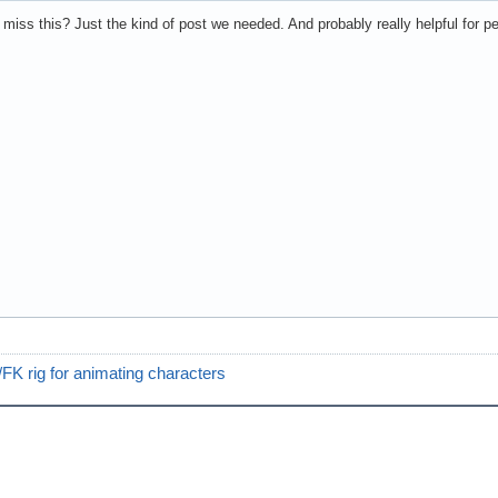
 miss this? Just the kind of post we needed. And probably really helpful for pe
FK rig for animating characters