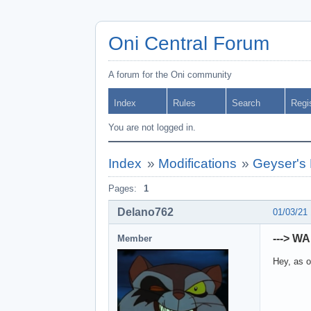
Oni Central Forum
A forum for the Oni community
Index
Rules
Search
Regi
You are not logged in.
Index
»
Modifications
»
Geyser's 
Pages:
1
Delano762
01/03/21
---> W
Member
Hey, as o