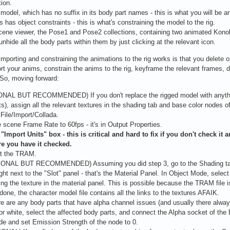
tion.
model, which has no suffix in its body part names - this is what you will be 
is has object constraints - this is what's constraining the model to the rig.
scene viewer, the Pose1 and Pose2 collections, containing two animated Konok
unhide all the body parts within them by just clicking at the relevant icon.
mporting and constraining the animations to the rig works is that you delete one
rt your anims, constrain the anims to the rig, keyframe the relevant frames, d
So, moving forward:
ONAL BUT RECOMMENDED) If you don't replace the rigged model with anything
ts), assign all the relevant textures in the shading tab and base color nodes o
 File/Import/Collada.
e scene Frame Rate to 60fps - it's in Output Properties.
"Import Units" box - this is critical and hard to fix if you don't check it
e you have it checked.
rt the TRAM.
IONAL BUT RECOMMENDED) Assuming you did step 3, go to the Shading tab. 
ight next to the "Slot" panel - that's the Material Panel. In Object Mode, selec
ing the texture in the material panel. This is possible because the TRAM file i
 done, the character model file contains all the links to the textures AFAIK.
ere are any body parts that have alpha channel issues (and usually there alwa
or white, select the affected body parts, and connect the Alpha socket of the
e and set Emission Strength of the node to 0.