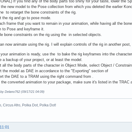
ONAL) If you find any of the body parts too shiny for your taste, lower the S
the new model to the Pose collection from which you deleted the earlier Kon
he to retarget the bone constraints of the rig.
t the rig and go to pose mode.
ach frame that you want to remain in your animation, while having all the bon
 to Pose and keyframe it.
le bone constraints on the rig using the in selected objects.
n now animate using the rig. I will explain controls of the rig in another post, 
your animation is ready, use the to bake the rig keyframes into the characte
e a backup of your project, or at least the model.
t all the body parts of the character in Object Mode, select Object / Constrain
t the model as DAE in accordance to the "Exporting" section of
ert the DAE to a TRAM using the right command from .
t the converted animation to your package, make sure it's listed in the TRAC an
d by Delano762 (09/17/21 04:09)
o, Circus Afro, Polka Dot, Polka Dot!
 11:01