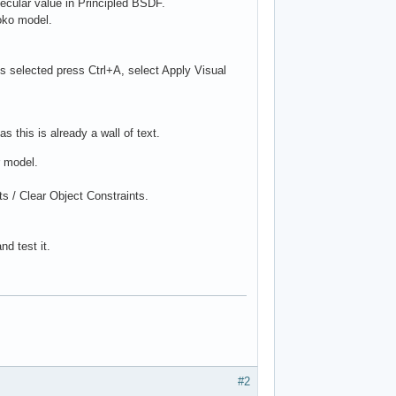
pecular value in Principled BSDF.
oko model.
es selected press Ctrl+A, select Apply Visual
as this is already a wall of text.
r model.
ts / Clear Object Constraints.
d test it.
#2