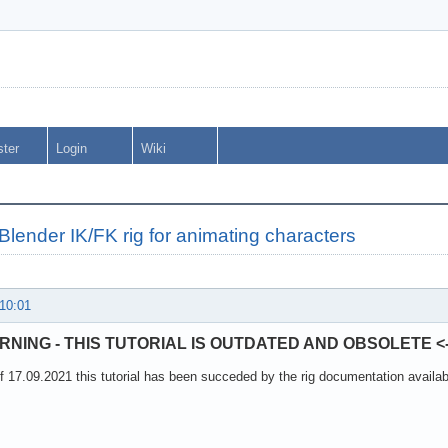
ster
Login
Wiki
Blender IK/FK rig for animating characters
 10:01
ARNING - THIS TUTORIAL IS OUTDATED AND OBSOLETE <-
f 17.09.2021 this tutorial has been succeded by the rig documentation available