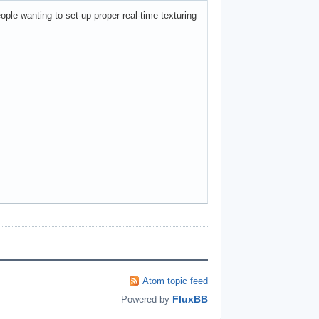
ople wanting to set-up proper real-time texturing
Atom topic feed
FluxBB
Powered by