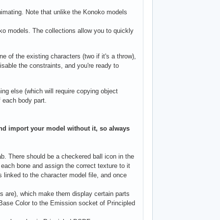
animating. Note that unlike the Konoko models
o models. The collections allow you to quickly
 of the existing characters (two if it's a throw),
isable the constraints, and you're ready to
 else (which will require copying object
f each body part.
 and import your model without it, so always
There should be a checkered ball icon in the
t each bone and assign the correct texture to it
s linked to the character model file, and once
ys are), which make them display certain parts
 Base Color to the Emission socket of Principled