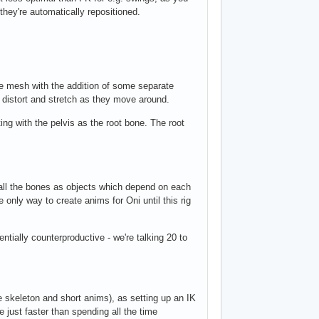
e they're automatically repositioned.
le mesh with the addition of some separate
 distort and stretch as they move around.
ting with the pelvis as the root bone. The root
 all the bones as objects which depend on each
 only way to create anims for Oni until this rig
ntially counterproductive - we're talking 20 to
le skeleton and short anims), as setting up an IK
 just faster than spending all the time