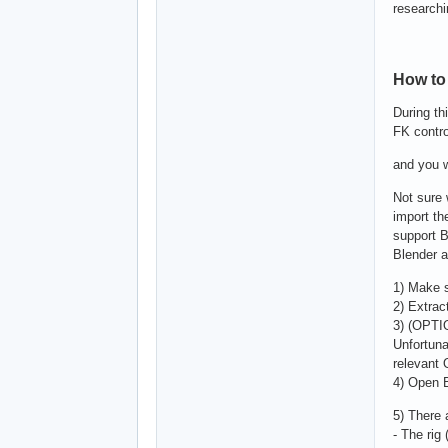
researchi
How to 
During th
FK contro
and you w
Not sure 
import th
support B
Blender a
1) Make s
2) Extrac
3) (OPTI
Unfortuna
relevant
4) Open 
5) There 
- The rig