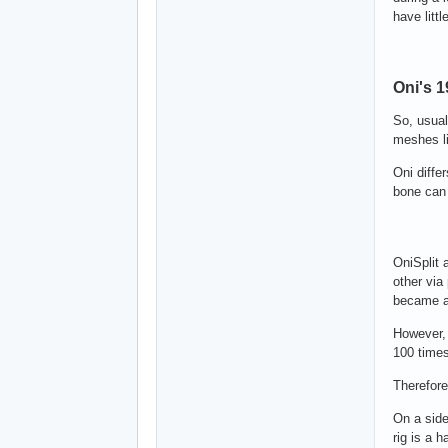
have littl
Oni's 
So, usual
meshes li
Oni diffe
bone can 
OniSplit 
other via
became a
However, 
100 times
Therefore
On a side
rig is a 