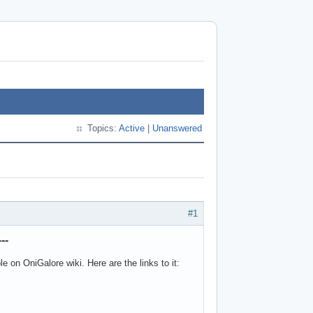
Topics:
Active
|
Unanswered
#1
--
 on OniGalore wiki. Here are the links to it: