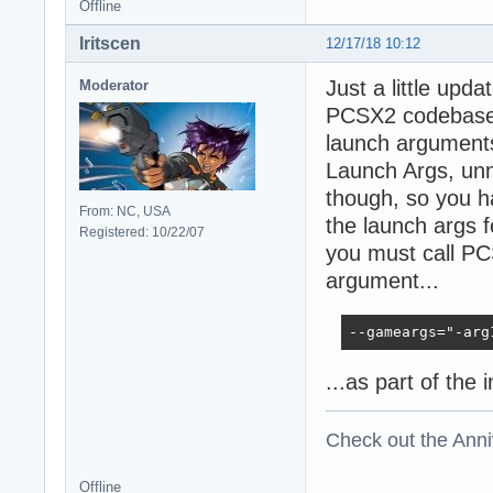
Offline
Iritscen
12/17/18 10:12
Just a little upd
Moderator
PCSX2 codebase, 
launch argument
Launch Args, unn
though, so you h
From: NC, USA
the launch args 
Registered: 10/22/07
you must call PC
argument...
--gameargs="-arg
...as part of the 
Check out the Anni
Offline