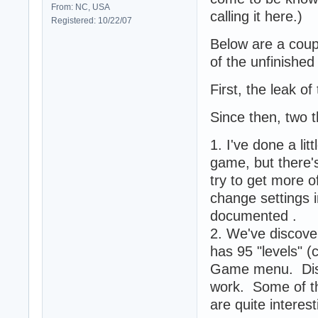
From: NC, USA
calling it here.)
Registered: 10/22/07
Below are a coup
of the unfinishe
First, the leak o
Since then, two 
1. I've done a li
game, but there'
try to get more 
change settings 
documented .
2. We've discover
has 95 "levels" (
Game menu. Discl
work. Some of th
are quite intere