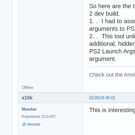
So here are the 
2 dev build.
1. . I had to as
arguments to PS
2. . This tool u
additional, hidd
PS2 Launch Args k
argument.
Check out the Anni
Offline
s10k
02/20/18 06:02
This is interesti
Member
Registered: 01/14/07
Website