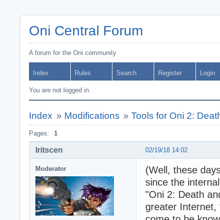
Oni Central Forum
A forum for the Oni community
Index
Rules
Search
Register
Login
You are not logged in.
Index
»
Modifications
»
Tools for Oni 2: Dea
Pages:
1
Iritscen
02/19/18 14:02
(Well, these days
Moderator
since the interna
"Oni 2: Death and
greater Internet,
come to be known