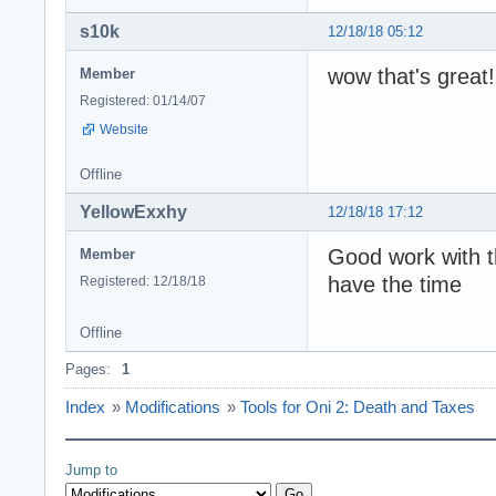
s10k
12/18/18 05:12
wow that's great!
Member
Registered: 01/14/07
Website
Offline
YellowExxhy
12/18/18 17:12
Good work with th
Member
have the time
Registered: 12/18/18
Offline
Pages:
1
Index
»
Modifications
»
Tools for Oni 2: Death and Taxes
Jump to