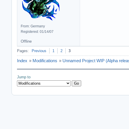
From: Germany
Registered: 01/14/07
Offline
Pages:
Previous
1
2
3
Index
»
Modifications
»
Unnamed Project WIP (Alpha relea
Jump to