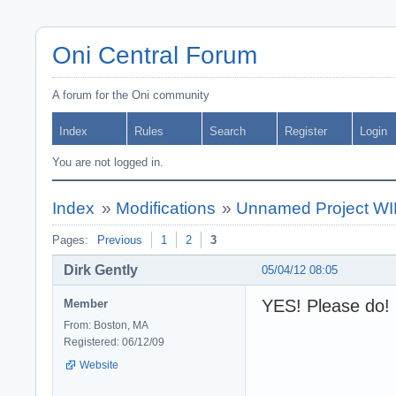
Oni Central Forum
A forum for the Oni community
Index
Rules
Search
Register
Login
You are not logged in.
Index
»
Modifications
»
Unnamed Project WIP
Pages:
Previous
1
2
3
Dirk Gently
05/04/12 08:05
YES! Please do!
Member
From: Boston, MA
Registered: 06/12/09
Website