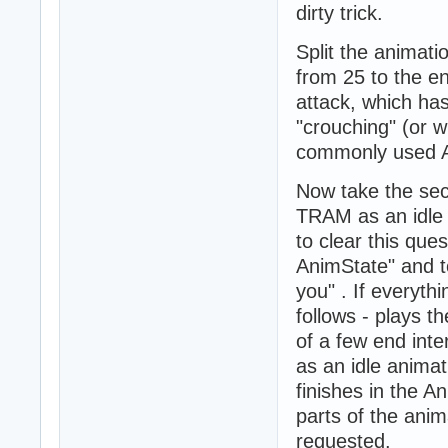
dirty trick.
Split the animati
from 25 to the en
attack, which ha
"crouching" (or w
commonly used A
Now take the sec
TRAM as an idle
to clear this qu
AnimState" and to
you" . If everyth
follows - plays t
of a few end inte
as an idle anima
finishes in the A
parts of the anim
requested.