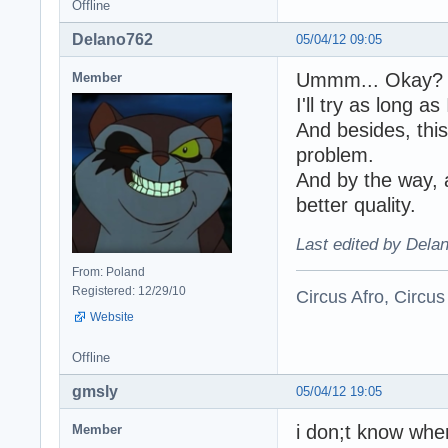
Offline
Delano762
05/04/12 09:05
Ummm... Okay?
Member
I'll try as long 
And besides, thi
problem.
And by the way, a
better quality.
Last edited by Dela
From: Poland
Registered: 12/29/10
Circus Afro, Circus
Website
Offline
gmsly
05/04/12 19:05
i don;t know wher
Member