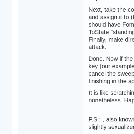
Next, take the c
and assign it to 
should have Fom
ToState "standing
Finally, make dir
attack.
Done. Now if the
key (our example
cancel the swee
finishing in the 
It is like scratch
nonetheless. Ha
P.S.: , also know
slightly sexualize