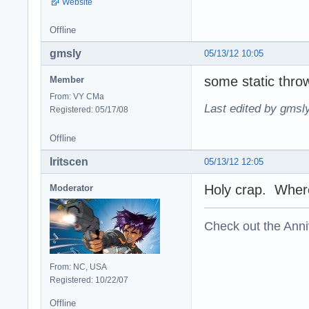
Website
Offline
gmsly
05/13/12 10:05
some static thro
Member
From: VY CMa
Last edited by gmsl
Registered: 05/17/08
Offline
Iritscen
05/13/12 12:05
Holy crap. Where 
Moderator
Check out the Anni
From: NC, USA
Registered: 10/22/07
Offline