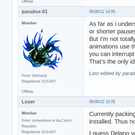
Offline
paradox-01
05/05/12 14:05
As far as i under
Member
or shorter pause
But I'm not tota
animations use t
you can interrup
That's the only i
Last edited by para
From: Germany
Registered: 01/14/07
Offline
Loser
05/05/12 15:05
Currently packing
Member
installed. Thus n
From: somewhere in da Czech
Republic
Registered: 01/14/07
I guess Delano yo