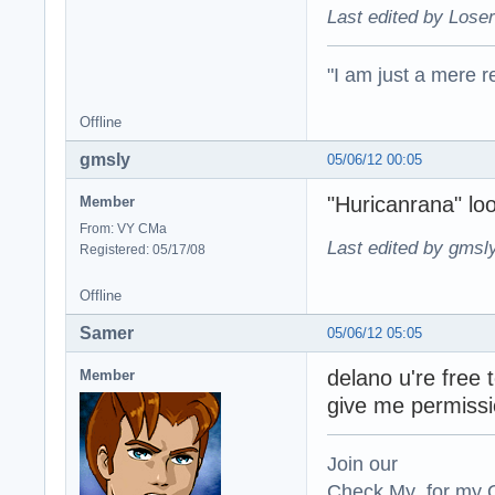
Last edited by Loser
"I am just a mere r
Offline
gmsly
05/06/12 00:05
"Huricanrana" l
Member
From: VY CMa
Last edited by gmsl
Registered: 05/17/08
Offline
Samer
05/06/12 05:05
delano u're free 
Member
give me permissi
Join our
Check My for my O