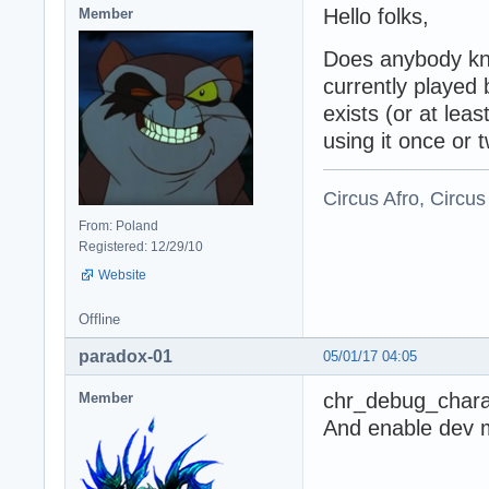
Hello folks,
Member
Does anybody kn
currently played 
exists (or at lea
using it once or 
Circus Afro, Circus
From: Poland
Registered: 12/29/10
Website
Offline
paradox-01
05/01/17 04:05
chr_debug_chara
Member
And enable dev mo