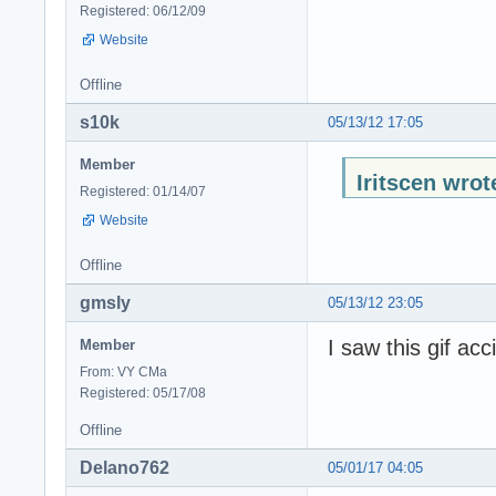
Registered: 06/12/09
Website
Offline
s10k
05/13/12 17:05
Member
Iritscen wrot
Registered: 01/14/07
Website
Offline
gmsly
05/13/12 23:05
I saw this gif ac
Member
From: VY CMa
Registered: 05/17/08
Offline
Delano762
05/01/17 04:05