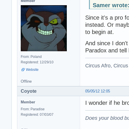
Member
Samer wrote
Since it's a pro 
instead. Or mayb
to begin at.
And since I don'
Paradox and tell 
From: Poland
Registered: 12/29/10
Circus Afro, Circus
Website
Offline
Coyote
05/05/12 12:05
I wonder if he br
Member
From: Paradise
Registered: 07/03/07
Does your blood bu