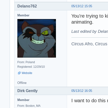
Delano762
05/13/12 15:05
You're trying to 
Member
animating.
Last edited by Dela
Circus Afro, Circus
From: Poland
Registered: 12/29/10
Website
Offline
Dirk Gently
05/13/12 16:05
I want to do thi
Member
From: Boston, MA