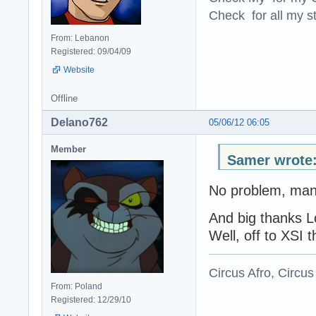
Check for all my st
From: Lebanon
Registered: 09/04/09
Website
Offline
Delano762
05/06/12 06:05
Member
Samer wrote
No problem, man
And big thanks L
Well, off to XSI t
Circus Afro, Circus
From: Poland
Registered: 12/29/10