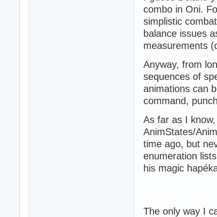
combo in Oni. For
simplistic comba
balance issues as 
measurements (do
Anyway, from lon
sequences of spe
animations can b
command, punch 
As far as I know,
AnimStates/Anim
time ago, but ne
enumeration lists
his magic hapék
The only way I ca