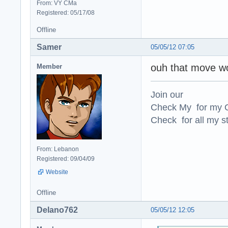
From: VY CMa
Registered: 05/17/08
Offline
Samer
05/05/12 07:05
ouh that move wo
Member
Join our
Check My for my O
Check for all my st
From: Lebanon
Registered: 09/04/09
Website
Offline
Delano762
05/05/12 12:05