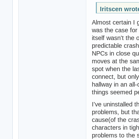
Iritscen wrot
Almost certain I 
was the case for
itself wasn't the
predictable cras
NPCs in close qu
moves at the same
spot when the l
connect, but only
hallway in an all
things seemed per
I've uninstalled 
problems, but tha
cause(of the cra
characters in tig
problems to the s