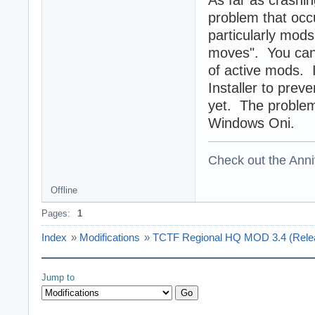
As far as crashin
problem that occ
particularly mods
moves". You can 
of active mods. 
Installer to prev
yet. The problem 
Windows Oni.
Check out the Anni
Offline
Pages:
1
Index
»
Modifications
»
TCTF Regional HQ MOD 3.4 (Release
Jump to