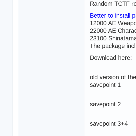
Random TCTF re
Better to install
12000 AE Weapo
22000 AE Charac
23100 Shinatama
The package incl
Download here:
old version of t
savepoint 1
savepoint 2
savepoint 3+4