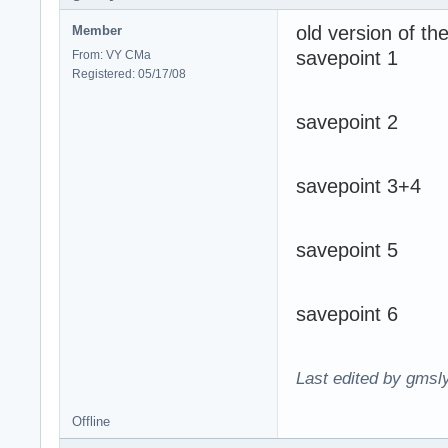
old version of t
Member
savepoint 1
From: VY CMa
Registered: 05/17/08
savepoint 2
savepoint 3+4
savepoint 5
savepoint 6
Last edited by gmsl
Offline