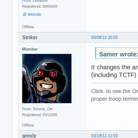
From: Lebanon
Registered: 09/04/09
Website
Offline
Striker
03/08/12 20:03
Member
Samer wrote
It changes the am
(including TCTF)
Click to see the On
proper troop termin
From: Toronto, ON
Registered: 03/10/08
Offline
gmsly
03/19/12 11:03