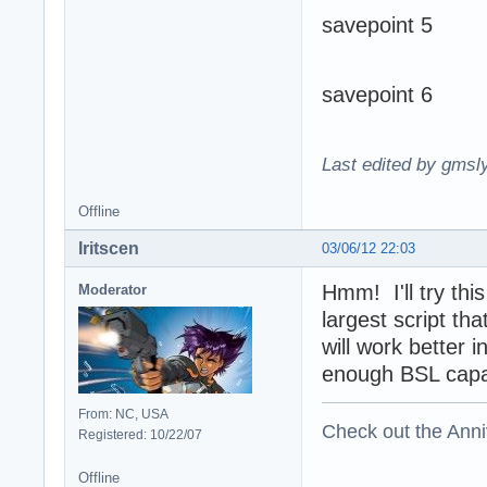
savepoint 5
savepoint 6
Last edited by gmsl
Offline
Iritscen
03/06/12 22:03
Hmm! I'll try thi
Moderator
largest script th
will work better i
enough BSL capabi
From: NC, USA
Check out the Anni
Registered: 10/22/07
Offline