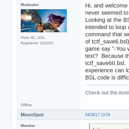
Hi, and welcome
Moderator
never seemed to f
Looking at the BS
intended to loop 
command that wou
From: NC, USA
of tctf_save6.bsl
Registered: 10/22/07
game say "-You wi
text? Because th
tctf_save6II.bs
experience can lo
BSL code is diffic
Check out the Anni
Offline
MoonSpot
04/20/17 13:04
Member