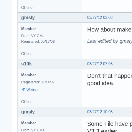
Offline
gmsly
03/27/12 03:03
How about make 
Member
From: VY CMa
Last edited by gmsl
Registered: 05/17/08
Offline
s10k
03/27/12 07:03
Don't that happe
Member
good idea.
Registered: 01/14/07
Website
Offline
gmsly
03/27/12 10:03
Some File have 
Member
V3.3 earlier
From: VY CMa