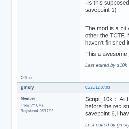
-Is this supposed
savepoint 1)
The mod is a bit 
other the TCTF. M
haven't finished it
This a awesome 
Last edited by s10k 
Offline
gmsly
03/25/12 07:03
Script_10k： At fi
Member
before the red s
From: VY CMa
Registered: 05/17/08
savepoint 6,I hav
Last edited by gmsl