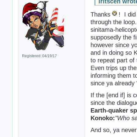
Iritscen wrot
Thanks
! I did
through the loop
sinitama-helicopt
supposedly the f
however since yo
and in doing so 
Registered: 04/19/17
to repeat part of
Even trips up th
informing them t
since ya already
If the [end if] i
since the dialogu
Earth-quaker s
Konoko:
"Who sa
And so, ya never