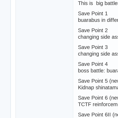
This is big battl
Save Point 1
buarabus in diffe
Save Point 2
changing side ass
Save Point 3
changing side ass
Save Point 4
boss battle: bua
Save Point 5 (ne
Kidnap shinatam
Save Point 6 (ne
TCTF reinforceme
Save Point 6II (