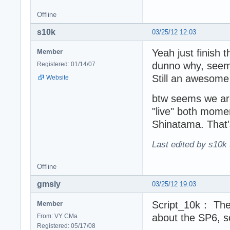
Offline
s10k
03/25/12 12:03
Yeah just finish 
Member
dunno why, seems 
Registered: 01/14/07
Still an awesome
Website
btw seems we are
"live" both momen
Shinatama. That
Last edited by s10k 
Offline
gmsly
03/25/12 19:03
Script_10k： The 
Member
about the SP6, s
From: VY CMa
Registered: 05/17/08