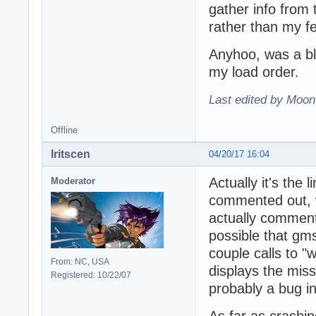
gather info from
rather than my f
Anyhoo, was a blas
my load order.
Last edited by Moon
Offline
Iritscen
04/20/17 16:04
Actually it's the
Moderator
commented out, w
actually commente
possible that gms
couple calls to "
From: NC, USA
displays the miss
Registered: 10/22/07
probably a bug i