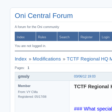
Oni Central Forum
A forum for the Oni community
Index
Rules
Search
Register
Login
You are not logged in.
Index
»
Modifications
»
TCTF Regional HQ MOD
Pages:
1
gmsly
03/06/12 19:03
TCTF Regional H
Member
From: VY CMa
Registered: 05/17/08
### What specia