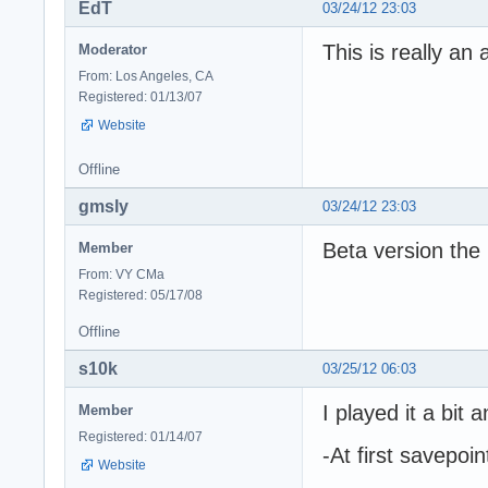
EdT
03/24/12 23:03
This is really an
Moderator
From: Los Angeles, CA
Registered: 01/13/07
Website
Offline
gmsly
03/24/12 23:03
Beta version the
Member
From: VY CMa
Registered: 05/17/08
Offline
s10k
03/25/12 06:03
I played it a bit
Member
Registered: 01/14/07
-At first savepoin
Website