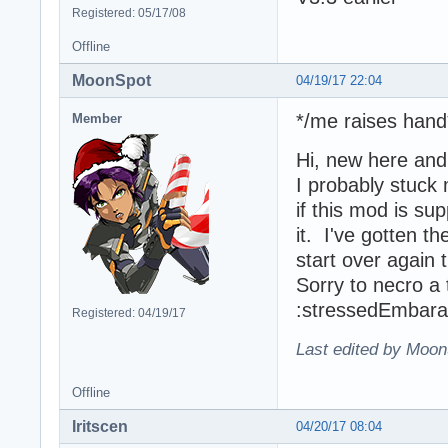
Registered: 05/17/08
Offline
MoonSpot
04/19/17 22:04
*/me raises hand
Member
Hi, new here an
I probably stuck
if this mod is su
it. I've gotten t
start over again 
Sorry to necro a
:stressedEmbar
Registered: 04/19/17
Last edited by Moon
Offline
Iritscen
04/20/17 08:04