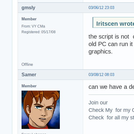
gmsly
03/06/12 23:03
Member
Iritscen wrot
From: VY CMa
Registered: 05/17/08
the script is not
old PC can run i
graphics.
Offline
Samer
03/08/12 08:03
can we have a des
Member
Join our
Check My for my O
Check for all my st