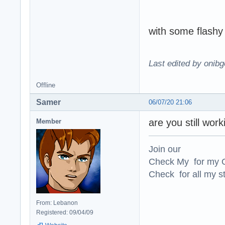
with some flashy 
Last edited by onibg
Offline
Samer
06/07/20 21:06
are you still wor
Member
Join our
Check My for my O
Check for all my st
From: Lebanon
Registered: 09/04/09