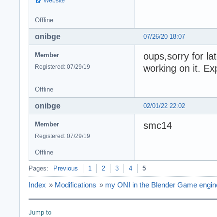
Website
Offline
onibge
07/26/20 18:07
oups,sorry for l
Member
working on it. E
Registered: 07/29/19
Offline
onibge
02/01/22 22:02
smc14
Member
Registered: 07/29/19
Offline
Pages:
Previous
1
2
3
4
5
Index
»
Modifications
»
my ONI in the Blender Game engine 
Jump to