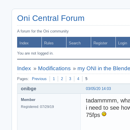
Oni Central Forum
A forum for the Oni community
Index
Rules
Search
Register
Login
You are not logged in.
Index
»
Modifications
»
my ONI in the Blende
Pages:
Previous
1
2
3
4
5
onibge
03/05/20 14:03
tadammmm, what 
Member
i need to see how
Registered: 07/29/19
75fps