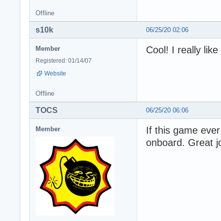
Offline
s10k
06/25/20 02:06
Cool! I really lik
Member
Registered: 01/14/07
Website
Offline
TOCS
06/25/20 06:06
If this game ever
Member
onboard. Great 