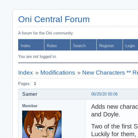
Oni Central Forum
A forum for the Oni community
Index
Rules
Search
Register
Login
You are not logged in.
Index
»
Modifications
»
New Characters ** R
Pages:
1
Samer
06/25/20 00:06
Adds new charact
Member
and Doyle.
Two of the first 
Luckily for them, 