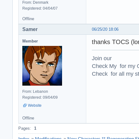
From: Denmark
Registered: 04/04/07
Offline
Samer
06/25/20 18:06
thanks TOCS (lo
Member
Join our
Check My for my O
Check for all my st
From: Lebanon
Registered: 09/04/09
Website
Offline
Pages:
1
Index
»
Modifications
»
New Characters ** Regenerating St