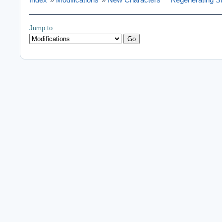
Jump to