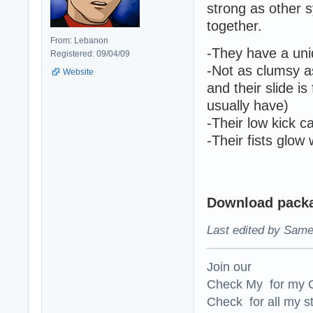
strong as other s
together.
From: Lebanon
-They have a uni
Registered: 09/04/09
-Not as clumsy a
Website
and their slide i
usually have)
-Their low kick 
-Their fists glow
Download packag
Last edited by Same
Join our
Check My for my O
Check for all my st