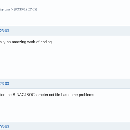
 by gmsly (03/19/12 12:03)
 23:03
eally an amazing work of coding.
 23:03
sion the BINACJBOCharacter.oni file has some problems.
 06:03