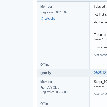
Member
I played 
Registered: 01/14/07
-At first 
Website
-Is this 
The mod i
haven't fi
This a a
Last edited
Offline
gmsly
03/25/12
Member
Script_10
savepoint
From: VY CMa
Registered: 05/17/08
Last edited
Offline