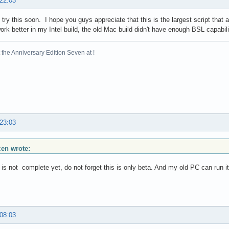
 22:03
 try this soon. I hope you guys appreciate that this is the largest script that 
 work better in my Intel build, the old Mac build didn't have enough BSL capabili
the Anniversary Edition Seven at !
 23:03
scen wrote:
t is not complete yet, do not forget this is only beta. And my old PC can run 
 08:03