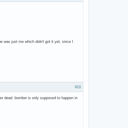
 was just me which didn't got it yet, since I
#10
rkier dead. bomber is only supposed to happen in