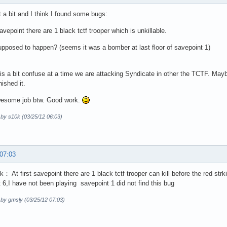
it a bit and I think I found some bugs:
savepoint there are 1 black tctf trooper which is unkillable.
supposed to happen? (seems it was a bomber at last floor of savepoint 1)
s a bit confuse at a time we are attacking Syndicate in other the TCTF. Maybe
nished it.
wesome job btw. Good work.
 by s10k (03/25/12 06:03)
 07:03
k： At first savepoint there are 1 black tctf trooper can kill before the red st
 6,I have not been playing savepoint 1 did not find this bug
 by gmsly (03/25/12 07:03)