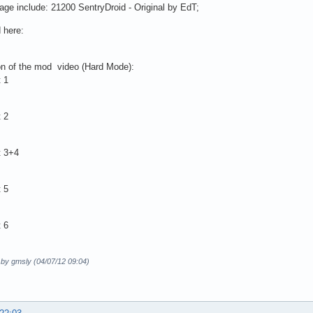
ge include: 21200 SentryDroid - Original by EdT;
 here:
on of the mod video (Hard Mode):
 1
 2
t 3+4
 5
 6
 by gmsly (04/07/12 09:04)