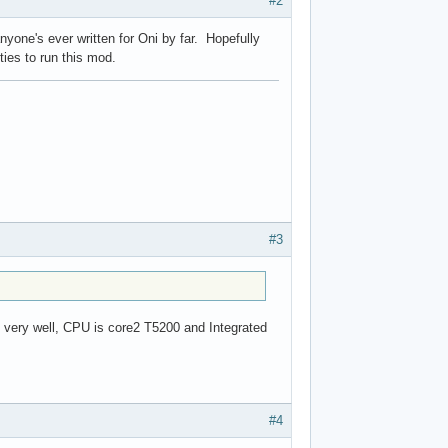
#2
anyone's ever written for Oni by far. Hopefully
ties to run this mod.
#3
it very well, CPU is core2 T5200 and Integrated
#4