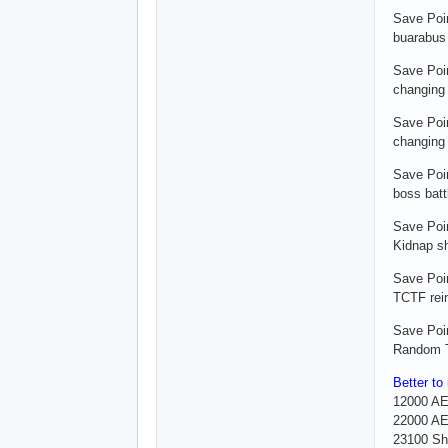
Save Poi
buarabus 
Save Poi
changing 
Save Poi
changing 
Save Poi
boss batt
Save Poin
Kidnap s
Save Poin
TCTF rei
Save Poin
Random T
Better to
12000 A
22000 AE
23100 Sh