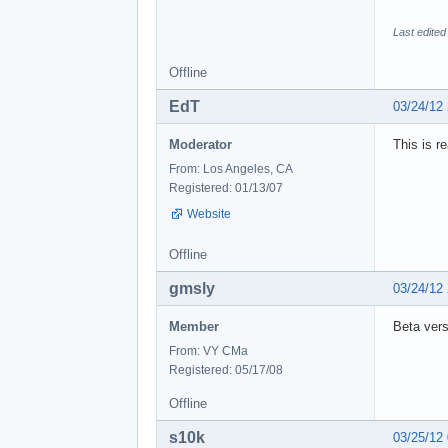
Last edited
Offline
EdT
03/24/12
Moderator
This is r
From: Los Angeles, CA
Registered: 01/13/07
Website
Offline
gmsly
03/24/12
Member
Beta ver
From: VY CMa
Registered: 05/17/08
Offline
s10k
03/25/12