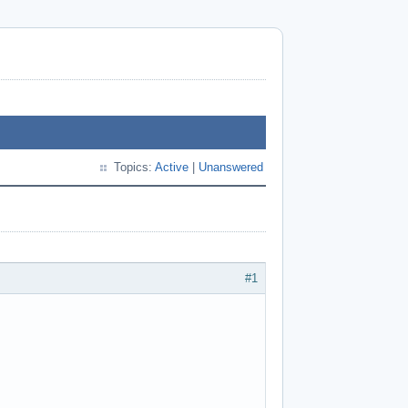
Topics:
Active
|
Unanswered
#1