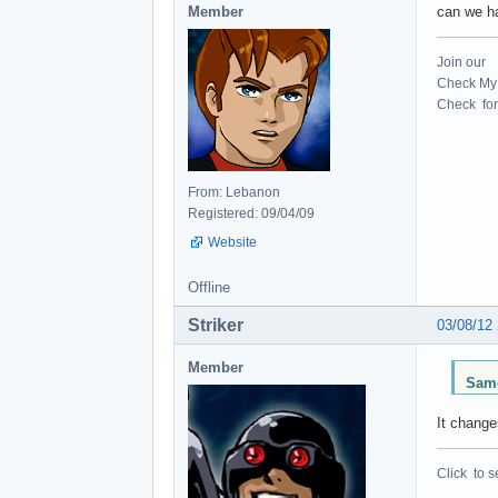
Member
can we ha
Join our
Check My 
Check for 
From: Lebanon
Registered: 09/04/09
Website
Offline
Striker
03/08/12
Member
Same
It change
Click to s