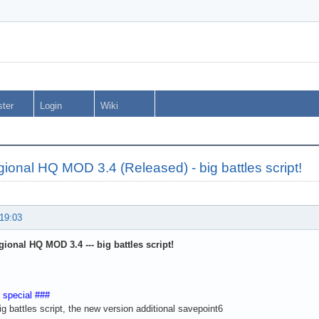
ster
Login
Wiki
onal HQ MOD 3.4 (Released) - big battles script!
 19:03
ional HQ MOD 3.4 --- big battles script!
 special ###
ig battles script, the new version additional savepoint6