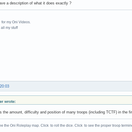
ve a description of what it does exactly ?
for my Oni Videos.
all my stuff
 20:03
r wrote:
s the amount, difficulty and position of many troops (including TCTF) in the 
ee the Oni Roleplay map. Click to roll the dice. Click to see the proper troop termin