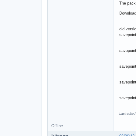
The packa
Download
old versi
savepoint
savepoint
savepoin
savepoint
savepoint
Last edited
Offline