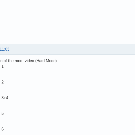
 11:03
on of the mod video (Hard Mode):
 1
 2
t 3+4
 5
 6