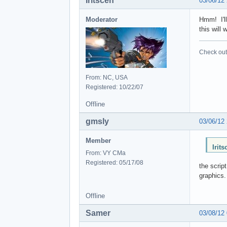
Iritscen
03/06/12
Moderator
Hmm! I'll
this will
Check out 
From: NC, USA
Registered: 10/22/07
Offline
gmsly
03/06/12
Member
Irit
From: VY CMa
Registered: 05/17/08
the scrip
graphics.
Offline
Samer
03/08/12