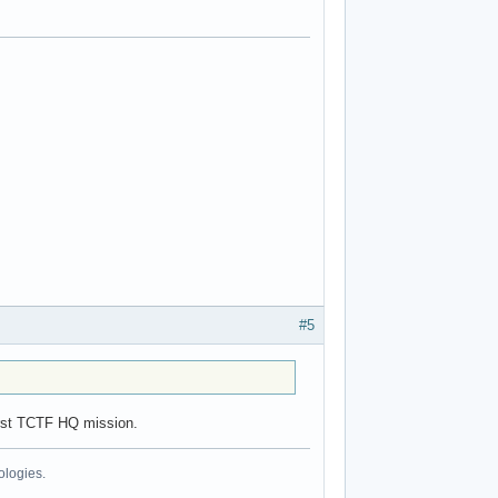
#5
first TCTF HQ mission.
ologies.