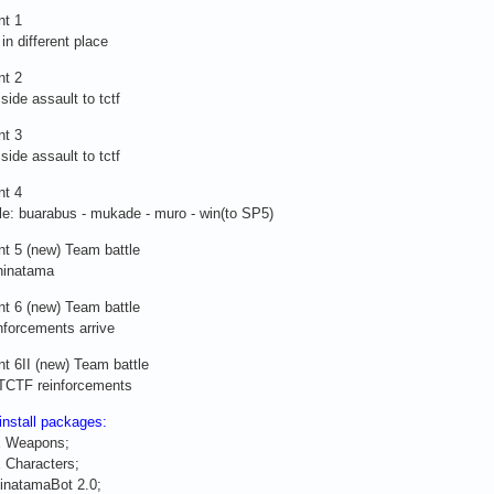
nt 1
in different place
nt 2
side assault to tctf
nt 3
side assault to tctf
nt 4
le: buarabus - mukade - muro - win(to SP5)
t 5 (new) Team battle
hinatama
t 6 (new) Team battle
nforcements arrive
t 6II (new) Team battle
CTF reinforcements
 install packages:
E Weapons;
 Characters;
inatamaBot 2.0;