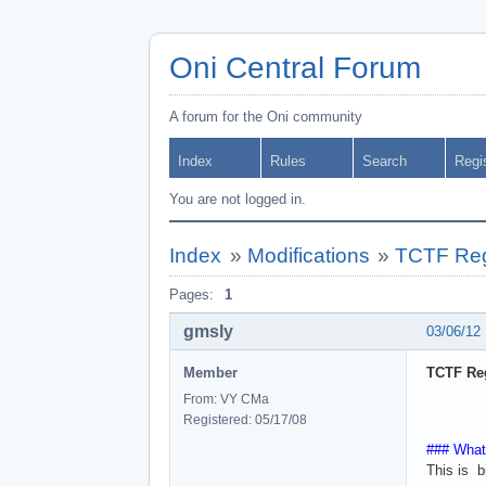
Oni Central Forum
A forum for the Oni community
Index
Rules
Search
Regi
You are not logged in.
Index
»
Modifications
»
TCTF Regi
Pages:
1
gmsly
03/06/12
Member
TCTF Reg
From: VY CMa
Registered: 05/17/08
### What
This is b