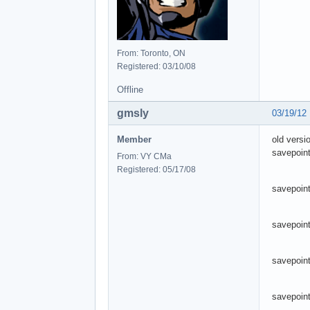
From: Toronto, ON
Registered: 03/10/08
Offline
gmsly
03/19/12
Member
old versi
savepoint
From: VY CMa
Registered: 05/17/08
savepoint
savepoin
savepoint
savepoint