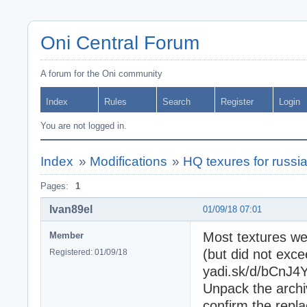
Oni Central Forum
A forum for the Oni community
Index
Rules
Search
Register
Login
You are not logged in.
Index
»
Modifications
»
HQ texures for russi
Pages:
1
Ivan89el
01/09/18 07:01
Most textures we
Member
(but did not exc
Registered: 01/09/18
yadi.sk/d/bCnJ
Unpack the archi
confirm the repl