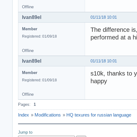
Offline
Ivan89el
01/11/18 10:01
The difference is
Member
performed at a hi
Registered: 01/09/18
Offline
Ivan89el
01/11/18 10:01
s10k, thanks to y
Member
happy
Registered: 01/09/18
Offline
Pages:
1
Index
»
Modifications
»
HQ texures for russian language
Jump to