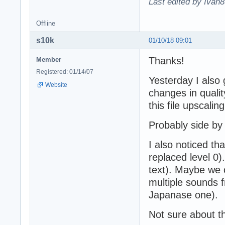
Last edited by Ivan8
Offline
s10k
01/10/18 09:01
Thanks!
Member
Registered: 01/14/07
Yesterday I also g
Website
changes in qualit
this file upscali
Probably side by
I also noticed 
replaced level 0
text). Maybe we 
multiple sounds f
Japanase one).
Not sure about th