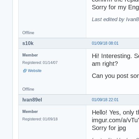
Sorry for my Eng
Last edited by Ivan8
Offline
s10k
01/09/18 08:01
Hi! Interesting. 
Member
am right?
Registered: 01/14/07
Website
Can you post so
Offline
Ivan89el
01/09/18 22:01
Hello! Yes, only 
Member
imgur.com/a/vTu
Registered: 01/09/18
Sorry for jpg