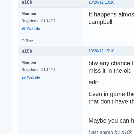
s10k
10/20/12 13:10
It happens almos
Member
campbell.
Registered: 01/14/07
Website
Offline
s10k
10/20/12 15:10
btw any chance th
Member
miss it in the ol
Registered: 01/14/07
Website
edit:
Even in game the
that don't have t
Maybe you can ha
Last edited by s10k 