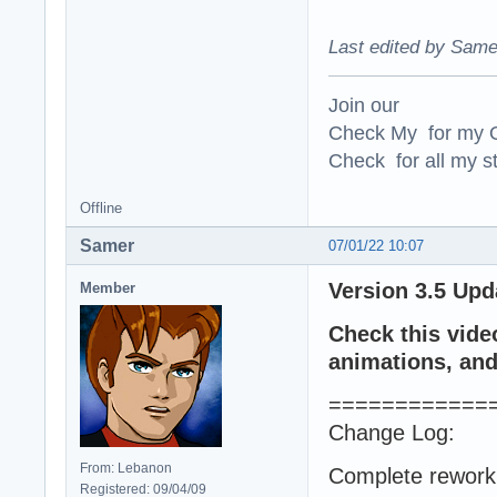
Last edited by Same
Join our
Check My for my O
Check for all my st
Offline
Samer
07/01/22 10:07
Version 3.5 Upd
Member
Check this vide
animations, and 
============
Change Log:
From: Lebanon
Complete rework 
Registered: 09/04/09