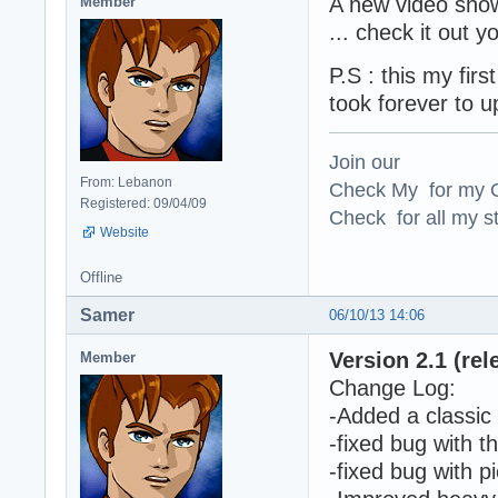
A new video show
Member
... check it out
P.S : this my fir
took forever to u
Join our
From: Lebanon
Check My for my O
Registered: 09/04/09
Check for all my st
Website
Offline
Samer
06/10/13 14:06
Version 2.1 (rel
Member
Change Log:
-Added a classic 
-fixed bug with 
-fixed bug with p