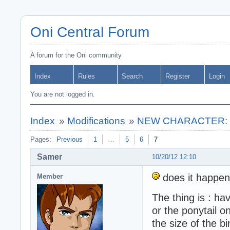
Oni Central Forum
A forum for the Oni community
Index
Rules
Search
Register
Login
You are not logged in.
Index
»
Modifications
»
NEW CHARACTER: ** 
Pages:
Previous
1
…
5
6
7
Samer
10/20/12 12:10
does it happen
Member
The thing is : ha
or the ponytail o
the size of the b