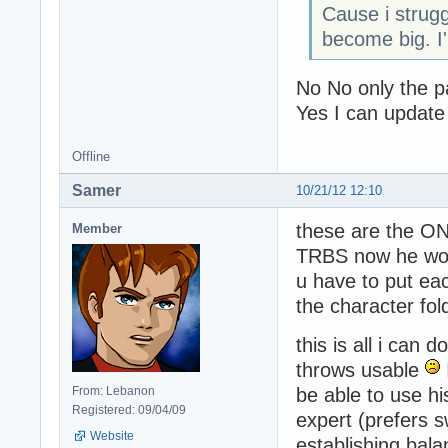
Cause i strug
become big. I'
No No only the pa
Yes I can update
Offline
Samer
10/21/12 12:10
these are the ON
Member
TRBS now he won'
u have to put ea
the character fold
this is all i can
throws usable
From: Lebanon
be able to use h
Registered: 09/04/09
expert (prefers s
Website
establishing bal