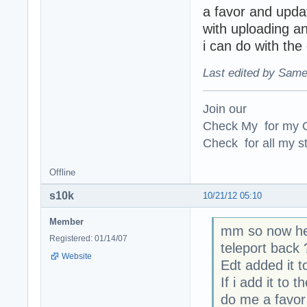
a favor and upda
with uploading a
i can do with the
Last edited by Same
Join our
Check My for my O
Check for all my st
Offline
s10k
10/21/12 05:10
Member
mm so now he 
Registered: 01/14/07
teleport back 
Website
Edt added it 
If i add it t
do me a favor