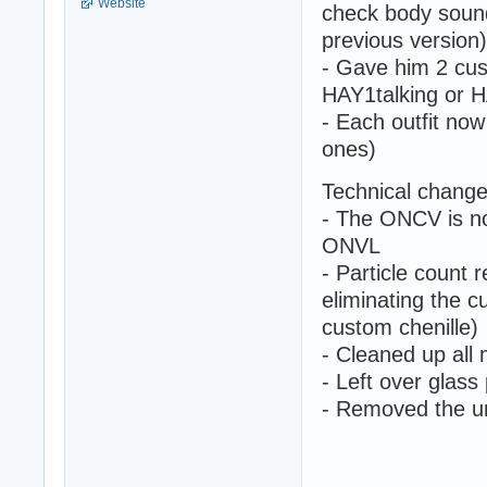
Website
check body soun
previous version)
- Gave him 2 cus
HAY1talking or H
- Each outfit now
ones)
Technical change
- The ONCV is no
ONVL
- Particle count 
eliminating the c
custom chenille)
- Cleaned up all
- Left over glas
- Removed the u