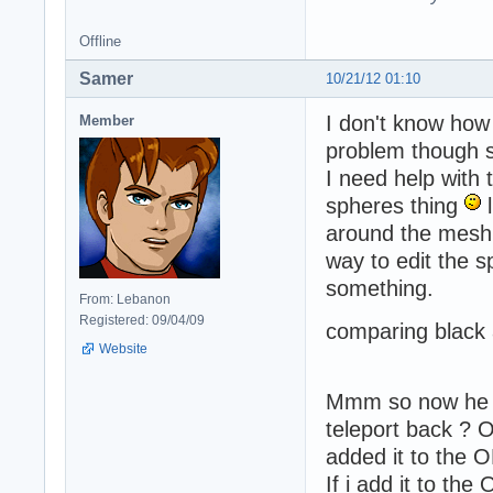
Offline
Samer
10/21/12 01:10
I don't know how 
Member
problem though s
I need help with
spheres thing
l
around the mesh 
way to edit the s
something.
From: Lebanon
Registered: 09/04/09
comparing black a
Website
Mmm so now he fa
teleport back ? O
added it to the 
If i add it to t