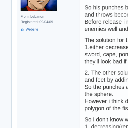
So his punches b
and throws becom
From: Lebanon
Before release i 
Registered: 09/04/09
enemies well and 
Website
The solution for t
1.either decrease
sword, cape, ponyt
they'll look bad i
2. The other solu
and feet by addin
So the punches an
the sphere.
However i think d
polygon of the f
So i don't know w
1. decreasing/re