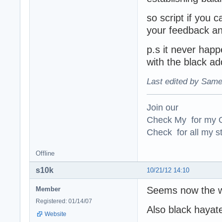
so script if you 
your feedback an
p.s it never happ
with the black ad
Last edited by Same
Join our
Check My for my O
Check for all my st
Offline
s10k
10/21/12 14:10
Seems now the w
Member
Registered: 01/14/07
Also black hayate
Website