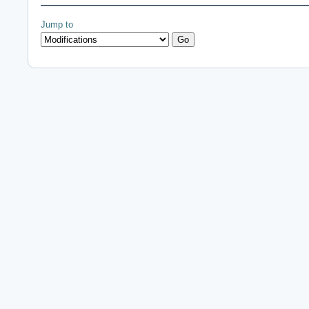
Jump to