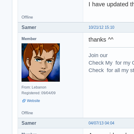
I have updated t
Offline
Samer
10/21/12 15:10
thanks ^^
Member
Join our
Check My for my O
Check for all my st
From: Lebanon
Registered: 09/04/09
Website
Offline
Samer
04/07/13 04:04