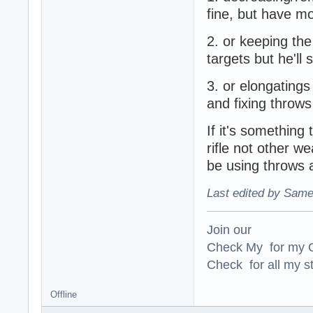
fine, but have m
2. or keeping th
targets but he'll 
3. or elongatings
and fixing throws
If it's somethin
rifle not other w
be using throws
Last edited by Same
Join our
Check My for my O
Check for all my st
Offline