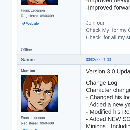
-Improved heavy 
-Improved forwa
From: Lebanon
Registered: 09/04/09
Join our
Website
Check My for my O
Check for all my st
Offline
Samer
03/02/22 21:03
Version 3.0 Upd
Member
Change Log
Character chang
- Changed his loo
- Added a new yel
- Modified his Re
From: Lebanon
- Added NEW SO
Registered: 09/04/09
Minions. Includin