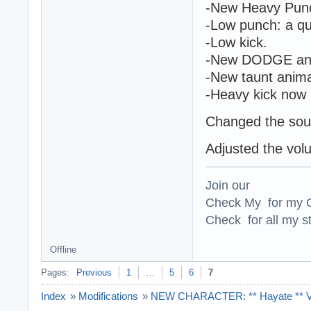
-New Heavy Punch
-Low punch: a qu
-Low kick.
-New DODGE ani
-New taunt anima
-Heavy kick now h
Changed the sou
Adjusted the vol
Join our
Check My for my O
Check for all my st
Offline
Pages:
Previous
1
…
5
6
7
Index
»
Modifications
»
NEW CHARACTER: ** Hayate ** Ver