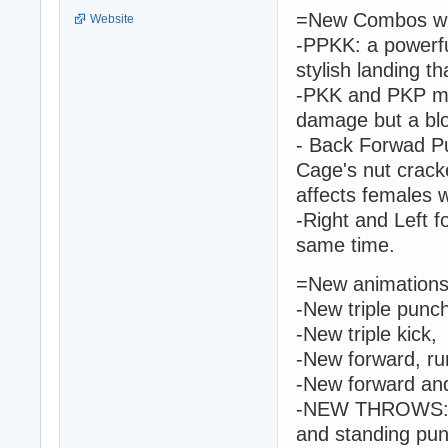
=New Combos wit
Website
-PPKK: a powerfu
stylish landing th
-PKK and PKP mov
damage but a blo
- Back Forwad 
Cage's nut crack
affects females w
-Right and Left f
same time.
=New animations 
-New triple punc
-New triple kick,
-New forward, ru
-New forward and
-NEW THROWS: ba
and standing pun