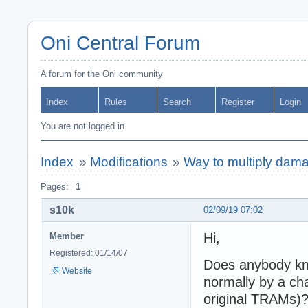
Oni Central Forum
A forum for the Oni community
Index
Rules
Search
Register
Login
You are not logged in.
Index
»
Modifications
»
Way to multiply dama
Pages:
1
s10k
02/09/19 07:02
Hi,
Member
Registered: 01/14/07
Does anybody kno
Website
normally by a ch
original TRAMs)