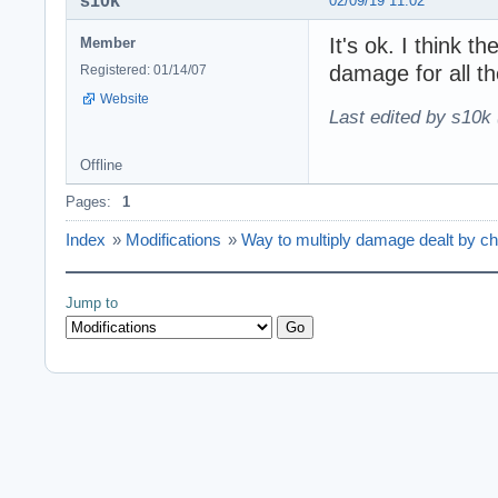
s10k
02/09/19 11:02
It's ok. I think th
Member
damage for all th
Registered: 01/14/07
Website
Last edited by s10k 
Offline
Pages:
1
Index
»
Modifications
»
Way to multiply damage dealt by ch
Jump to