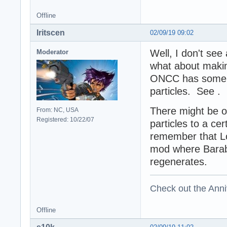
Offline
Iritscen
02/09/19 09:02
Well, I don't se
Moderator
what about makin
ONCC has some f
particles. See .
There might be o
From: NC, USA
Registered: 10/22/07
particles to a ce
remember that L
mod where Baraba
regenerates.
Check out the Anni
Offline