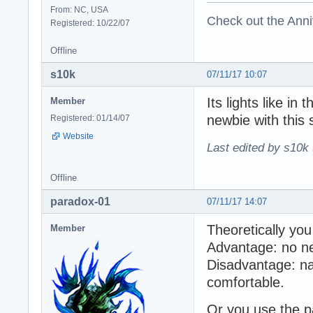
From: NC, USA
Check out the Anni
Registered: 10/22/07
Offline
s10k
07/11/17 10:07
Its lights like in
Member
newbie with this s
Registered: 01/14/07
Website
Last edited by s10k 
Offline
paradox-01
07/11/17 14:07
Theoretically you
Member
Advantage: no nee
Disadvantage: na
comfortable.
Or you use the pa