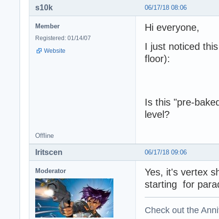
s10k
06/17/18 08:06
Hi everyone,
Member
Registered: 01/14/07
I just noticed thi
Website
floor):
Is this "pre-bak
level?
Offline
Iritscen
06/17/18 09:06
Yes, it's vertex 
Moderator
starting for parad
Check out the Anni