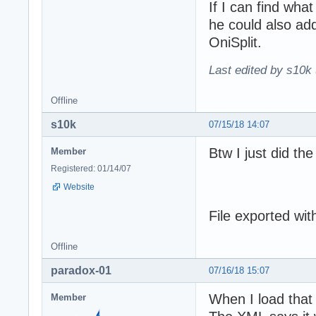
If I can find what
he could also ad
OniSplit.
Last edited by s10k 
Offline
s10k
07/15/18 14:07
Btw I just did the
Member
Registered: 01/14/07
Website
File exported wit
Offline
paradox-01
07/16/18 15:07
When I load that
Member