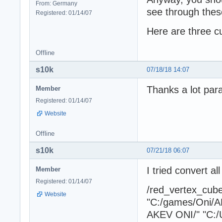
From: Germany
see through these
Registered: 01/14/07
Here are three c
Offline
s10k
07/18/18 14:07
Thanks a lot para
Member
Registered: 01/14/07
Website
Offline
s10k
07/21/18 06:07
I tried convert a
Member
Registered: 01/14/07
/red_vertex_cu
Website
"C:/games/Oni/A
AKEV ONI/" "C:/