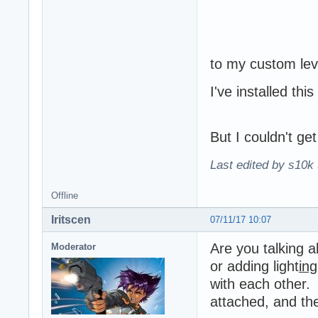
to my custom lev
I've installed thi
But I couldn't get
Last edited by s10k 
Offline
Iritscen
07/11/17 10:07
Are you talking a
Moderator
or adding light
ing
with each other. 
attached, and the