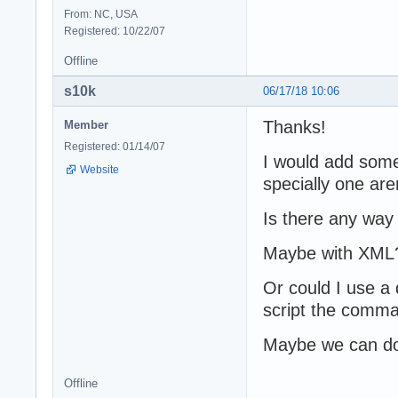
From: NC, USA
Registered: 10/22/07
Offline
s10k
06/17/18 10:06
Thanks!
Member
Registered: 01/14/07
I would add some
Website
specially one are
Is there any way
Maybe with XML
Or could I use a 
script the comma
Maybe we can do i
Offline