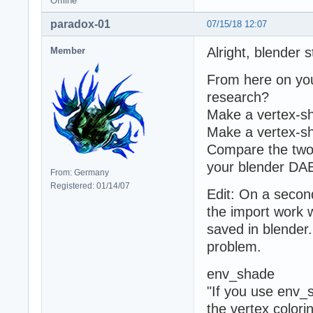
Offline
paradox-01
07/15/18 12:07
Alright, blender s
Member
From here on you 
research?
Make a vertex-sh
Make a vertex-sh
Compare the two
your blender DAE 
From: Germany
Registered: 01/14/07
Edit: On a secon
the import work 
saved in blender.
problem.
env_shade
"If you use env_s
the vertex colorin