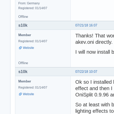
From: Germany
Registered: 01/14/07
Offline
s10k
07/21/18 16:07
Thanks! That wor
Member
akev.oni directly
Registered: 01/14/07
Website
I will now instal
Offline
s10k
07/22/18 10:07
Ok so I installed
Member
effect and then I
Registered: 01/14/07
OniSplit 0.9.96 a
Website
So at least with 
lighting effects 