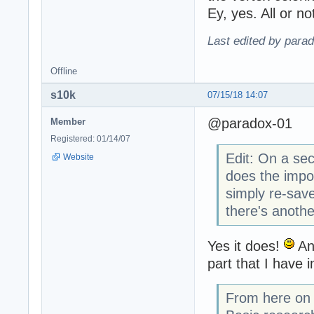
Ey, yes. All or no
Last edited by para
Offline
s10k
07/15/18 14:07
@paradox-01
Member
Registered: 01/14/07
Edit: On a se
Website
does the impo
simply re-save
there's anoth
Yes it does!
And
part that I have 
From here on y