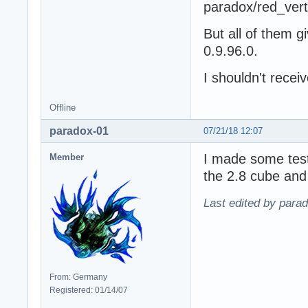
paradox/red_ver
But all of them gi
0.9.96.0.
I shouldn't receiv
Offline
paradox-01
07/21/18 12:07
I made some test
Member
the 2.8 cube and 
Last edited by para
From: Germany
Registered: 01/14/07