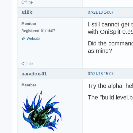
Offline
s10k
07/21/18 14:07
I still cannot ge
Member
with OniSplit 0.99
Registered: 01/14/07
Website
Did the command
as mine?
Offline
paradox-01
07/21/18 15:07
Try the alpha_hel
Member
The "build level.