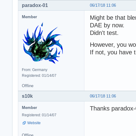
paradox-01
06/17/18 11:06
Might be that bl
Member
DAE by now.
Didn't test.
However, you woul
If not, you have
From: Germany
Registered: 01/14/07
Offline
s10k
06/17/18 11:06
Thanks paradox-01
Member
Registered: 01/14/07
Website
Offline