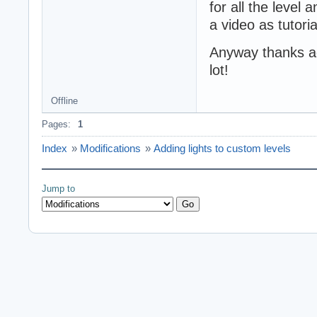
for all the level 
a video as tutori
Anyway thanks aga
lot!
Offline
Pages:
1
Index
»
Modifications
»
Adding lights to custom levels
Jump to