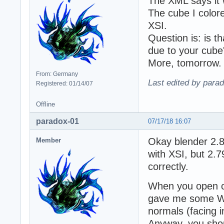
The XML says it 
The cube I colore
XSI.
Question is: is t
due to your cube'
More, tomorrow.
From: Germany
Last edited by para
Registered: 01/14/07
Offline
paradox-01
07/17/18 16:07
Okay blender 2.8
Member
with XSI, but 2.
correctly.
When you open cu
gave me some WT
normals (facing 
Anyway, you shou