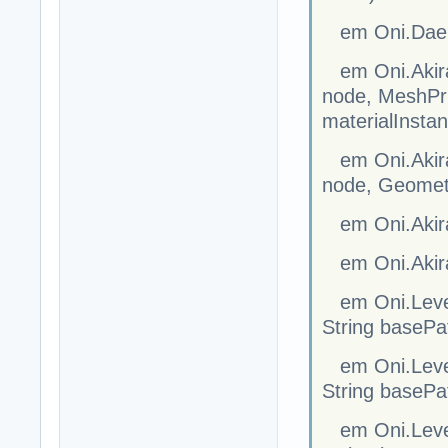
em Oni.Dae.S
em Oni.Akira
node, MeshPrim
materialInsta
em Oni.Akira
node, Geometr
em Oni.Akir
em Oni.Akira
em Oni.Level
String basePa
em Oni.Level
String basePa
em Oni.Level