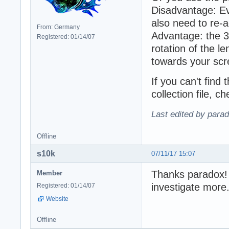
Disadvantage: Ev
also need to re-ad
From: Germany
Advantage: the 3
Registered: 01/14/07
rotation of the le
towards your scr
If you can't find 
collection file, 
Last edited by para
Offline
s10k
07/11/17 15:07
Thanks paradox! T
Member
investigate more
Registered: 01/14/07
Website
Offline