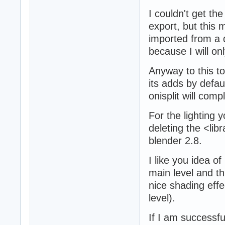
I couldn't get th
export, but this 
imported from a d
because I will onl
Anyway to this to
its adds by defau
onisplit will comp
For the lighting y
deleting the <lib
blender 2.8.
I like you idea of
main level and th
nice shading effe
level).
If I am successfu