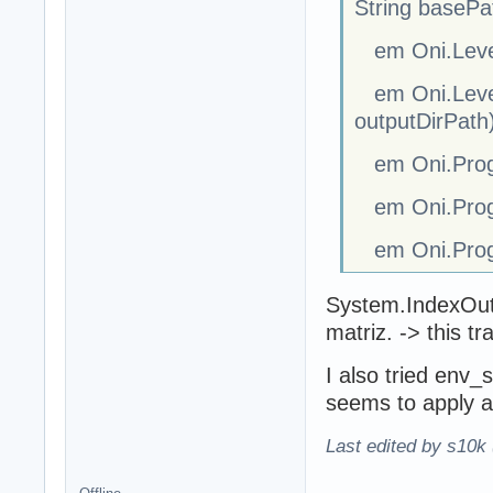
String basePa
em Oni.Level.
em Oni.Level.
outputDirPath
em Oni.Progr
em Oni.Progr
em Oni.Progr
System.IndexOutO
matriz. -> this t
I also tried env_
seems to apply all
Last edited by s10k 