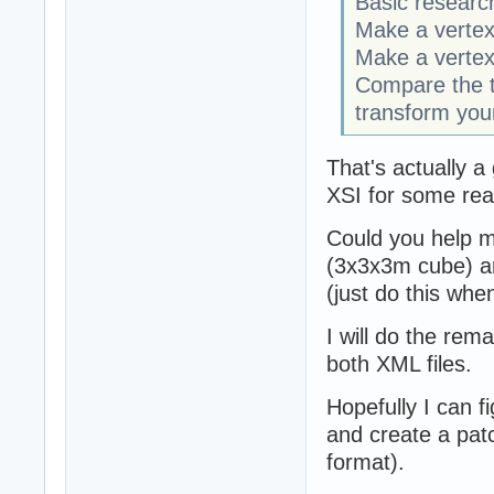
Basic researc
Make a vertex
Make a vertex
Compare the 
transform your
That's actually a
XSI for some rea
Could you help me
(3x3x3m cube) an
(just do this wh
I will do the rema
both XML files.
Hopefully I can f
and create a patc
format).