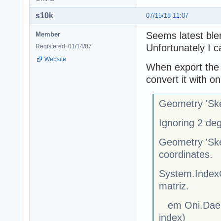
s10k
07/15/18 11:07
Seems latest blen
Member
Unfortunately I ca
Registered: 01/14/07
Website
When export the d
convert it with oni
Geometry 'Ske
Ignoring 2 de
Geometry 'Ske
coordinates.
System.IndexO
matriz.
em Oni.Dae.S
index)