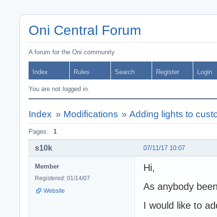
Oni Central Forum
A forum for the Oni community
Index
Rules
Search
Register
Login
You are not logged in.
Index
»
Modifications
»
Adding lights to cust
Pages:
1
s10k
07/11/17 10:07
Hi,
Member
Registered: 01/14/07
As anybody been 
Website
I would like to ad