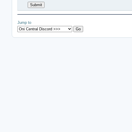
Jump to