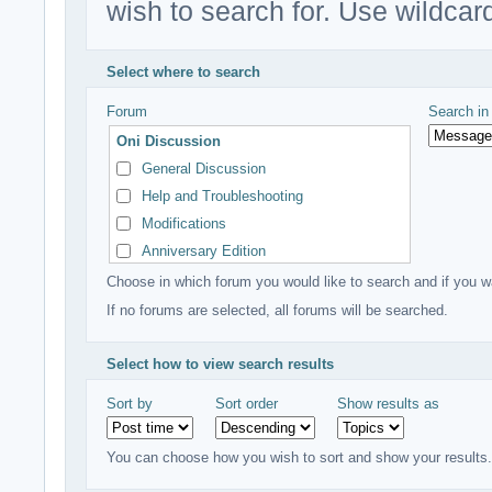
wish to search for. Use wildcard
Select where to search
Forum
Search i
Oni Discussion
General Discussion
Help and Troubleshooting
Modifications
Anniversary Edition
Creative Minds
Choose in which forum you would like to search and if you wa
Other Discussion
If no forums are selected, all forums will be searched.
Anything but Oni
Select how to view search results
Sort by
Sort order
Show results as
You can choose how you wish to sort and show your results.