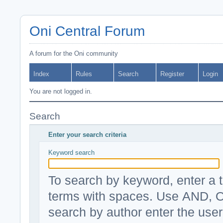
Oni Central Forum
A forum for the Oni community
Index
Rules
Search
Register
Login
You are not logged in.
Search
Enter your search criteria
Keyword search
To search by keyword, enter a t
terms with spaces. Use AND, O
search by author enter the use