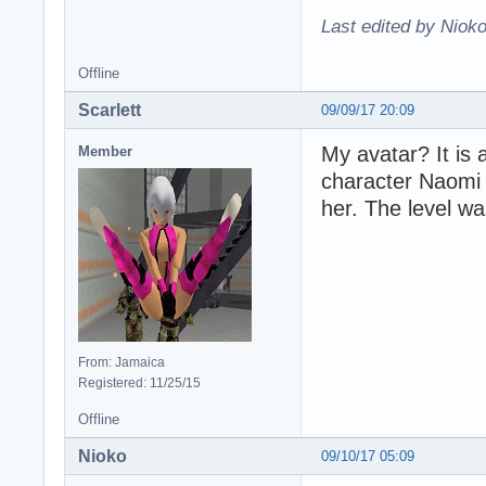
Last edited by Nioko
Offline
Scarlett
09/09/17 20:09
My avatar? It is
Member
character Naomi 
her. The level wa
From: Jamaica
Registered: 11/25/15
Offline
Nioko
09/10/17 05:09