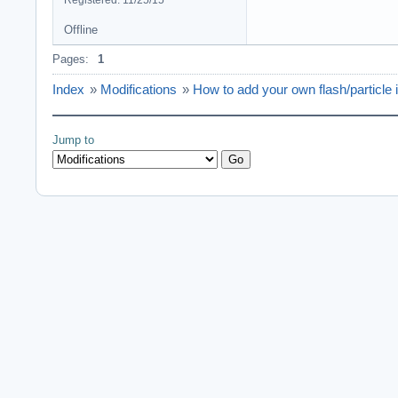
Registered: 11/25/15
Offline
Pages:
1
Index
»
Modifications
»
How to add your own flash/particle
Jump to