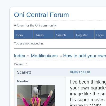
Oni Central Forum
A forum for the Oni community
Index
Rules
Search
Register
Login
You are not logged in.
Index
»
Modifications
»
How to add your own 
Pages:
1
Scarlett
01/06/17 17:01
I've been thinking
Member
your own particle
image like the s
his super moves h
image to ONI?