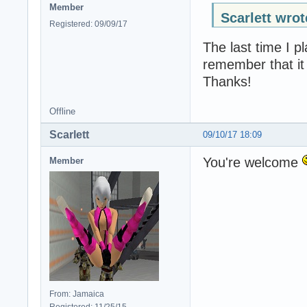
Member
Scarlett wrot
Registered: 09/09/17
The last time I p
remember that it 
Thanks!
Offline
Scarlett
09/10/17 18:09
You're welcome
Member
From: Jamaica