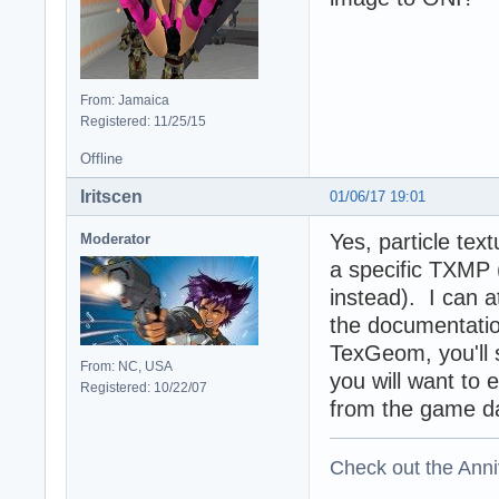
From: Jamaica
Registered: 11/25/15
Offline
Iritscen
01/06/17 19:01
Yes, particle tex
Moderator
a specific TXMP 
instead). I can at
the documentatio
TexGeom, you'll 
From: NC, USA
you will want to 
Registered: 10/22/07
from the game da
Check out the Anni