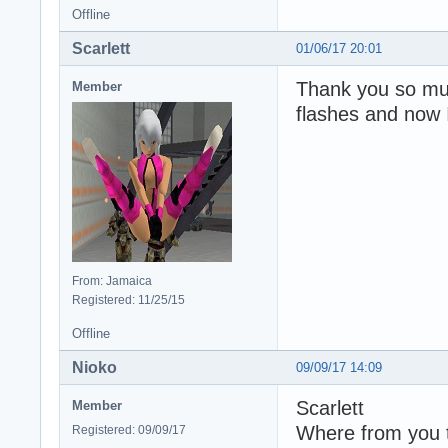
Offline
Scarlett
01/06/17 20:01
Thank you so muc
Member
flashes and now 
From: Jamaica
Registered: 11/25/15
Offline
Nioko
09/09/17 14:09
Scarlett
Member
Where from you t
Registered: 09/09/17