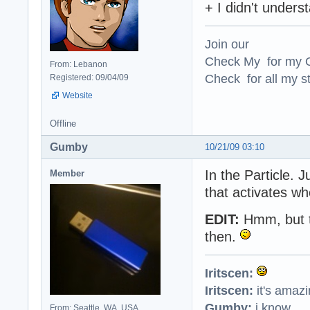
+ I didn't under
Join our
Check My for my O
From: Lebanon
Check for all my st
Registered: 09/04/09
Website
Offline
Gumby
10/21/09 03:10
In the Particle. 
Member
that activates whe
EDIT:
Hmm, but th
then.
Iritscen:
Iritscen:
it's amaz
Gumby:
i know
From: Seattle, WA, USA