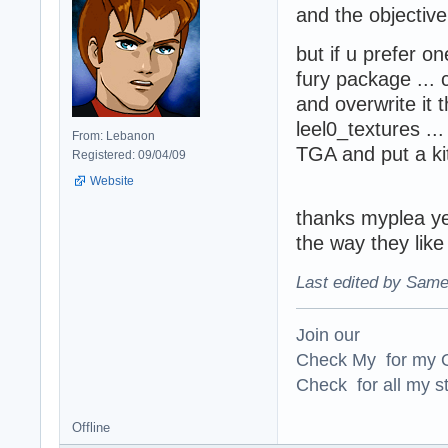
and the objectiv
but if u prefer on
fury package ...
and overwrite it
leel0_textures ...
From: Lebanon
TGA and put a kit
Registered: 09/04/09
Website
thanks myplea y
the way they lik
Last edited by Same
Join our
Check My for my O
Check for all my st
Offline