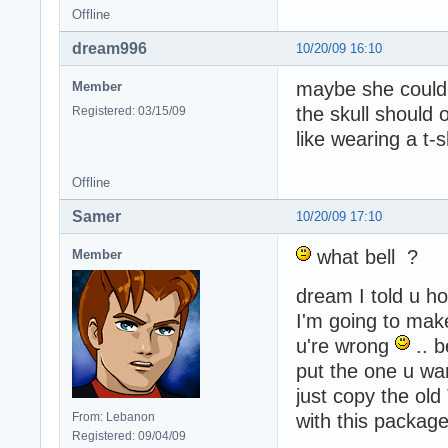
Offline
dream996
10/20/09 16:10
maybe she could
Member
the skull should
Registered: 03/15/09
like wearing a t-
Offline
Samer
10/20/09 17:10
what bell ?
Member
dream I told u how
I'm going to make
u're wrong
.. b
put the one u wa
just copy the ol
From: Lebanon
with this package
Registered: 09/04/09