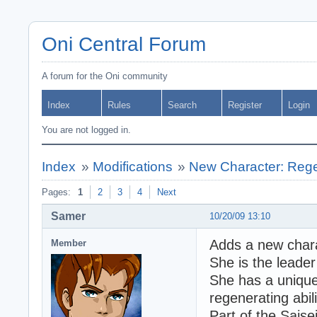
Oni Central Forum
A forum for the Oni community
Index
Rules
Search
Register
Login
You are not logged in.
Index
»
Modifications
»
New Character: Regen
Pages:
1
2
3
4
Next
Samer
10/20/09 13:10
Adds a new chara
Member
She is the leader 
She has a unique
regenerating abili
Part of the Saise