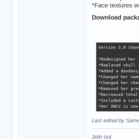
*Face textures w
Download packag
Version 3.0 chang
*Redesigned her 
*Replaced skull 
*Added a daodaniz
*Changed her nam
*Changed her che
*Removed her gre
*Decreased total
*Included a cust
*Her ONCV is now
Last edited by Same
Join our