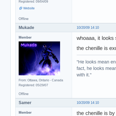
Registered: 09/04/09
Website
Offline
Mukade
10/20/09 14:10
whoaaa, it looks 
Member
the chenille is ex
"He looks mean eno
fact, he looks mea
with it."
From: Ottawa, Ontario - Canada
Registered: 05/29/07
Offline
Samer
10/20/09 14:10
the chenille is b
Member