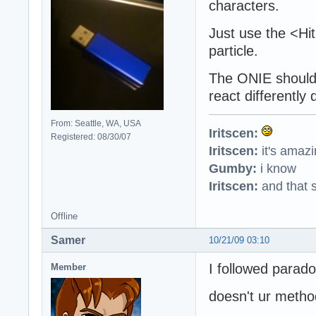
characters.
Just use the <Hi
particle.
The ONIE should
react differently
From: Seattle, WA, USA
Iritscen:
Registered: 08/30/07
Iritscen:
it's amaz
Gumby:
i know
Iritscen:
and that s
Offline
Samer
10/21/09 03:10
I followed paradox
Member
doesn't ur metho