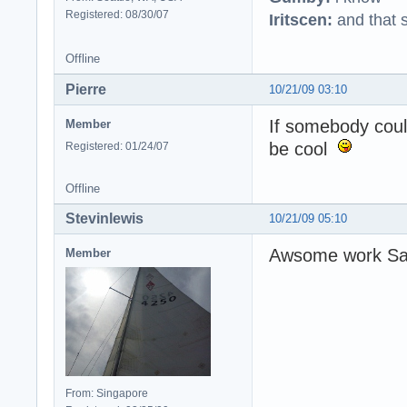
Registered: 08/30/07
Iritscen:
and that s
Offline
Pierre
10/21/09 03:10
If somebody coul
Member
be cool
Registered: 01/24/07
Offline
Stevinlewis
10/21/09 05:10
Awsome work S
Member
From: Singapore