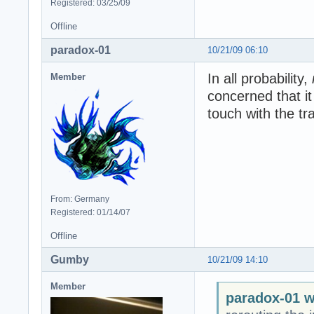
Registered: 03/25/09
Offline
paradox-01
10/21/09 06:10
In all probability,
Member
concerned that i
touch with the trai
From: Germany
Registered: 01/14/07
Offline
Gumby
10/21/09 14:10
Member
paradox-01 w