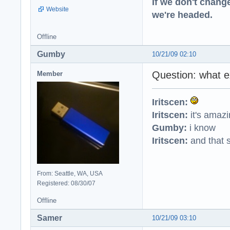
If we don't change
Website
we're headed.
Offline
Gumby
10/21/09 02:10
Question: what e
Member
Iritscen:
Iritscen:
it's amaz
Gumby:
i know
Iritscen:
and that s
From: Seattle, WA, USA
Registered: 08/30/07
Offline
Samer
10/21/09 03:10