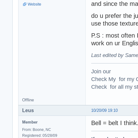
and since the ma
Website
do u prefer the 
use those textur
P.S : most often 
work on ur Englis
Last edited by Same
Join our
Check My for my O
Check for all my st
Offline
Leus
10/20/09 19:10
Bell = belt I think
Member
From: Boone, NC
Registered: 05/28/09