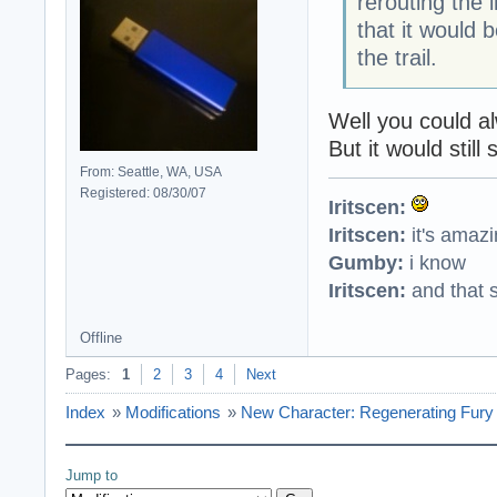
rerouting the 
that it would 
the trail.
Well you could a
But it would still
From: Seattle, WA, USA
Registered: 08/30/07
Iritscen:
Iritscen:
it's amaz
Gumby:
i know
Iritscen:
and that s
Offline
Pages:
1
2
3
4
Next
Index
»
Modifications
»
New Character: Regenerating Fury 
Jump to