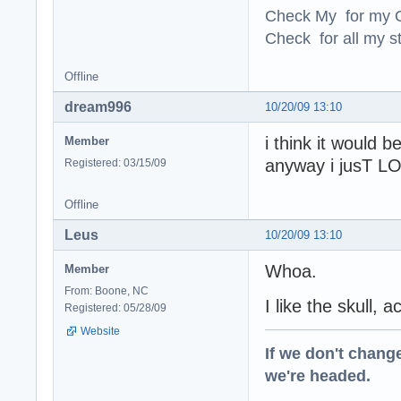
Check My for my O
Check for all my st
Offline
dream996
10/20/09 13:10
i think it would
Member
anyway i jusT LO
Registered: 03/15/09
Offline
Leus
10/20/09 13:10
Whoa.
Member
From: Boone, NC
I like the skull, 
Registered: 05/28/09
Website
If we don't change
we're headed.