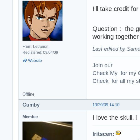
I'll take credit f
Question : the g
working together 
From: Lebanon
Last edited by Same
Registered: 09/04/09
Website
Join our
Check My for my O
Check for all my st
Offline
Gumby
10/20/09 14:10
I love the skull. 
Member
Iritscen: