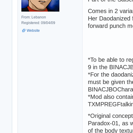
Comes in 2 varia
From: Lebanon
Her Daodanized fo
Registered: 09/04/09
forward punch m
Website
*To be able to r
9 in the BINACJBO
*For the daodaniz
must be given th
BINACJBOCharacte
*Mod also contain
TXMPREGFtalki
*Original concept
Paradox-01, as we
of the body textu