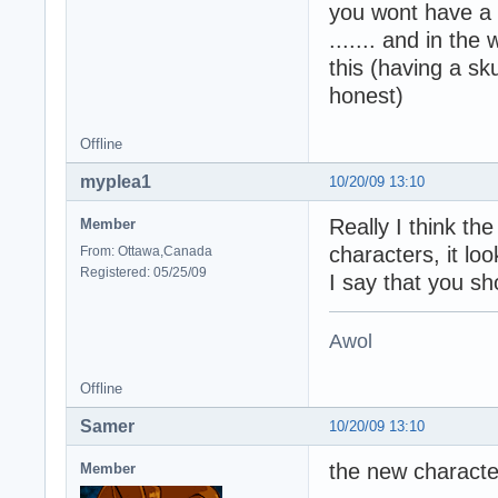
you wont have a t-
....... and in th
this (having a sku
honest)
Offline
myplea1
10/20/09 13:10
Really I think the
Member
characters, it l
From: Ottawa,Canada
Registered: 05/25/09
I say that you sh
Awol
Offline
Samer
10/20/09 13:10
the new character
Member