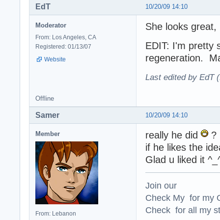
EdT
10/20/09 14:10
She looks great,
Moderator
From: Los Angeles, CA
EDIT: I'm pretty 
Registered: 01/13/07
regeneration. Ma
Website
Last edited by EdT 
Offline
Samer
10/20/09 14:10
really he did
?
Member
if he likes the id
Glad u liked it ^_
Join our
Check My for my O
Check for all my st
From: Lebanon