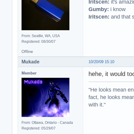
Iritscen:
it's amaz
Gumby:
i know
Iritscen:
and that s
From: Seattle, WA, USA
Registered: 08/30/07
Offline
Mukade
10/20/09 15:10
hehe, it would t
Member
"He looks mean eno
fact, he looks mea
with it."
From: Ottawa, Ontario - Canada
Registered: 05/29/07