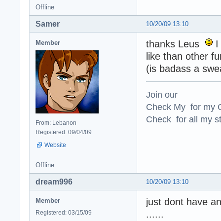
Offline
Samer
10/20/09 13:10
thanks Leus
I
Member
like than other fu
(is badass a swe
Join our
Check My for my O
Check for all my st
From: Lebanon
Registered: 09/04/09
Website
Offline
dream996
10/20/09 13:10
just dont have an
Member
......
Registered: 03/15/09