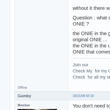
without it there 
Question : what 
ONIE ?
the ONIE in the g
original ONIE ...
the ONIE in the u
ONIE that comes 
Join our
Check My for my O
Check for all my st
Offline
Gumby
10/21/09 03:10
You don't need t
Member