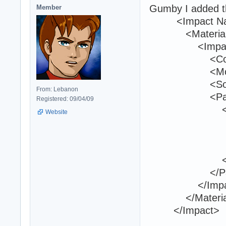
Gumby I added th
Member
<Impact Name
<Material Na
<ImpactEf
<Componen
<Modifier>
<Sound
From: Lebanon
<Partic
Registered: 09/04/09
<Parti
Website
<Name>h2h
<Orientat
<Locatio
</Part
</Partic
</ImpactE
</Materia
</Impact>