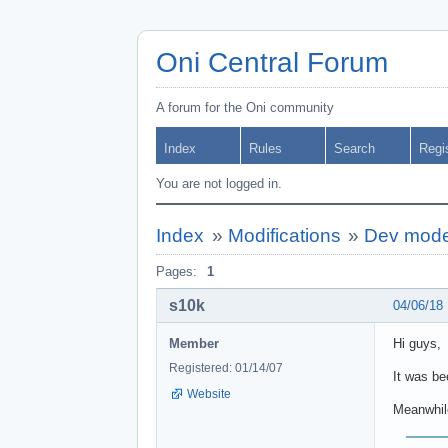
Oni Central Forum
A forum for the Oni community
Index
Rules
Search
Regi
You are not logged in.
Index
»
Modifications
»
Dev mod
Pages:
1
s10k
04/06/18
Member
Hi guys,
Registered: 01/14/07
It was be
Website
Meanwhile