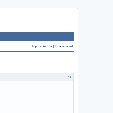
Topics:
Active
|
Unanswered
#1