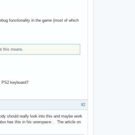
ug functionality in the game (most of which
t this means.
ial PS2 keyboard?
#2
dy should really look into this and maybe work
lso has this in his userspace: . The article on