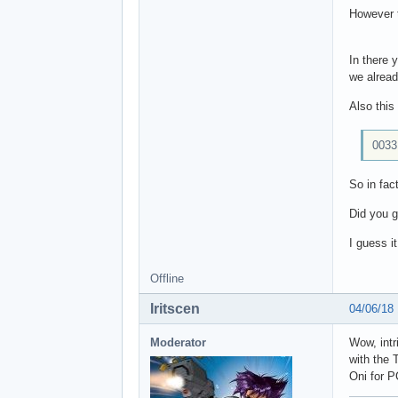
However t
In there
we alread
Also this
0033
So in fac
Did you g
I guess i
Offline
Iritscen
04/06/18
Moderator
Wow, intr
with the 
Oni for P