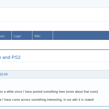
ster
Login
Wiki
e and PS2
 10:04
en a while since I have posted something here (more about that soon).
 I have come across something interesting, in our wiki it is stated: