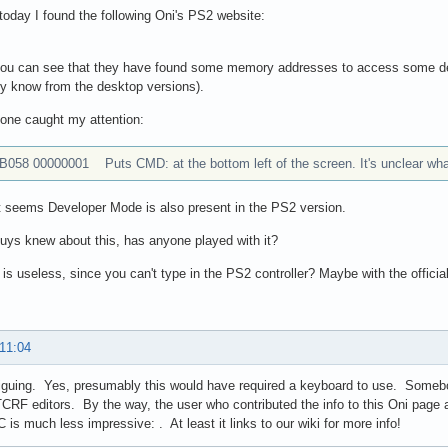
oday I found the following Oni's PS2 website:
 you can see that they have found some memory addresses to access some deb
y know from the desktop versions).
 one caught my attention:
B058 00000001 Puts CMD: at the bottom left of the screen. It's unclear wha
t seems Developer Mode is also present in the PS2 version.
uys knew about this, has anyone played with it?
t is useless, since you can't type in the PS2 controller? Maybe with the offic
 11:04
iguing. Yes, presumably this would have required a keyboard to use. Somebo
TCRF editors. By the way, the user who contributed the info to this Oni page a
C is much less impressive: . At least it links to our wiki for more info!