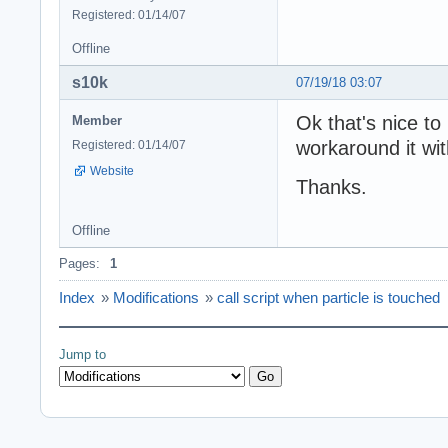
Registered: 01/14/07
Offline
s10k
07/19/18 03:07
Ok that's nice to 
Member
workaround it wit
Registered: 01/14/07
Website
Thanks.
Offline
Pages:
1
Index
»
Modifications
»
call script when particle is touched
Jump to