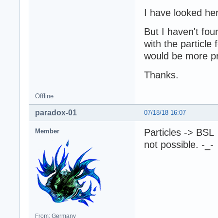
I have looked he
But I haven't fou
with the particle 
would be more pra
Thanks.
Offline
paradox-01
07/18/18 16:07
Particles -> BSL
Member
not possible. -_-
From: Germany