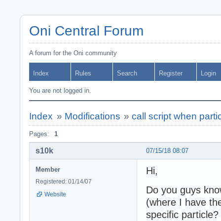
Oni Central Forum
A forum for the Oni community
Index
Rules
Search
Register
Login
You are not logged in.
Index
»
Modifications
»
call script when parti
Pages:
1
s10k
07/15/18 08:07
Hi,
Member
Registered: 01/14/07
Do you guys know i
Website
(where I have th
specific particle?