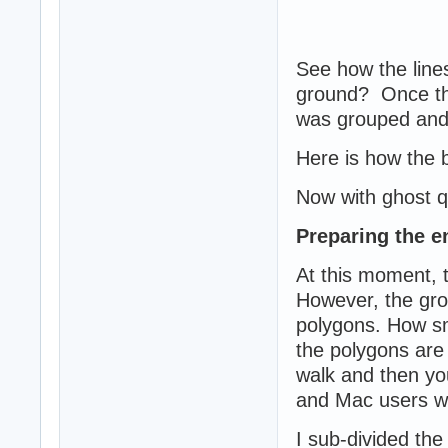
See how the lines
ground? Once the
was grouped and
Here is how the 
Now with ghost qu
Preparing the e
At this moment, t
However, the gro
polygons. How sma
the polygons are 
walk and then you
and Mac users wit
I sub-divided the