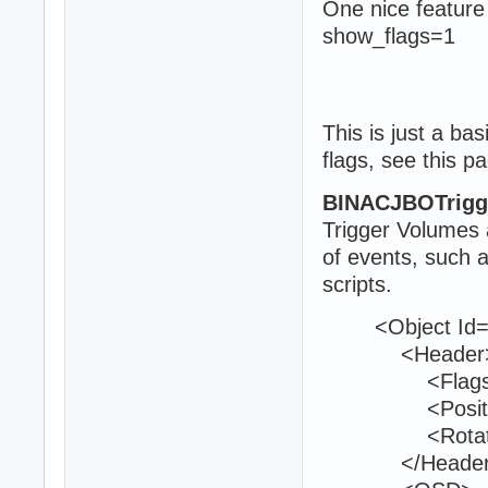
One nice feature
show_flags=1
This is just a ba
flags, see this p
BINACJBOTrigg
Trigger Volumes a
of events, such 
scripts.
<Object Id="
<Header
<Flags>0<
<Position>1
<Rotation>0
</Header