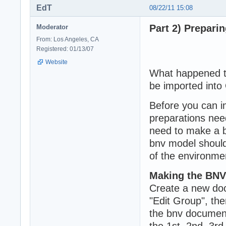
EdT
08/22/11 15:08
Part 2) Prepari
Moderator
From: Los Angeles, CA
Registered: 01/13/07
Website
What happened to
be imported into
Before you can i
preparations nee
need to make a bn
bnv model should
of the environme
Making the BNV
Create a new doc
"Edit Group", th
the bnv document
the 1st, 2nd, 3rd