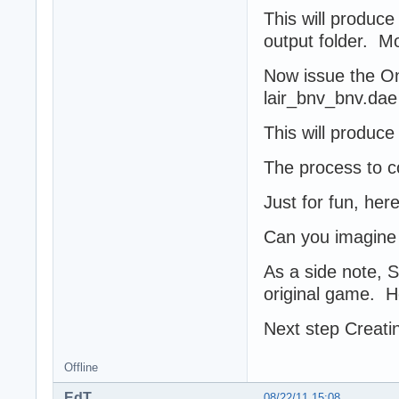
This will produce
output folder. M
Now issue the On
lair_bnv_bnv.dae
This will produce 
The process to co
Just for fun, here
Can you imagine 
As a side note, 
original game. H
Next step Creatin
Offline
EdT
08/22/11 15:08