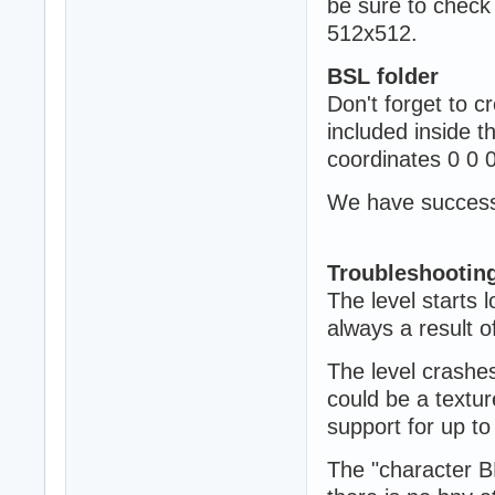
be sure to check
512x512.
BSL folder
Don't forget to cr
included inside t
coordinates 0 0 
We have successfu
Troubleshootin
The level starts 
always a result o
The level crashes
could be a textu
support for up t
The "character B