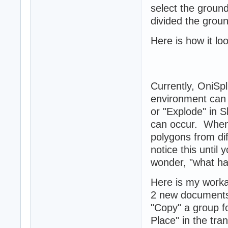
select the ground
divided the groun
Here is how it lo
Currently, OniSp
environment can 
or "Explode" in 
can occur. When
polygons from di
notice this unti
wonder, "what hap
Here is my work
2 new documents, 
"Copy" a group fo
Place" in the tra