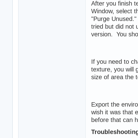
After you finish 
Window, select t
"Purge Unused." 
tried but did not
version. You shoul
If you need to ch
texture, you will
size of area the t
Export the envir
wish it was that
before that can h
Troubleshootin