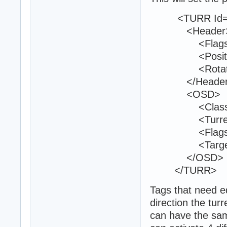
<TURR Id="
<Header
<Flags>9<
<Position>25
<Rotation>0
</Header
<OSD>
<Class>phr_t
<TurretId>1
<Flags>0<
<TargetedTe
</OSD>
</TURR>
Tags that need ed
direction the turr
can have the sam