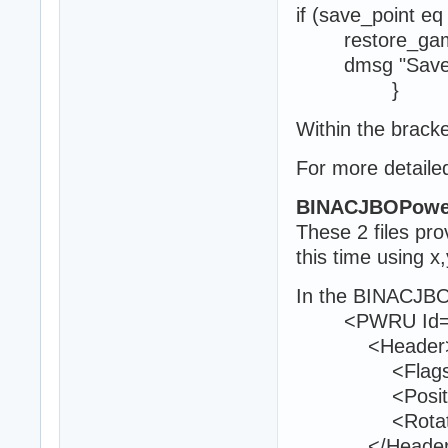
if (save_point eq
restore_ga
dmsg "Save po
}
Within the bracke
For more detailed
BINACJBOPowe
These 2 files pr
this time using x
In the BINACJBO
<PWRU Id="
<Header
<Flags>0<
<Position>16
<Rotation>0
</Header