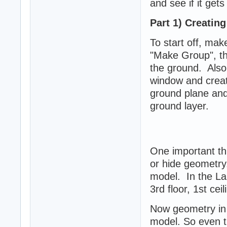
and see if it gets
Part 1) Creatin
To start off, ma
"Make Group", thi
the ground. Also
window and create
ground plane and 
ground layer.
One important thi
or hide geometry.
model. In the Lair
3rd floor, 1st cei
Now geometry in 
model. So even t