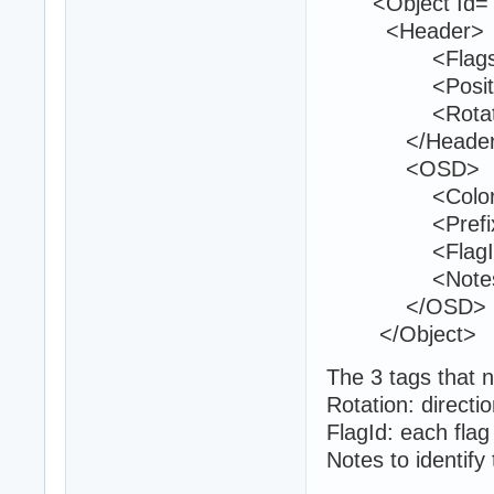
<Object Id="6
<Header>
<Flags>0<
<Position>37
<Rotation>0
</Header
<OSD>
<Color>0 2
<Prefix>19
<FlagId>13
<Notes>Ent
</OSD>
</Object>
The 3 tags that n
Rotation: directio
FlagId: each flag
Notes to identify 