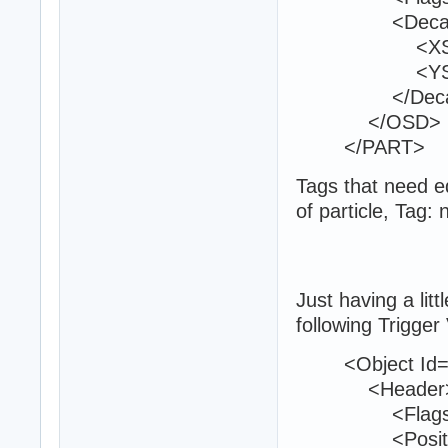
<Decal
<XScale>
<YScale>
</Deca
</OSD>
</PART>
Tags that need ed
of particle, Tag:
Just having a litt
following Trigger
<Object Id="
<Header
<Flags>0<
<Position>22