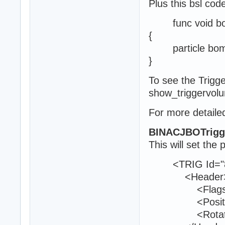
Plus this bsl cod
func void boom
{
particle bomb
}
To see the Trig
show_triggervol
For more detailed
BINACJBOTrigg
This will set the 
<TRIG Id="8
<Header
<Flags>0<
<Position>25
<Rotation>9