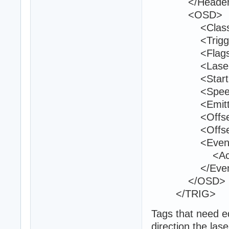
</Header
<OSD>
<Class>trig
<TriggerId>
<Flags>40
<LaserColor
<StartPositi
<Speed>1
<EmitterCou
<Offset_007
<Offset_007
<Event
<ActivateTu
</Event
</OSD>
</TRIG>
Tags that need ed
direction the lase