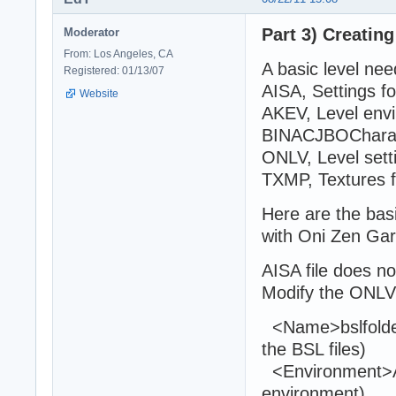
Part 3) Creating
Moderator
From: Los Angeles, CA
A basic level need
Registered: 01/13/07
AISA, Settings fo
Website
AKEV, Level env
BINACJBOCharact
ONLV, Level sett
TXMP, Textures 
Here are the basi
with Oni Zen Ga
AISA file does n
Modify the ONLVLe
<Name>bslfolde
the BSL files)
<Environment>A
environment)