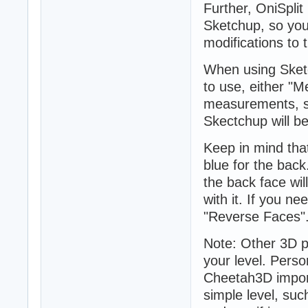
Further, OniSpli
Sketchup, so you 
modifications to t
When using Sketch
to use, either "M
measurements, so 
Skectchup will be
Keep in mind that
blue for the back
the back face will
with it. If you n
"Reverse Faces"
Note: Other 3D 
your level. Perso
Cheetah3D import
simple level, suc