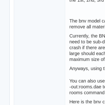
The bnv model ca
remove all mater
Currently, the B
need to be sub-di
crash if there ar
large should each
maximum size of
Anyways, using th
You can also use
-out:rooms.dae t
rooms command is
Here is the bnv