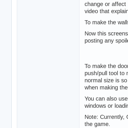
change or affect i
video that explain
To make the walls
Now this screensh
posting any spoil
To make the doors
push/pull tool to
normal size is so
when making the 
You can also use
windows or loadi
Note: Currently, 
the game.