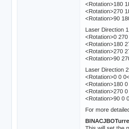
<Rotation>180 18
<Rotation>270 1
<Rotation>90 18
Laser Direction 
<Rotation>0 270 
<Rotation>180 27
<Rotation>270 2
<Rotation>90 27
Laser Direction 
<Rotation>0 0 0<
<Rotation>180 0 
<Rotation>270 0
<Rotation>90 0 0
For more detailed
BINACJBOTurre
This will set the 