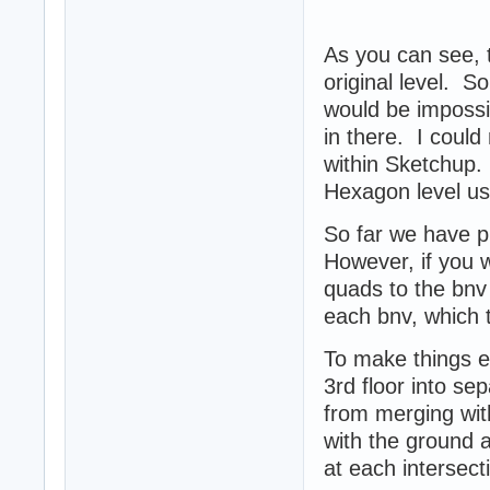
As you can see,
original level. So
would be impossib
in there. I could
within Sketchup. 
Hexagon level u
So far we have p
However, if you w
quads to the bnv
each bnv, which t
To make things ea
3rd floor into se
from merging with
with the ground a
at each intersect