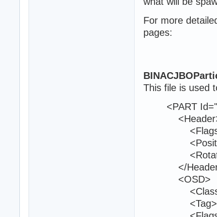
what will be spa
For more detaile
pages:
BINACJBOParti
This file is used t
<PART Id="8
<Header
<Flags>0<
<Position>21
<Rotation>0
</Header
<OSD>
<Class>env
<Tag>bom
<Flags>13