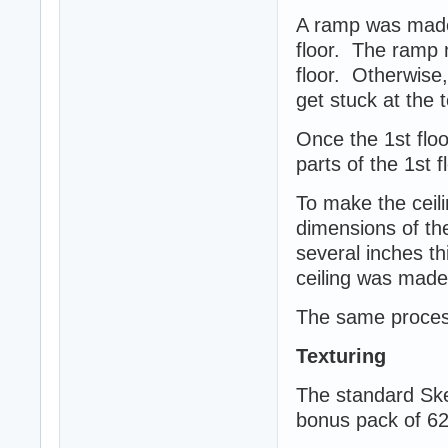
A ramp was made 
floor. The ramp n
floor. Otherwise
get stuck at the 
Once the 1st floor
parts of the 1st 
To make the ceili
dimensions of the
several inches th
ceiling was made 
The same process
Texturing
The standard Ske
bonus pack of 62