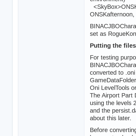
<SkyBox>ONSKni
ONSKafternoon,
BINACJBOCharacte
set as RogueKo
Putting the file
For testing purpo
BINACJBOCharact
converted to .oni 
GameDataFolder a
Oni LevelTools o
The Airport Part
using the levels 2
and the persist.d
about this later.
Before convertin