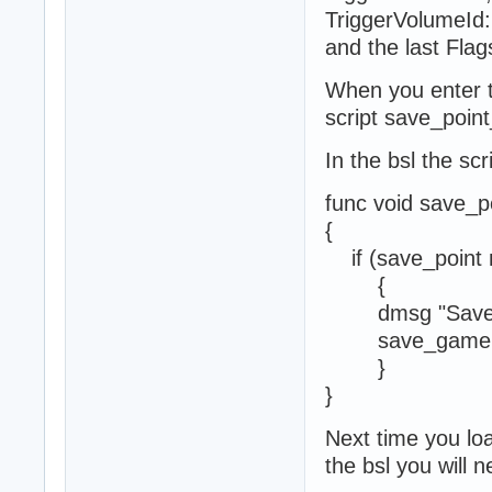
TriggerVolumeId:
and the last Flag
When you enter th
script save_point
In the bsl the scr
func void save_p
{
if (save_point 
{
dmsg "Save p
save_game 1
}
}
Next time you loa
the bsl you will n