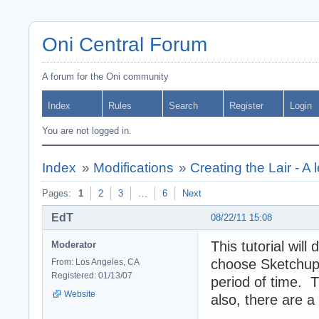
Oni Central Forum
A forum for the Oni community
Index
Rules
Search
Register
Login
You are not logged in.
Index
»
Modifications
»
Creating the Lair - A l
Pages:
1
2
3
…
6
Next
EdT
08/22/11 15:08
This tutorial wil
Moderator
choose Sketchup 
From: Los Angeles, CA
Registered: 01/13/07
period of time. 
Website
also, there are a