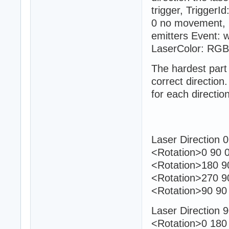
trigger, TriggerI
0 no movement, 1
emitters Event: w
LaserColor: RGB
The hardest part 
correct directio
for each direction
Laser Direction 0
<Rotation>0 90 0
<Rotation>180 90
<Rotation>270 9
<Rotation>90 90 
Laser Direction 
<Rotation>0 180 