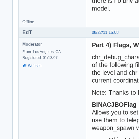
there is no bnv a
model.
Offline
EdT
08/22/11 15:08
Part 4) Flags, 
Moderator
From: Los Angeles, CA
chr_debug_charact
Registered: 01/13/07
of the following 
Website
the level and ch
current coordinat
Note: Thanks to 
BINACJBOFlag
Allows you to set
use them to tele
weapon_spawn w