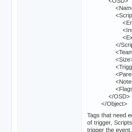
<OSD>
<Name>firs
<Script
<Entry>sav
<Inside
<Exit 
</Script
<Teams>1
<Size>25 2
<TriggerVolu
<ParentId>
<Notes 
<Flags>1<
</OSD>
</Object>
Tags that need e
of trigger, Scrip
trigger the event,