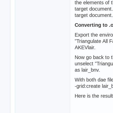
the elements of t
target document. 
target document.
Converting to .o
Export the envir
"Triangulate All
AKEVlair.
Now go back to t
unselect "Triang
as lair_bnv.
With both dae fi
-grid:create lair
Here is the result