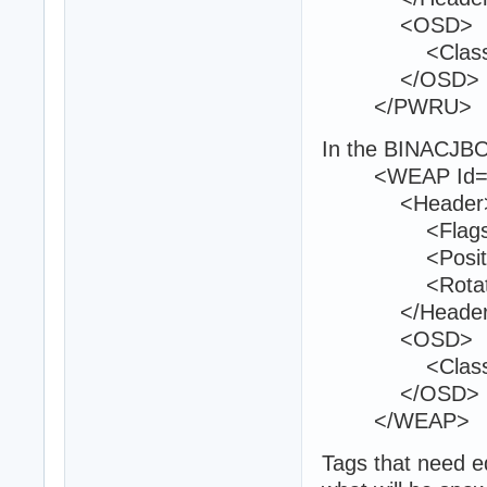
<OSD>
<Class>Am
</OSD>
</PWRU>
In the BINACJBO
<WEAP Id="
<Header
<Flags>0<
<Position>12
<Rotation>1
</Header
<OSD>
<Class>w8
</OSD>
</WEAP>
Tags that need ed