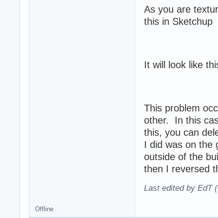
As you are textu
this in Sketchup
It will look like t
This problem occ
other. In this ca
this, you can del
I did was on the 
outside of the bu
then I reversed th
Last edited by EdT (
Offline