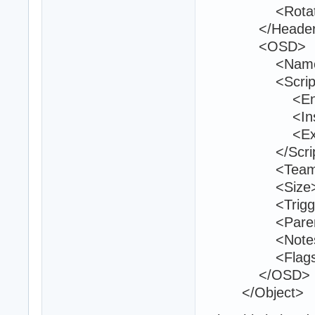
<Rotation>0
</Header
<OSD>
<Name>bo
<Script
<Entry>bo
<Inside
<Exit 
</Script
<Teams>1
<Size>40 2
<TriggerVolu
<ParentId>
<Notes 
<Flags>1<
</OSD>
</Object>