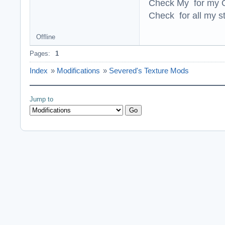
Check My for my O
Check for all my st
Offline
Pages:
1
Index
»
Modifications
»
Severed's Texture Mods
Jump to