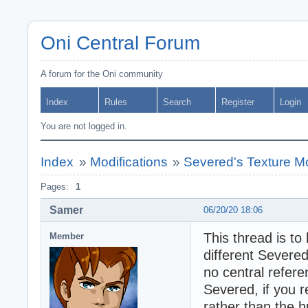
Oni Central Forum
A forum for the Oni community
Index
Rules
Search
Register
Login
You are not logged in.
Index
»
Modifications
»
Severed's Texture M
Pages:
1
Samer
06/20/20 18:06
This thread is to
Member
different Severed
no central refere
Severed, if you r
rather than the h