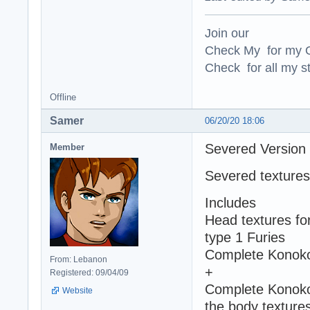
Join our
Check My for my O
Check for all my st
Offline
Samer
06/20/20 18:06
Severed Version
Member
Severed textures
Includes
Head textures fo
type 1 Furies
Complete Konoko'
From: Lebanon
+
Registered: 09/04/09
Complete Konoko 
Website
the body textures