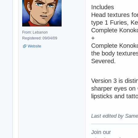
Includes
Head textures fo
type 1 Furies, Ke
Complete Konoko'
From: Lebanon
+
Registered: 09/04/09
Complete Konoko 
Website
the body textures
Severed.
Version 3 is dist
sharper eyes on G
lipsticks and tatt
Last edited by Same
Join our