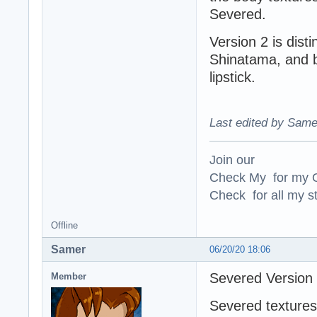
Severed.
Version 2 is dist
Shinatama, and by
lipstick.
Last edited by Same
Join our
Check My for my O
Check for all my st
Offline
Samer
06/20/20 18:06
Severed Version
Member
Severed textures