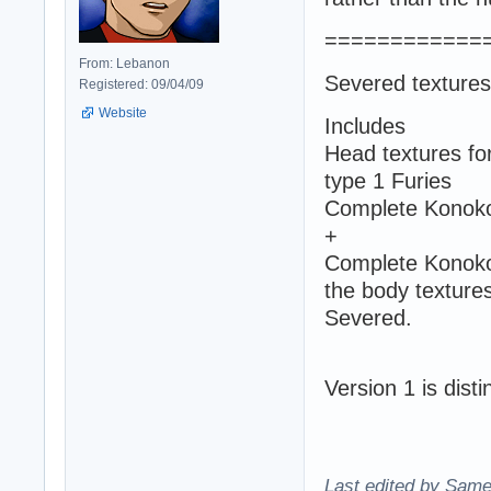
============
From: Lebanon
Severed textures
Registered: 09/04/09
Website
Includes
Head textures fo
type 1 Furies
Complete Konoko'
+
Complete Konoko 
the body textures
Severed.
Version 1 is dist
Last edited by Same