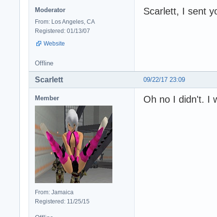
Scarlett, I sent y
Moderator
From: Los Angeles, CA
Registered: 01/13/07
Website
Offline
Scarlett
09/22/17 23:09
Oh no I didn't. I
Member
From: Jamaica
Registered: 11/25/15