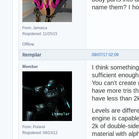
name them? I hop
From: Jamaica
Registered: 11/25/15
Offline
ltemplar
09/07/17 02:09
I think something
Member
sufficient enough
You can't create
have more tris the
have less than 2
Levels are differe
engine is capabl
2k of double-side
From: Poland
material with alp
Registered: 08/23/12