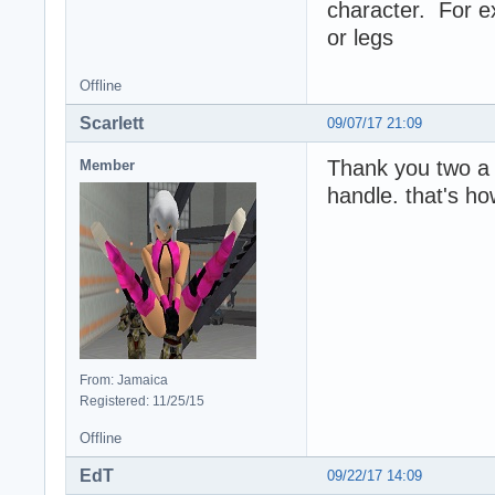
character. For 
or legs
Offline
Scarlett
09/07/17 21:09
Thank you two a lo
Member
handle. that's ho
From: Jamaica
Registered: 11/25/15
Offline
EdT
09/22/17 14:09