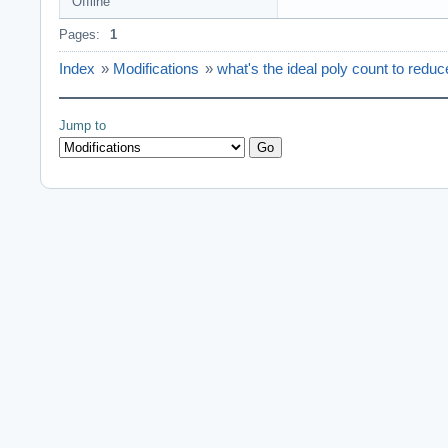
Offline
Pages:
1
Index
»
Modifications
»
what's the ideal poly count to reduc
Jump to