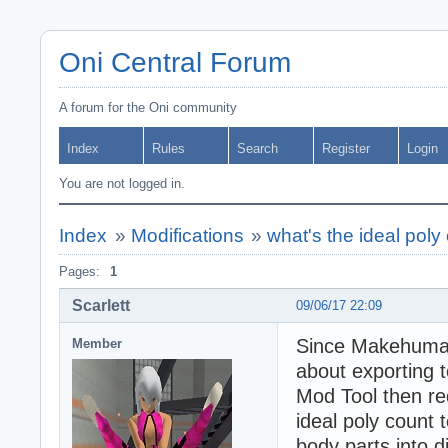
Oni Central Forum
A forum for the Oni community
Index
Rules
Search
Register
Login
You are not logged in.
Index
»
Modifications
»
what's the ideal poly
Pages:
1
Scarlett
09/06/17 22:09
Since Makehuman 
Member
about exporting t
Mod Tool then re
ideal poly count 
body parts into d