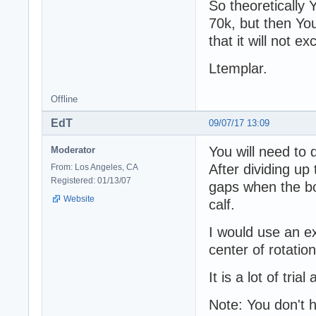
So theoretically 
70k, but then You 
that it will not ex
Ltemplar.
Offline
EdT
09/07/17 13:09
You will need to 
Moderator
After dividing up
From: Los Angeles, CA
Registered: 01/13/07
gaps when the b
Website
calf.
I would use an ex
center of rotatio
It is a lot of tria
Note: You don't h