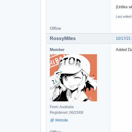
(Unlike w
Last edite
Offline
RossyMiles
10/17/21
Member
Added Dao
From: Australia
Registered: 06/23/08
Website