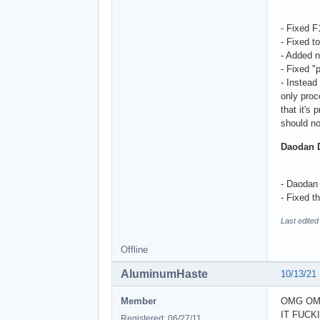
- Fixed 
- Fixed t
- Added n
- Fixed "
- Instead
only proc
that it's
should no
Daodan 
- Daodan 
- Fixed t
Last edite
Offline
AluminumHaste
10/13/21
Member
OMG OM
IT FUCK
Registered: 06/27/11