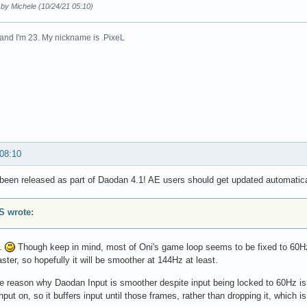
 by Michele (10/24/21 05:10)
n and I'm 23. My nickname is .PixeL
 08:10
been released as part of Daodan 4.1! AE users should get updated automatica
 wrote:
o.
Though keep in mind, most of Oni's game loop seems to be fixed to 60Hz,
aster, so hopefully it will be smoother at 144Hz at least.
he reason why Daodan Input is smoother despite input being locked to 60Hz i
nput on, so it buffers input until those frames, rather than dropping it, which 