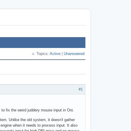
Topics:
Active
|
Unanswered
#1
 to fix the weird juddery mouse input in Oni.
stem. Unlike the old system, it doesn't gather
 engine when it needs to process input. It also
accurate input for high-DPI mice and no mouse