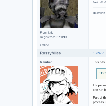
Last edited
I'm Italia
From: Italy
Registered: 01/30/13
Offline
RossyMiles
10/24/21
Member
This has 
TOCS
I hope s
can run f
Part of t
process i