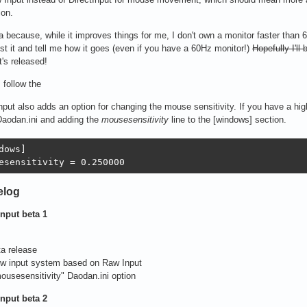
ion.
a
because, while it improves things for me, I don't own a monitor faster than 6
st it and tell me how it goes (even if you have a 60Hz monitor!)
Hopefully I'll
t's released!
, follow the
put also adds an option for changing the mouse sensitivity. If you have a hig
Daodan.ini and adding the
mousesensitivity
line to the [windows] section.
dows]

esensitivity = 0.250000
elog
nput beta 1
ta release
ew input system based on Raw Input
ousesensitivity" Daodan.ini option
nput beta 2