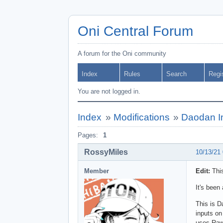
Oni Central Forum
A forum for the Oni community
Index
Rules
Search
Regi
You are not logged in.
Index
»
Modifications
»
Daodan In
Pages:
1
RossyMiles
10/13/21
Member
Edit:
This
It's been
This is D
inputs on
uses Raw