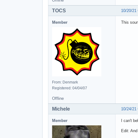
Offline
TOCS
10/20/21
Member
This soun
From: Denmark
Registered: 04/04/07
Offline
Michele
10/24/21
Member
I can't b
Edit: And