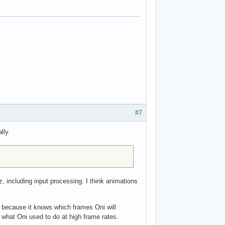
#7
lly.
 including input processing. I think animations
s because it knows which frames Oni will
is what Oni used to do at high frame rates.