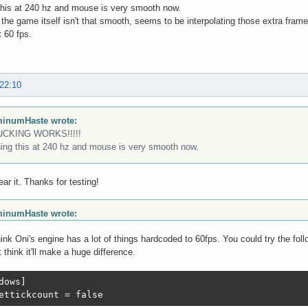
this at 240 hz and mouse is very smooth now.
the game itself isn't that smooth, seems to be interpolating those extra frame
 60 fps.
 22:10
inumHaste wrote:
UCKING WORKS!!!!!
ing this at 240 hz and mouse is very smooth now.
ear it. Thanks for testing!
inumHaste wrote:
hink Oni's engine has a lot of things hardcoded to 60fps. You could try the fo
t think it'll make a huge difference.
dows]

ettickcount = false