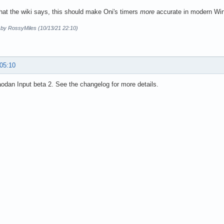
hat the wiki says, this should make Oni's timers
more
accurate in modern Wi
d by RossyMiles (10/13/21 22:10)
 05:10
dan Input beta 2. See the changelog for more details.