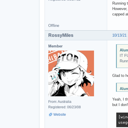
Running 
However, 
capped at
Offline
RossyMiles
10/13/21
Member
Alum
IT F
Runn
Glad to h
Alum
Yeah, I t
From: Australia
but I don'
Registered: 06/23/08
Website
[win
useg