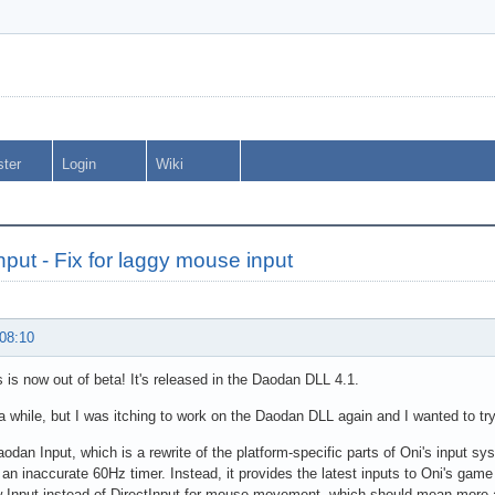
ster
Login
Wiki
put - Fix for laggy mouse input
 08:10
 is now out of beta! It's released in the Daodan DLL 4.1.
 a while, but I was itching to work on the Daodan DLL again and I wanted to try
aodan Input, which is a rewrite of the platform-specific parts of Oni's input sy
 an inaccurate 60Hz timer. Instead, it provides the latest inputs to Oni's game
 Input instead of DirectInput for mouse movement, which should mean more 