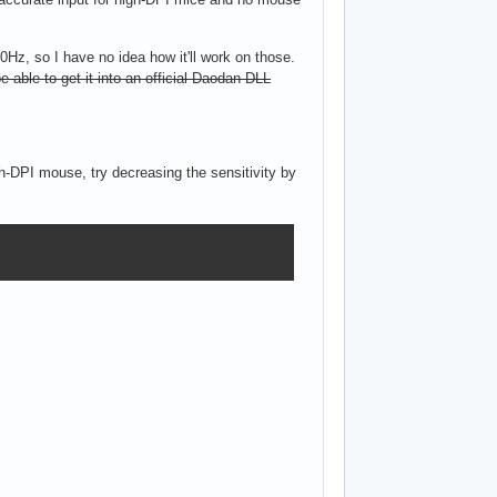
0Hz, so I have no idea how it'll work on those.
 be able to get it into an official Daodan DLL
h-DPI mouse, try decreasing the sensitivity by