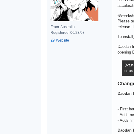
accelerat
It's in bet
Please te
release.
I
From: Australia
Registered: 06/23/08
To install
Website
Daodan In
opening 
[win
mous
Chang
Daodan I
- First be
- Adds n
- Adds "m
Daodan I