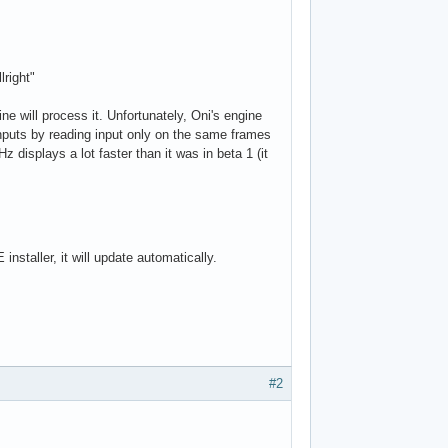
lright"
e will process it. Unfortunately, Oni's engine
nputs by reading input only on the same frames
displays a lot faster than it was in beta 1 (it
nstaller, it will update automatically.
#2