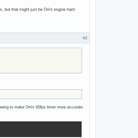
s, but that might just be Oni's engine hard
#3
llowing to make Oni's 60fps timer more accurate,