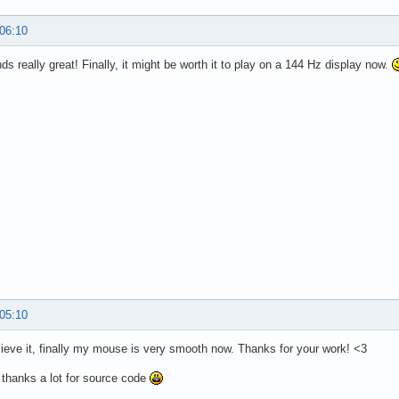
 06:10
ds really great! Finally, it might be worth it to play on a 144 Hz display now.
 05:10
elieve it, finally my mouse is very smooth now. Thanks for your work! <3
 thanks a lot for source code