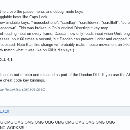
F1 to close the pause menu, and debug mode keys
ogglable keys like Caps Lock
ew bindable keys: "mousebutton5", "scrollup", "scrolldown", "scrollleft", "scrol
pagedown". This was broken in Oni's original DirectInput key map.
 of reading input on every frame, Daodan now only reads input when Oni's engin
esses input 60 times a second, but Daodan can prevent judder and dropped i
 processed. Note that this change will probably make mouse movement on >60Hz 
w match what it was like on 60Hz displays.)
DLL 4.1
Input is out of beta and released as part of the Daodan DLL. If you use the AE i
he cheat code key bindings.
d by RossyMiles (10/24/21 08:10)
 10:10
G OMG OMG OMG OMG OMG OMG OMG OMG OMG OMG OMG
ING WORKS!!!!!