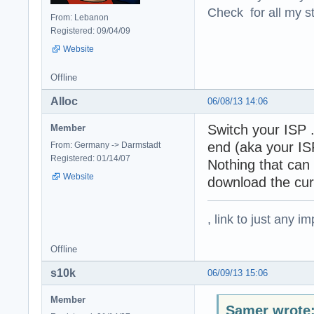
Check for all my st
From: Lebanon
Registered: 09/04/09
Website
Offline
Alloc
06/08/13 14:06
Switch your ISP .
Member
end (aka your ISP
From: Germany -> Darmstadt
Registered: 01/14/07
Nothing that can 
Website
download the cur
, link to just any 
Offline
s10k
06/09/13 15:06
Member
Samer wrote