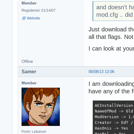
Member
and doesn't ha
Registered: 01/14/07
mod.cfg .. did
Website
Just download the
all that flags. No
I can look at you
Offline
Samer
06/08/13 13:06
I am downloading 
Member
have any of the f
AEInstallVersion 
NameOfMod -> Old 
ModVersion -> 1.0
Creator -> EdT / 
HasOnis -> Yes

From: Lebanon
HasBsl -> Yes
