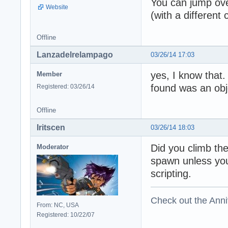
You can jump over
Website
(with a different
Offline
Lanzadelrelampago
03/26/14 17:03
yes, I know that.
Member
found was an obj
Registered: 03/26/14
Offline
Iritscen
03/26/14 18:03
Did you climb the
Moderator
spawn unless you 
scripting.
Check out the Anni
From: NC, USA
Registered: 10/22/07