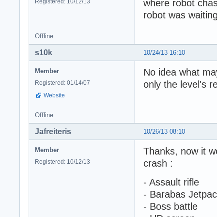
where robot chas
Registered: 10/12/13
robot was waitin
Offline
s10k
10/24/13 16:10
No idea what may
Member
only the level's 
Registered: 01/14/07
Website
Offline
Jafreiteris
10/26/13 08:10
Thanks, now it w
Member
crash :
Registered: 10/12/13
- Assault rifle
- Barabas Jetpa
- Boss battle