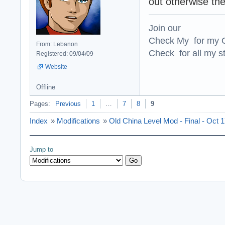
out otherwise the
Join our
Check My for my O
From: Lebanon
Check for all my st
Registered: 09/04/09
Website
Offline
Pages:
Previous
1
…
7
8
9
Index
»
Modifications
»
Old China Level Mod - Final - Oct 
Jump to