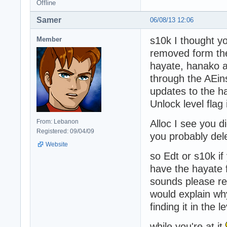
Offline
Samer
06/08/13 12:06
s10k I thought yo
Member
removed form th
hayate, hanako a
through the AEinst
updates to the h
Unlock level flag
From: Lebanon
Alloc I see you 
Registered: 09/04/09
you probably del
Website
so Edt or s10k if
have the hayate 
sounds please reu
would explain wh
finding it in the le
while you're at it