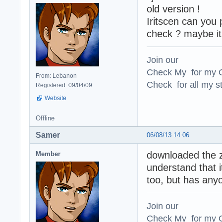
old version !
Iritscen can you 
check ? maybe it'
Join our
Check My for my O
From: Lebanon
Check for all my st
Registered: 09/04/09
Website
Offline
Samer
06/08/13 14:06
downloaded the zi
Member
understand that i
too, but has an
Join our
Check My for my O