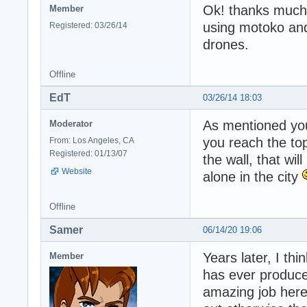
Ok! thanks much fo
Member
using motoko and 
Registered: 03/26/14
drones.
Offline
EdT
03/26/14 18:03
As mentioned you
Moderator
you reach the to
From: Los Angeles, CA
Registered: 01/13/07
the wall, that wi
Website
alone in the city
Offline
Samer
06/14/20 19:06
Years later, I th
Member
has ever produce
amazing job here