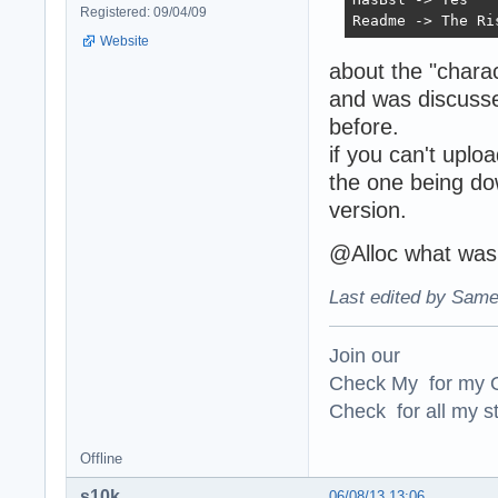
Registered: 09/04/09
Readme -> The Ri
Website
about the "charac
and was discusse
before.
if you can't uplo
the one being dow
version.
@Alloc what was 
Last edited by Same
Join our
Check My for my O
Check for all my st
Offline
s10k
06/08/13 13:06