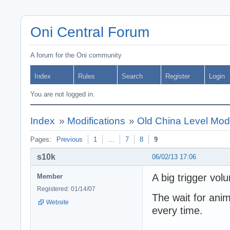
Oni Central Forum
A forum for the Oni community
Index
Rules
Search
Register
Login
You are not logged in.
Index
»
Modifications
»
Old China Level Mod 
Pages:
Previous
1
…
7
8
9
s10k
06/02/13 17:06
A big trigger vol
Member
Registered: 01/14/07
The wait for anim
Website
every time.