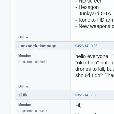
- HD screen
- Hexagon
- Junkyard OTA
- Konoko HD ar
- New weapons c
Offline
Lanzadelrelampago
03/26/14 10:03
hello everyone, I
Member
"old china" but I
Registered: 03/26/14
drones to kill, b
should I do? Tha
Offline
s10k
03/26/14 17:03
Hi,
Member
Registered: 01/14/07