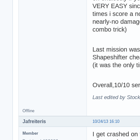
VERY EASY since 
times i score a n
nearly-no damage 
combo trick)
Last mission was
Shapeshifter ch
(it was the only 
Overall,10/10 ser
Last edited by Stoc
Offline
Jafreiteris
10/24/13 16:10
I get crashed on 
Member