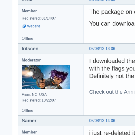
The package on d
Member
Registered: 01/14/07
You can download
Website
Offline
Iritscen
06/08/13 13:06
I downloaded the
Moderator
with the flags y
Definitely not th
Check out the Anni
From: NC, USA
Registered: 10/22/07
Offline
Samer
06/08/13 14:06
i just re-deleted
Member