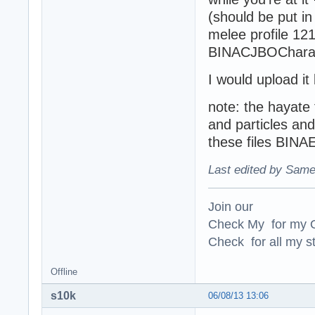
(should be put in
melee profile 12
BINACJBOCharac
I would upload it
note: the hayate 
and particles and
these files BIN
Last edited by Same
Join our
Check My for my O
Check for all my st
Offline
s10k
06/08/13 13:06