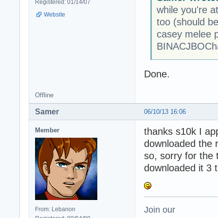
Registered: 01/14/07
while you're at
Website
too (should be
casey melee p
BINACJBOCha
Done.
Offline
Samer
06/10/13 16:06
thanks s10k I appr
Member
downloaded the ri
so, sorry for the
downloaded it 3 t
Join our
From: Lebanon