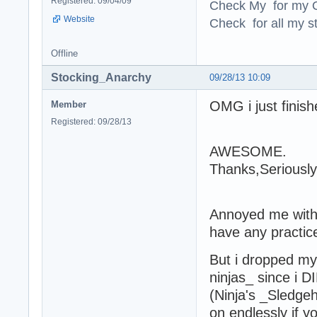
Registered: 09/04/09
Check My for my O
Website
Check for all my st
Offline
Stocking_Anarchy
09/28/13 10:09
OMG i just finish
Member
Registered: 09/28/13
AWESOME.
Thanks,Seriousl
Annoyed me with 
have any practice
But i dropped my
ninjas_ since i 
(Ninja's _Sledge
on endlessly if 