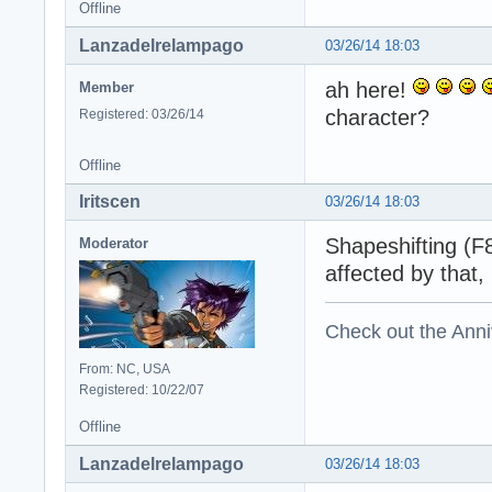
Offline
Lanzadelrelampago
03/26/14 18:03
ah here!
Member
character?
Registered: 03/26/14
Offline
Iritscen
03/26/14 18:03
Shapeshifting (F8
Moderator
affected by that,
Check out the Anni
From: NC, USA
Registered: 10/22/07
Offline
Lanzadelrelampago
03/26/14 18:03