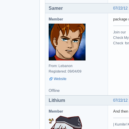
Samer
07/22/12
Member
package r
Join our
Check My 
Check for 
From: Lebanon
Registered: 09/04/09
Website
Offline
Lithium
07/22/12
Member
And then
| Kumite! 