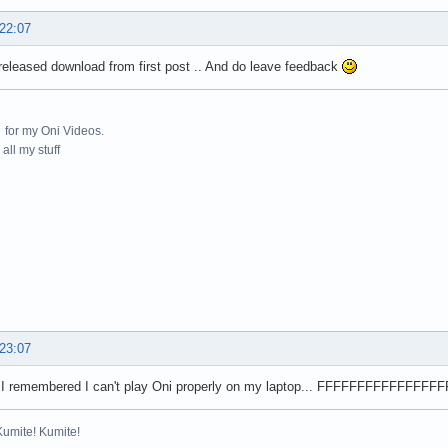
 22:07
eleased download from first post .. And do leave feedback
for my Oni Videos.
all my stuff
 23:07
 I remembered I can't play Oni properly on my laptop... FFFFFFFFFFFFF
Kumite! Kumite!