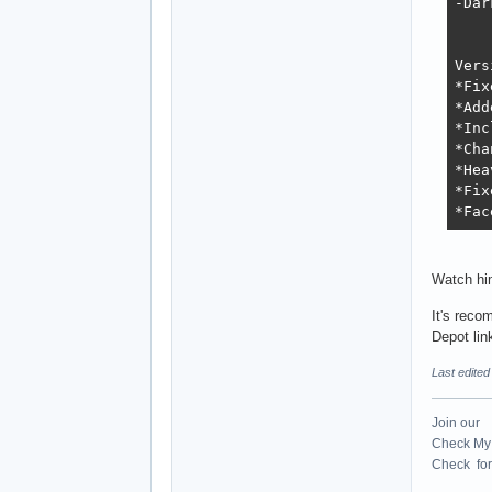
-Dar
Vers
*Fix
*Add
*Inc
*Cha
*Hea
*Fix
*Fac
Watch him
It's reco
Depot lin
Last edite
Join our
Check My 
Check for 