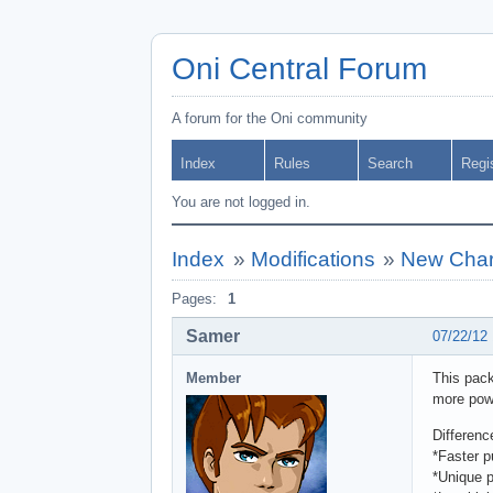
Oni Central Forum
A forum for the Oni community
Index
Rules
Search
Regi
You are not logged in.
Index
»
Modifications
»
New Chara
Pages:
1
Samer
07/22/12
Member
This pack
more powe
Differen
*Faster 
*Unique 