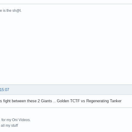
ne is the sh@t.
 15:07
s fight between these 2 Giants .. Golden TCTF vs Regenerating Tanker
for my Oni Videos.
all my stuff