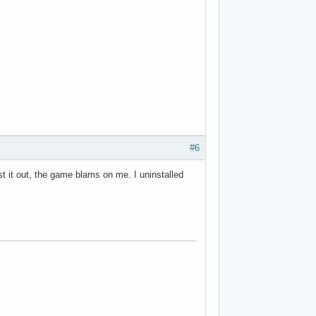
#6
st it out, the game blams on me. I uninstalled