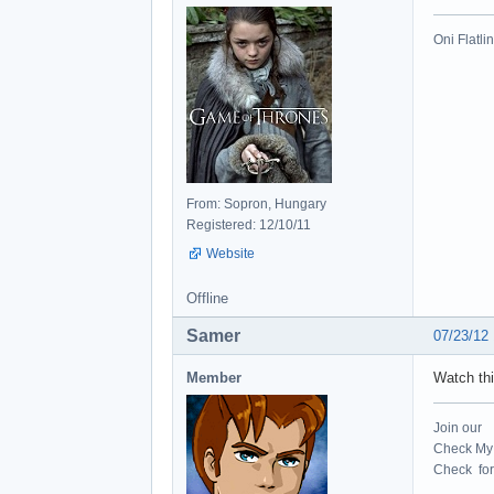
Oni Flatli
From: Sopron, Hungary
Registered: 12/10/11
Website
Offline
Samer
07/23/12
Member
Watch thi
Join our
Check My 
Check for 