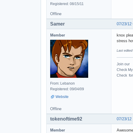
Registered: 08/15/11
Offline
Samer
07/23/12
Member
knox plea
stress how
Last edite
Join our
Check My 
Check for 
From: Lebanon
Registered: 09/04/09
Website
Offline
tokenoftime92
07/23/12
Member
Awesome