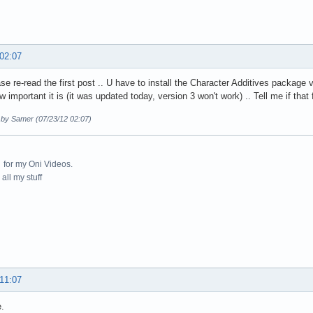
 02:07
se re-read the first post .. U have to install the Character Additives package 
 important it is (it was updated today, version 3 won't work) .. Tell me if that fi
d by Samer (07/23/12 02:07)
for my Oni Videos.
all my stuff
 11:07
.