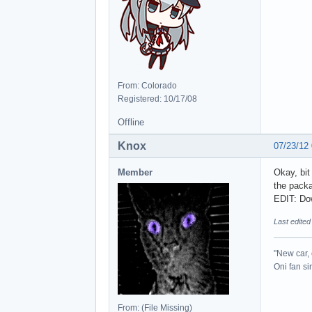
From: Colorado
Registered: 10/17/08
Offline
Knox
07/23/12
Member
Okay, bit
the packa
EDIT: Do
Last edited
"New car, 
Oni fan s
From: (File Missing)