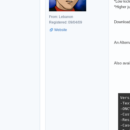
*Low kick
*Higher j
From: Lebanon
Download
Registered: 09/04/09
Website
An Altern
Also avai
Vers
-Tex
-ONC
-Cus
-Res
-Cas