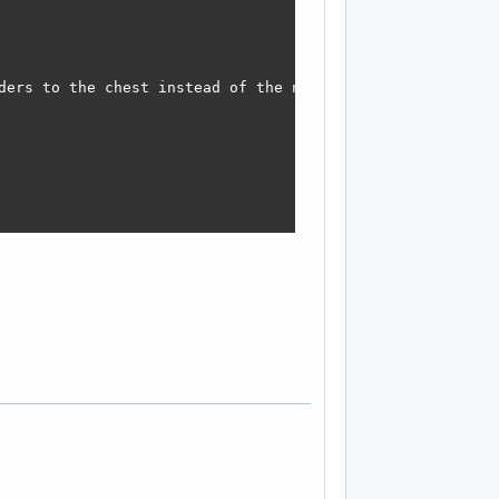
ders to the chest instead of the neck which made the arms