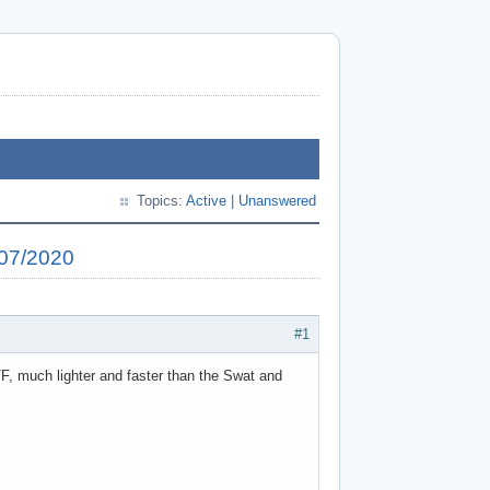
Topics:
Active
|
Unanswered
/07/2020
#1
F, much lighter and faster than the Swat and