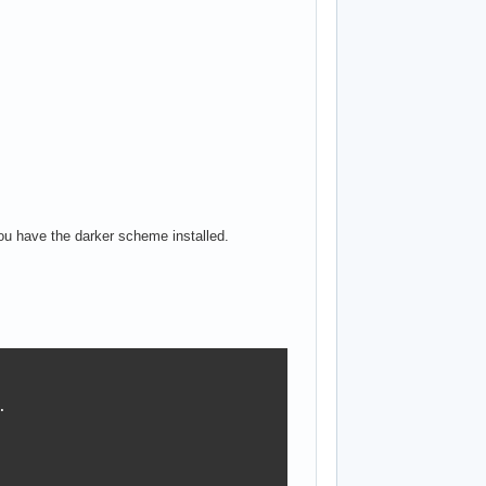
ou have the darker scheme installed.

