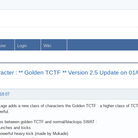
ster
Login
Wiki
cter : ** Golden TCTF ** Version 2.5 Update on 01
 18:07
age adds a new class of characters the Golden TCTF : a higher class of TCT
rful.
ces between golden TCTF and normal/blackops SWAT :
punches and kicks
powerful heavy kick (made by Mukade)