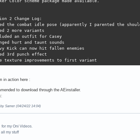
ker Color scheme package made available.

ion 2 Change Log:

ed the combat idle pose (apparently I parented the shoul
ed 2 more variants 

luded an outfit for Casey

nged hurt and taunt sounds

vy Kick can now hit fallen enemies

ed 3rd punch effect 

e texture improvements to first variant
 in action here :
mmended to download through the AEinstaller.
k:
d by Samer (04/24/22 14:04)
for my Oni Videos.
all my stuff