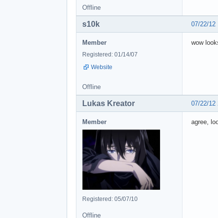
Offline
s10k
07/22/12
Member
wow look
Registered: 01/14/07
Website
Offline
Lukas Kreator
07/22/12
Member
agree, lo
Registered: 05/07/10
Offline