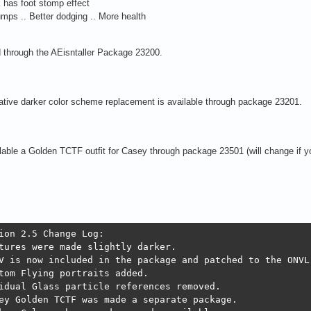
 has foot stomp effect
umps .. Better dodging .. More health
 through the AEisntaller Package 23200.
ative darker color scheme replacement is available through package 23201.
lable a Golden TCTF outfit for Casey through package 23501 (will change if y
ion 2.5 Change Log:

tures were made slightly darker.

V is now included in the package and patched to the ONVL.
tom Flying portraits added.

idual Glass particle references removed.

ey Golden TCTF was made a separate package. 
