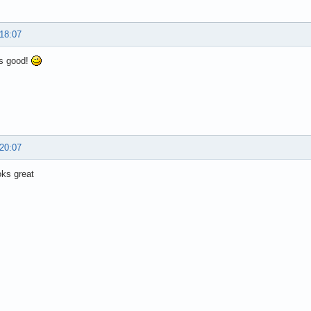
 18:07
s good!
 20:07
oks great