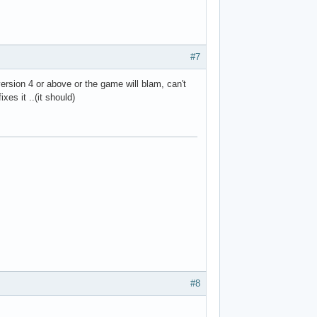
#7
version 4 or above or the game will blam, can't
xes it ..(it should)
#8