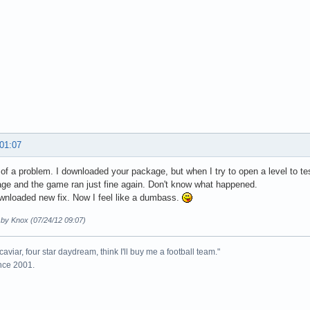
 01:07
 of a problem. I downloaded your package, but when I try to open a level to te
ge and the game ran just fine again. Don't know what happened.
wnloaded new fix. Now I feel like a dumbass.
 by Knox (07/24/12 09:07)
caviar, four star daydream, think I'll buy me a football team."
ince 2001.