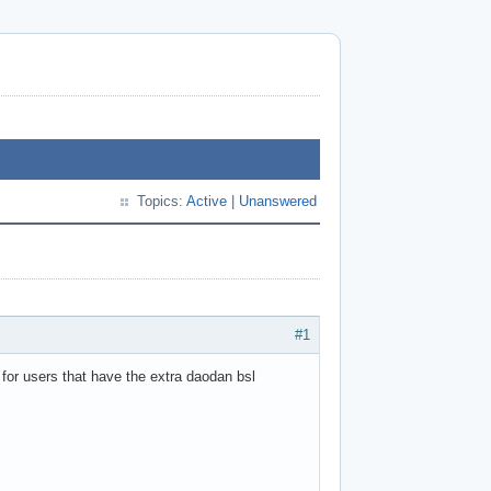
Topics:
Active
|
Unanswered
#1
 for users that have the extra daodan bsl