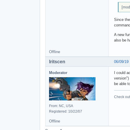
[mod
Since the
commands.
A new fun
also be h
Offline
Iritscen
06/09/19
Moderator
I could a
version")
be able t
Check out 
From: NC, USA
Registered: 10/22/07
Offline