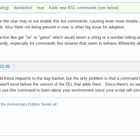
ding] daodanbsl true Adds new BSL commands (see below).
n the user may or not enable this bsl commands, causing even more trouble and
 Also them not being present in mac is other big issue for adoption.
ction like get "os" or "getos" which would return a string or a number telling
andy, especially for commands like slowmo that seem to behave differently d
 10:06
dd these requests to the bug tracker, but the only problem is that a command 
 won't exist before the version of the DLL that adds them. Since there's no wa
o use this command to learn about your environment since your script will simpl
the Anniversary Edition Seven at !