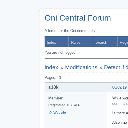
Oni Central Forum
A forum for the Oni community
Index
Rules
Search
Regi
You are not logged in.
Index
»
Modifications
»
Detect if
Pages:
1
s10k
06/09/19
Member
While wor
command
Registered: 01/14/07
Website
Is there 
Also imo 