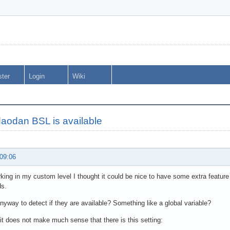
ster
Login
Wiki
 daodan BSL is available
 09:06
king in my custom level I thought it could be nice to have some extra feature
s.
anyway to detect if they are available? Something like a global variable?
it does not make much sense that there is this setting: