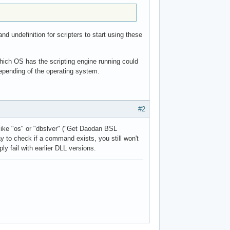
 undefinition for scripters to start using these
 which OS has the scripting engine running could
epending of the operating system.
#2
like "os" or "dbslver" ("Get Daodan BSL
y to check if a command exists, you still won't
y fail with earlier DLL versions.