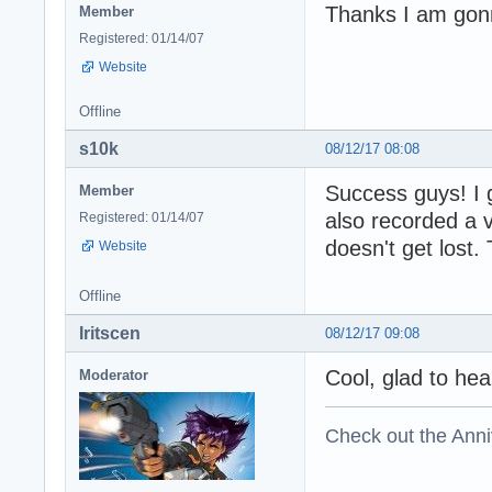
Thanks I am gonna
Member
Registered: 01/14/07
Website
Offline
s10k
08/12/17 08:08
Success guys! I g
Member
also recorded a 
Registered: 01/14/07
doesn't get lost.
Website
Offline
Iritscen
08/12/17 09:08
Cool, glad to hear
Moderator
Check out the Anni