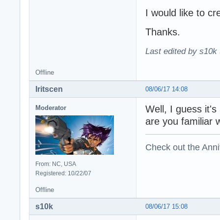
I would like to cr
Thanks.
Last edited by s10k 
Offline
Iritscen
08/06/17 14:08
Well, I guess it
Moderator
are you familiar w
Check out the Anni
From: NC, USA
Registered: 10/22/07
Offline
s10k
08/06/17 15:08