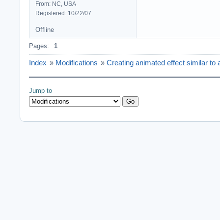
From: NC, USA
Registered: 10/22/07
Offline
Pages:
1
Index
»
Modifications
»
Creating animated effect similar to a
Jump to