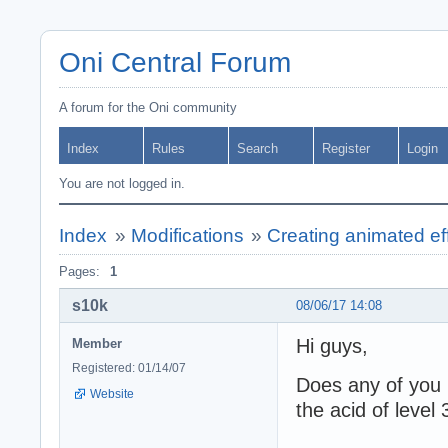
Oni Central Forum
A forum for the Oni community
Index
Rules
Search
Register
Login
You are not logged in.
Index
»
Modifications
»
Creating animated effe
Pages:
1
s10k
08/06/17 14:08
Hi guys,
Member
Registered: 01/14/07
Does any of you k
Website
the acid of level