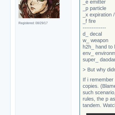
_e emitter
_p particle
_x expiration 
_f fire
Registered: 08/29/17
-------------
d_ decal
w_ weapon
h2h_ hand to
env_ environ
super_ daodan
> But why didn'
If i remember 
copies. (Blame
such scenario
rules, the p a
tandem. Watch