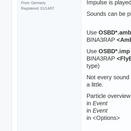
Impulse is playe
From: Germany
Registered: 01/14/07
Sounds can be pla
Use
OSBD*.am
BINA3RAP
<Amb
Use
OSBD*.imp
BINA3RAP
<Fly
type)
Not every sound 
a little.
Particle overview
in
Event
in
Event
in <Options>