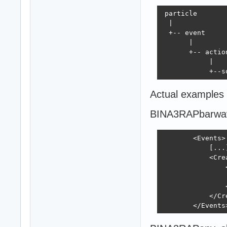
 particle

  |

  +-- event

       |

       +-- action
            |

            +--s
Actual examples
BINA3RAPbarwa
        <Events>

            [...]
            <Crea
                
                
                
            </Cre
        </Events