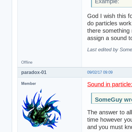
Example:
God I wish this 
do particles work
there something 
assign a sound to
Last edited by Some
Offline
paradox-01
09/02/17 09:09
Sound in particle
Member
SomeGuy wro
The answer to all
time however you
and you must kno