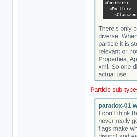
<Emitters>

  <Emitter>

    <Class>en
There's only o
diverse. When 
particle it is 
relevant or no
Properties, Ap
xml. So one dif
actual use.
Particle sub-types
paradox-01 w
I don't think 
never really g
flags make wh
distinct and e