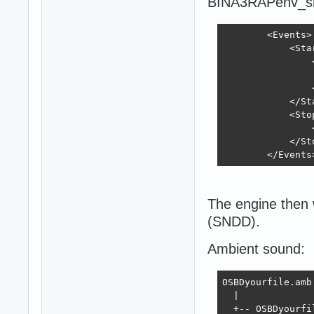
BINA3RAPenv_s
        <Events>

            <Star
                
                
                
            </Sta
            <Stop
                
            </Sto
        </Events
The engine then w
(SNDD).
Ambient sound:
OSBDyourfile.amb.
  |

  +-- OSBDyourfil