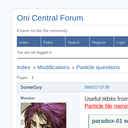
Oni Central Forum
A forum for the Oni community
Index
Rules
Search
Register
Login
You are not logged in.
Index
»
Modifications
»
Particle questions
Pages:
1
SomeGuy
09/02/17 07:09
Useful titbits fro
Member
Particle file nami
paradox-01 w