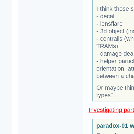
I think those 
- decal
- lensflare
- 3d object (in
- contrails (wh
TRAMs)
- damage dea
- helper partic
orientation, at
between a cha
Or maybe think
types".
Investigating part
paradox-01 w