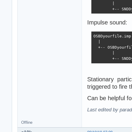
        |

        +-- SNDD
Impulse sound:
OSBDyourfile.imp.
  |

  +-- OSBDyourfil
        |

        +-- SNDD
Stationary parti
triggered to fire 
Can be helpful for
Last edited by para
Offline