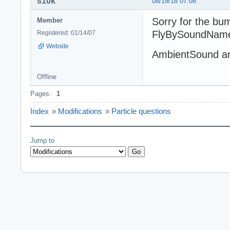
s10k
08/19/18 07:08
Sorry for the bu
Member
FlyBySoundName w
Registered: 01/14/07
Website
AmbientSound a
Offline
Pages:
1
Index
»
Modifications
»
Particle questions
Jump to