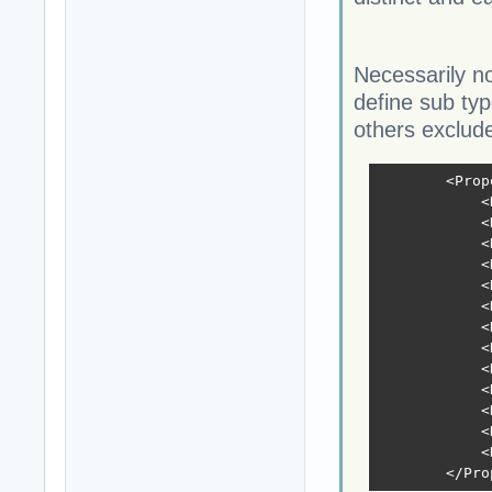
Necessarily no
define sub ty
others exclude
        <Prop
            <
            <
            <
            <
            <
            <
            <
            <
            <
            <
            <
            <
            <
        </Pro