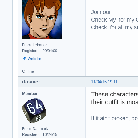
Join our
Check My for my O
Check for all my st
From: Lebanon
Registered: 09/04/09
Website
Offline
dosmer
11/04/15 19:11
These characters 
Member
their outfit is m
If it ain't broken, don
From: Danmark
Registered: 10/24/15