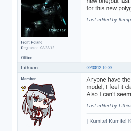
new one(but las
for this new poly
Last edited by ltemp
From: Poland
Registered: 08/23/12
Offline
Lithium
09/30/12 19:09
Anyone have the o
Member
model, I feel it 
Also I can't seem
Last edited by Lithi
| Kumite! Kumite! 