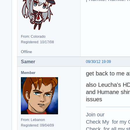
From: Colorado
Registered: 10/17/08
Offline
Samer
09/30/12 19:09
get back to me aft
Member
also Leucha's H
and Humane shini
issues
Join our
From: Lebanon
Check My for my O
Registered: 09/04/09
Check for all my st