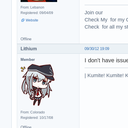
From: Lebanon
Join our
Registered: 09/04/09
Check My for my O
Website
Check for all my st
Offline
Lithium
09/30/12 19:09
I don't have issue
Member
| Kumite! Kumite! 
From: Colorado
Registered: 10/17/08
Offline