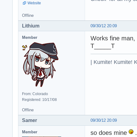
Website
Offline
Lithium
09/30/12 20:09
Works fine man, 
Member
T_____T
| Kumite! Kumite! 
From: Colorado
Registered: 10/17/08
Offline
Samer
09/30/12 20:09
so does mine
.
Member