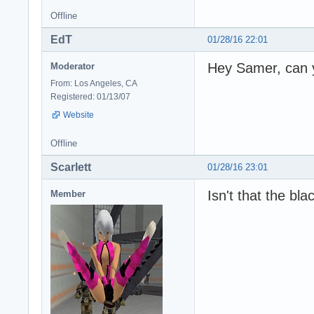
Offline
EdT
01/28/16 22:01
Hey Samer, can y
Moderator
From: Los Angeles, CA
Registered: 01/13/07
Website
Offline
Scarlett
01/28/16 23:01
Isn't that the bla
Member