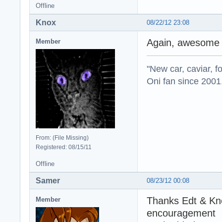
Offline
Knox
08/22/12 23:08
Again, awesome 
Member
"New car, caviar, f
Oni fan since 2001
From: (File Missing)
Registered: 08/15/11
Offline
Samer
08/23/12 00:08
Thanks Edt & Kno
Member
encouragement