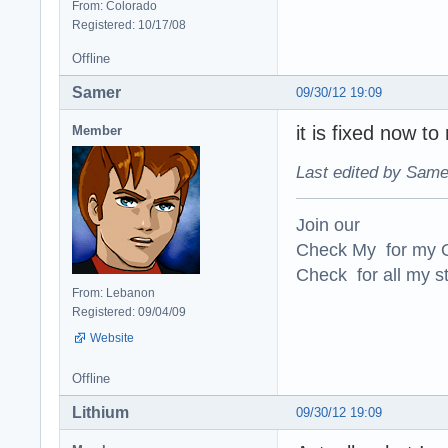
From: Colorado
Registered: 10/17/08
Offline
Samer
09/30/12 19:09
it is fixed now to
Member
Last edited by Same
Join our
Check My for my O
Check for all my st
From: Lebanon
Registered: 09/04/09
Website
Offline
Lithium
09/30/12 19:09