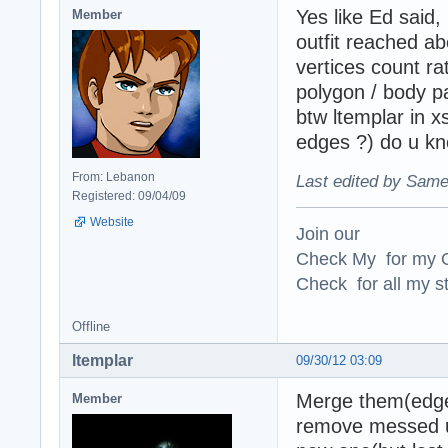
Yes like Ed said,
Member
outfit reached ab
vertices count ra
polygon / body pa
btw ltemplar in 
edges ?) do u kn
From: Lebanon
Last edited by Same
Registered: 09/04/09
Website
Join our
Check My for my O
Check for all my st
Offline
ltemplar
09/30/12 03:09
Merge them(edges
Member
remove messed up