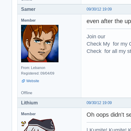
Samer
09/30/12 19:09
even after the u
Member
Join our
Check My for my O
Check for all my st
From: Lebanon
Registered: 09/04/09
Website
Offline
Lithium
09/30/12 19:09
Oh oops didn't se
Member
| Kumite! Kumite! 