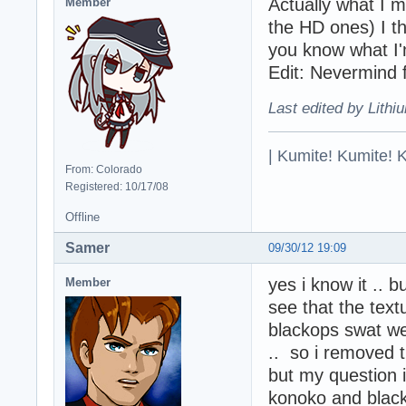
Actually what I 
Member
the HD ones) I th
you know what I'
Edit: Nevermind f
Last edited by Lithi
| Kumite! Kumite! 
From: Colorado
Registered: 10/17/08
Offline
Samer
09/30/12 19:09
yes i know it .. b
Member
see that the textu
blackops swat wer
.. so i removed 
but my question i
konoko and black