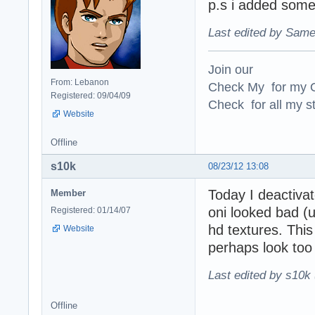
p.s i added som
Last edited by Same
Join our
From: Lebanon
Check My for my O
Registered: 09/04/09
Check for all my st
Website
Offline
s10k
08/23/12 13:08
Today I deactiva
Member
oni looked bad (u
Registered: 01/14/07
hd textures. This
Website
perhaps look too 
Last edited by s10k 
Offline