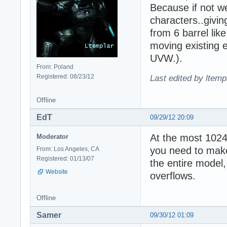
Because if not w
characters..givin
from 6 barrel like
moving existing e
UVW.).
From: Poland
Registered: 08/23/12
Last edited by ltemp
Offline
EdT
09/29/12 20:09
At the most 1024
Moderator
you need to make
From: Los Angeles, CA
Registered: 01/13/07
the entire model
Website
overflows.
Offline
Samer
09/30/12 01:09