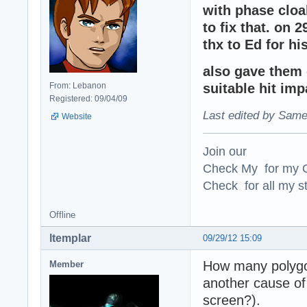
with phase cloa
to fix that. on 2
thx to Ed for hi
also gave them c
From: Lebanon
suitable hit im
Registered: 09/04/09
Last edited by Same
Website
Join our
Check My for my O
Check for all my st
Offline
ltemplar
09/29/12 15:09
How many polygon
Member
another cause o
screen?).