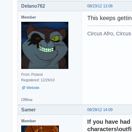
Delano762
08/23/12 13:08
This keeps gettin
Member
Circus Afro, Circus
From: Poland
Registered: 12/29/10
Website
Offline
Samer
09/29/12 14:09
If you have had
Member
characters\outfi