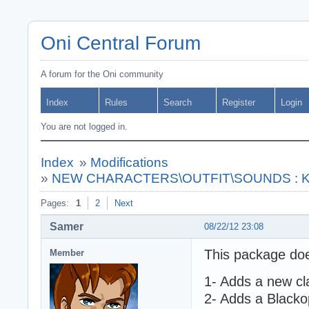
Oni Central Forum
A forum for the Oni community
Index
Rules
Search
Register
Login
You are not logged in.
Index
»
Modifications
»
NEW CHARACTERS\OUTFIT\SOUNDS : Kono
Pages:
1
2
Next
Samer
08/22/12 23:08
This package doe
Member
1- Adds a new cl
2- Adds a Blackop