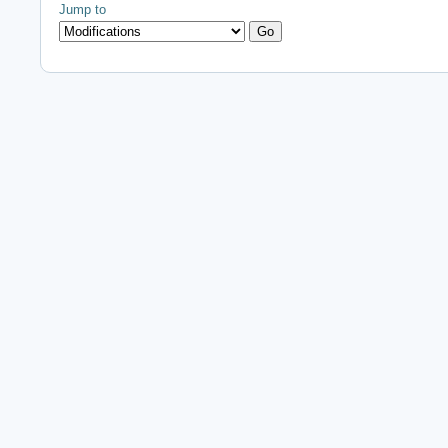
Jump to