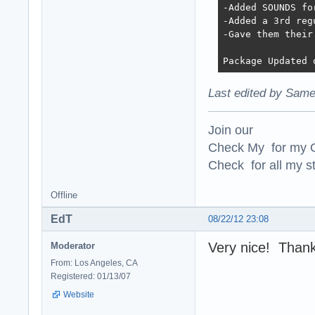
-Added SOUNDS fo
-Added a 3rd reg
-Gave them their 
Package Updated 
Last edited by Same
Join our
Check My for my O
Check for all my st
Offline
EdT
08/22/12 23:08
Very nice! Thanks
Moderator
From: Los Angeles, CA
Registered: 01/13/07
Website