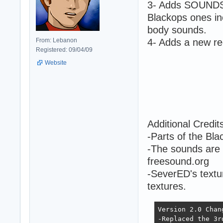
3- Adds SOUNDS 
Blackops ones inc
body sounds.
From: Lebanon
4- Adds a new re
Registered: 09/04/09
Website
Additional Credit
-Parts of the B
-The sounds are
freesound.org
-SeverED's textu
textures.
Version 2.0 Chan
-Replaced the 3r