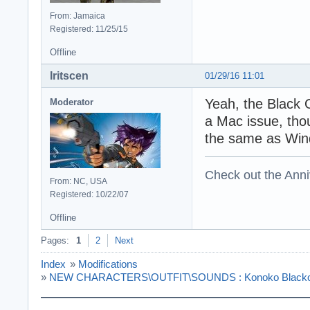
From: Jamaica
Registered: 11/25/15
Offline
Iritscen
01/29/16 11:01
Yeah, the Black 
Moderator
a Mac issue, tho
the same as Win
Check out the Anni
From: NC, USA
Registered: 10/22/07
Offline
Pages:
1
2
Next
Index
»
Modifications
»
NEW CHARACTERS\OUTFIT\SOUNDS : Konoko Blackops