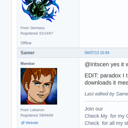
From: Germany
Registered: 01/14/07
Offline
Samer
04/07/13 15:04
@Iritscen yes it 
Member
EDIT: paradox I t
downloads it me
Last edited by Same
Join our
From: Lebanon
Check My for my O
Registered: 09/04/09
Check for all my st
Website