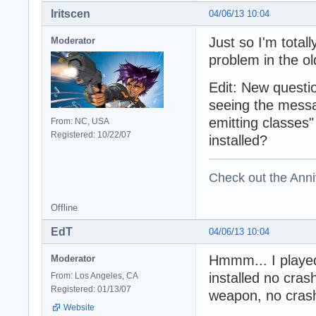
Iritscen
04/06/13 10:04
Just so I'm totall
Moderator
problem in the ol
Edit: New questi
seeing the mess
emitting classes
From: NC, USA
Registered: 10/22/07
installed?
Check out the Anni
Offline
EdT
04/06/13 10:04
Hmmm... I played 
Moderator
installed no cra
From: Los Angeles, CA
Registered: 01/13/07
weapon, no cras
Website