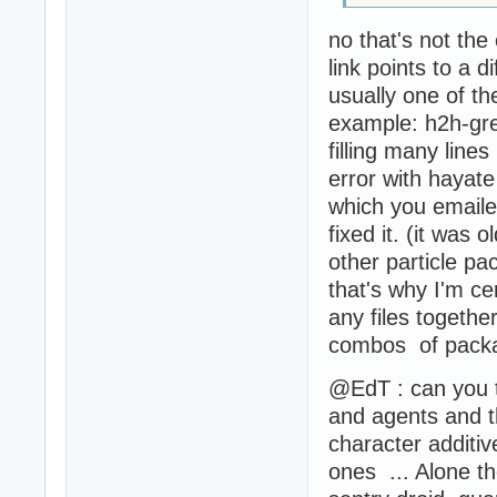
no that's not the 
link points to a di
usually one of th
example: h2h-gren
filling many line
error with hayat
which you emaile
fixed it. (it was 
other particle pa
that's why I'm cer
any files togethe
combos of packa
@EdT : can you t
and agents and t
character additiv
ones ... Alone t