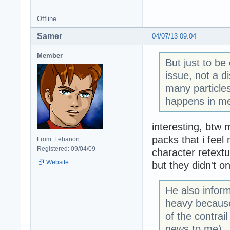
Offline
Samer
04/07/13 09:04
Member
But just to be
issue, not a d
many particles
happens in me
interesting, btw m
packs that i fee
From: Lebanon
Registered: 09/04/09
character retextu
Website
but they didn't on
He also inform
heavy because
of the contrai
news to me).