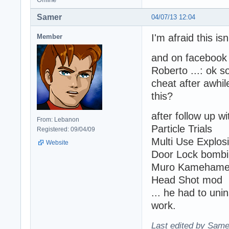
Samer
04/07/13 12:04
I'm afraid this isn
Member
and on facebook 
Roberto ...: ok 
cheat after awhile
this?
after follow up w
From: Lebanon
Particle Trials
Registered: 09/04/09
Multi Use Explos
Website
Door Lock bomb
Muro Kameham
Head Shot mod
... he had to unin
work.
Last edited by Same