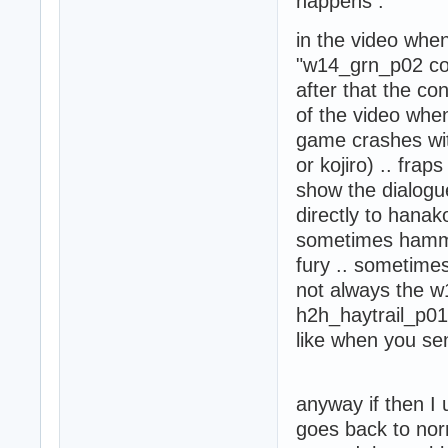
happens :
 - HD Training R
 - Konoko HD Armo
in the video whe
 - Griffin HD (1)
 - HD Screens (1)
"w14_grn_p02 cont
 - Oni Zen Garden
after that the con
 - Junkyard (1)

of the video when
 - Junkyard - Ze
game crashes wit
or kojiro) .. fra
show the dialogue
directly to hana
sometimes hamme
fury .. sometimes
not always the w
h2h_haytrail_p01 
like when you se
anyway if then I
goes back to norm