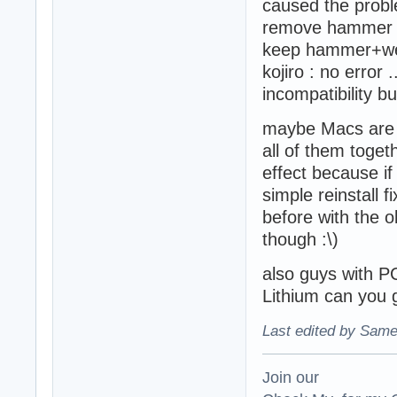
caused the proble
remove hammer bu
keep hammer+we
kojiro : no error 
incompatibility but
maybe Macs are not
all of them toge
effect because i
simple reinstall f
before with the o
though :\)
also guys with PC
Lithium can you g
Last edited by Same
Join our