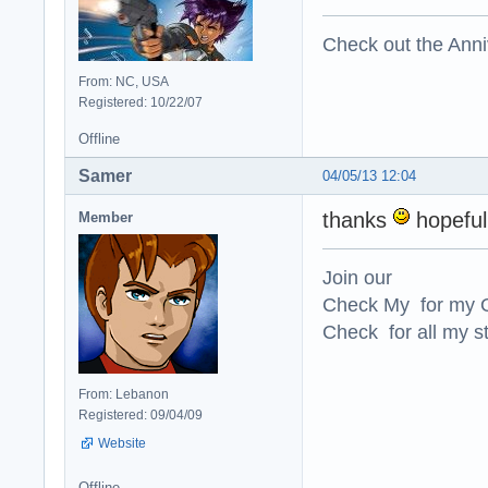
Check out the Anni
From: NC, USA
Registered: 10/22/07
Offline
Samer
04/05/13 12:04
thanks
hopefull
Member
Join our
Check My for my O
Check for all my st
From: Lebanon
Registered: 09/04/09
Website
Offline