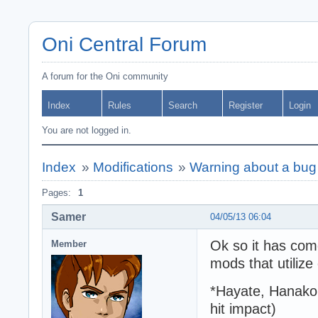
Oni Central Forum
A forum for the Oni community
Index
Rules
Search
Register
Login
You are not logged in.
Index
»
Modifications
»
Warning about a bug 
Pages:
1
Samer
04/05/13 06:04
Ok so it has com
Member
mods that utilize
*Hayate, Hanako 
hit impact)