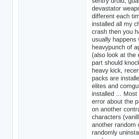
sentry droid, gu
devastator weapo
different each ti
installed all my 
crash then you ha
usually happens 
heavypunch of ag
(also look at the
part should knoc
heavy kick, recen
packs are install
elites and comgu
installed ... Most
error about the p
on another contra
characters (vanil
another random c
randomly uninstal