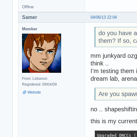
Offline
Samer
04/06/13 22:04
Member
do you have a
them? If so, c
mm junkyard ozg 
think ..
I'm testing them 
dream lab, arena
From: Lebanon
Registered: 09/04/09
Website
Are you spawn
no .. shapeshifti
this is my current
Upgraded ONCCs ()