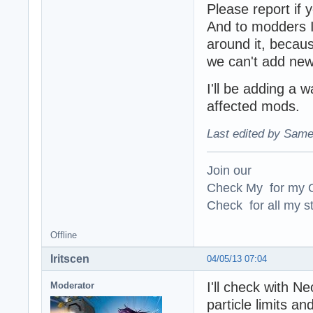
Please report if 
And to modders I 
around it, becaus
we can't add new 
I'll be adding a w
affected mods.
Last edited by Same
Join our
Check My for my O
Check for all my st
Offline
Iritscen
04/05/13 07:04
I'll check with N
Moderator
particle limits a