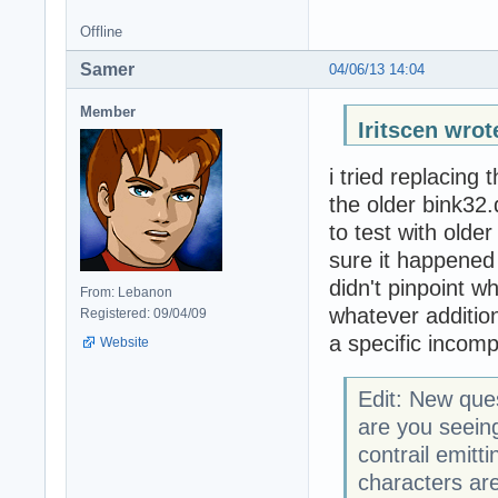
Offline
Samer
04/06/13 14:04
Member
Iritscen wrot
i tried replacing 
the older bink32.
to test with olde
sure it happened 
didn't pinpoint w
From: Lebanon
whatever additiona
Registered: 09/04/09
a specific incompa
Website
Edit: New que
are you seei
contrail emitt
characters are