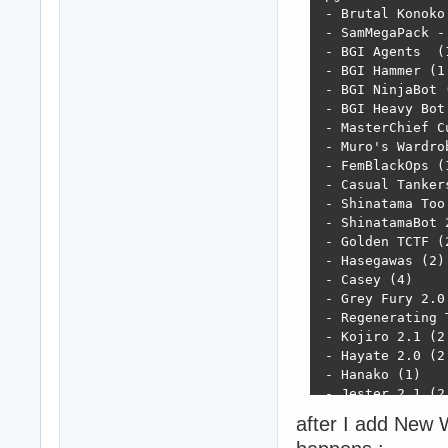
 - Brutal Konoko 
 - SamMegaPack -
 - BGI Agents  (1
 - BGI Hammer (1.
 - BGI NinjaBot (
 - BGI Heavy Bot 
 - MasterChief Cu
 - Muro's Wardrob
 - FemBlackOps (1
 - Casual Tankers
 - Shinatama Too 
 - ShinatamaBot 2
 - Golden TCTF (2
 - Hasegawas (2)

 - Casey (4)

 - Grey Fury 2.0 
 - Regenerating T
 - Kojiro 2.1 (2.
 - Hayate 2.0 (2.
 - Hanako (1)

 - Jester 2.1 (2.
 - Character Addi
after I add New W
 - Character Rete