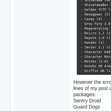
 - Shinatama Too 
 - ShinatamaBot 2
 - Golden TCTF (2
 - Hasegawas (2)

 - Casey (4)

 - Grey Fury 2.0 
 - Regenerating T
 - Kojiro 2.1 (2.
 - Hayate 2.0 (2.
 - Hanako (1)

 - Jester 2.1 (2.
 - Character Addi
 - Character Rete
 - Motoko (2.0)

 - Konoko HD Armo
 - Griffin HD (1
However the error
lines of my post 
packages:
Sentry Droid
Guard Dogs