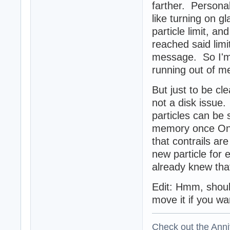
farther. Persona
like turning on g
particle limit, a
reached said lim
message. So I'm n
running out of m
But just to be cl
not a disk issue.
particles can be 
memory once Oni
that contrails ar
new particle for
already knew tha
Edit: Hmm, should
move it if you wa
Check out the Anni