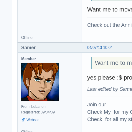
Want me to move
Check out the Anni
Offline
Samer
04/07/13 10:04
Member
Want me to mo
yes please :$ pro
Last edited by Same
Join our
From: Lebanon
Check My for my O
Registered: 09/04/09
Check for all my st
Website
Offline