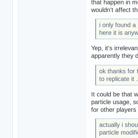
that happen in 
wouldn't affect th
i only found a
here it is any
Yep, it's irreleva
apparently they 
ok thanks for
to replicate it .
It could be that
particle usage, s
for other player
actually i sho
particle modif