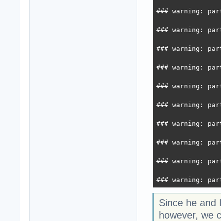
### warning: par
### warning: par
### warning: par
### warning: par
### warning: par
### warning: par
### warning: par
### warning: par
### warning: par
### warning: par
Since he and 
however, we co