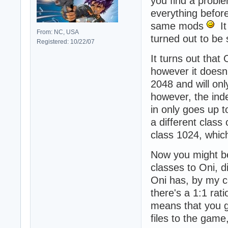
you find a probl
everything before
same mods
It 
From: NC, USA
turned out to be
Registered: 10/22/07
It turns out that
however it doesn
2048 and will on
however, the inde
in only goes up t
a different class
class 1024, whic
Now you might be
classes to Oni, 
Oni has, by my co
there's a 1:1 rati
means that you g
files to the gam