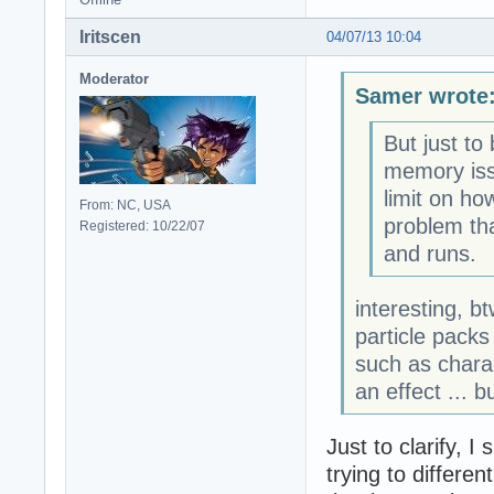
Iritscen
04/07/13 10:04
Moderator
Samer wrote
But just to
memory issu
limit on ho
From: NC, USA
problem th
Registered: 10/22/07
and runs.
interesting, b
particle packs
such as chara
an effect ... b
Just to clarify, 
trying to differe