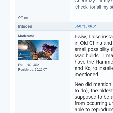
Check My for my O
Check for all my st
Offline
Iritscen
04/07/13 06:04
Fwiw, I also inst
Moderator
in Old China and
small possibility
Mac builds. I ma
have the Hamme
From: NC, USA
and Kojiro instal
Registered: 10/22/07
mentioned.
Neo did mention t
to do), the oldes
supposed to be a
from occurring u
able to reproduc