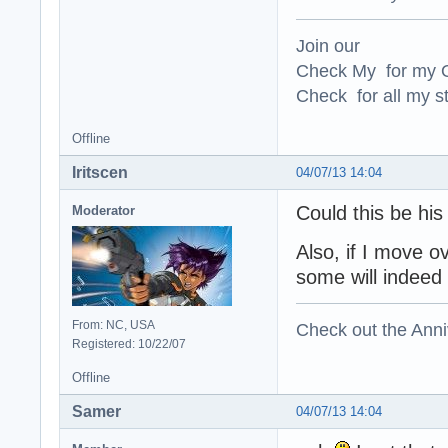
Join our
Check My for my O
Check for all my st
Offline
Iritscen
04/07/13 14:04
Could this be hi
Moderator
Also, if I move o
some will indeed 
From: NC, USA
Check out the Anni
Registered: 10/22/07
Offline
Samer
04/07/13 14:04