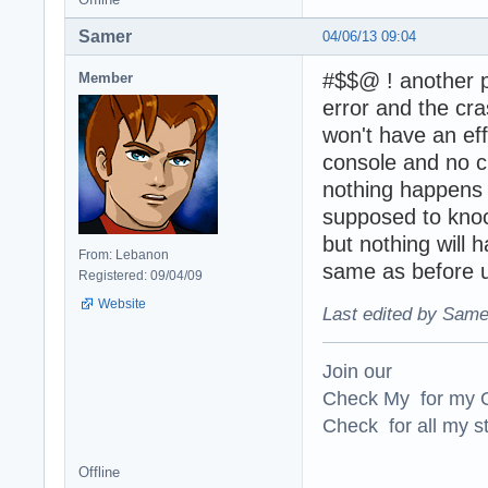
Samer
04/06/13 09:04
#$$@ ! another p
Member
error and the cra
won't have an effe
console and no c
nothing happens 
supposed to knoc
but nothing will 
From: Lebanon
same as before u
Registered: 09/04/09
Website
Last edited by Same
Join our
Check My for my O
Check for all my st
Offline