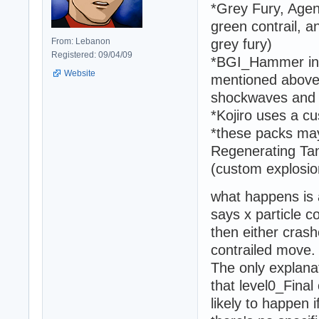
*Grey Fury, Age
green contrail, an
From: Lebanon
grey fury)
Registered: 09/04/09
*BGI_Hammer in a
Website
mentioned above 
shockwaves and e
*Kojiro uses a c
*these packs may
Regenerating Tan
(custom explosio
what happens is 
says x particle co
then either crash
contrailed move.
The only explanati
that level0_Final
likely to happen 