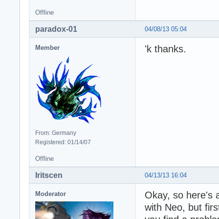
Offline
paradox-01
04/08/13 05:04
'k thanks.
Member
From: Germany
Registered: 01/14/07
Offline
Iritscen
04/13/13 16:04
Okay, so here's a
Moderator
with Neo, but firs