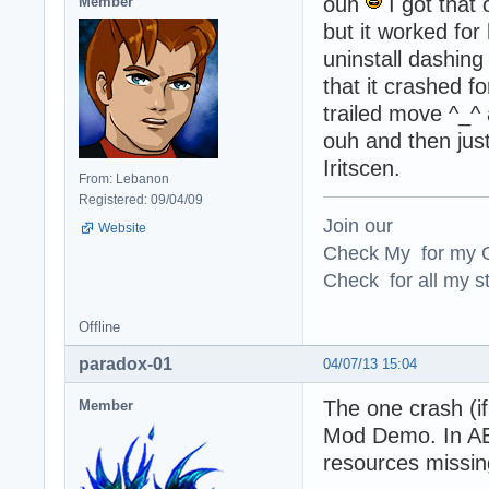
ouh
I got that 
Member
but it worked for
uninstall dashing 
that it crashed f
trailed move ^_^ 
ouh and then jus
Iritscen.
From: Lebanon
Registered: 09/04/09
Join our
Website
Check My for my O
Check for all my st
Offline
paradox-01
04/07/13 15:04
The one crash (i
Member
Mod Demo. In AE7
resources missing