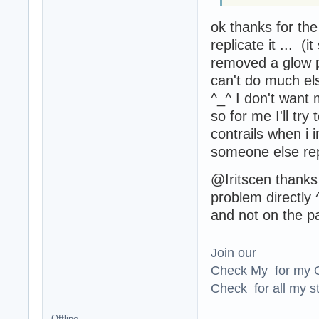
ok thanks for th
replicate it ... (i
removed a glow p
can't do much els
^_^ I don't want
so for me I'll try
contrails when i in
someone else rep
@Iritscen thanks 
problem directly 
and not on the pa
Join our
Check My for my O
Check for all my st
Offline