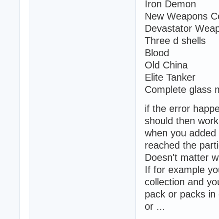
Iron Demon
New Weapons Col
Devastator Wea
Three d shells
Blood
Old China
Elite Tanker
Complete glass 
if the error happ
should then work 
when you added y
reached the parti
Doesn't matter w
If for example yo
collection and yo
pack or packs i
or ...