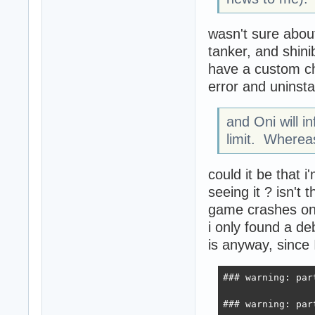
wasn't sure abou
tanker, and shin
have a custom che
error and uninsta
and Oni will i
limit. Wherea
could it be that i
seeing it ? isn'
game crashes on 
i only found a deb
is anyway, since I
### warning: par
### warning: par