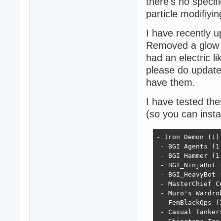
there's no specif
particle modifiyi
I have recently 
Removed a glow p
had an electric l
please do update 
have them.
I have tested th
(so you can insta
- Iron Demon (1)

 - BGI Agents (1.
 - BGI Hammer (1.
 - BGI_NinjaBot (
 - BGI_HeavyBot (
 - MasterChief Cu
 - Muro's Wardrob
 - FemBlackOps (1
 - Casual Tankers