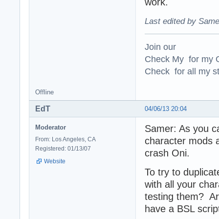
work.
Last edited by Same
Join our
Check My for my O
Check for all my st
Offline
EdT
04/06/13 20:04
Samer: As you can
Moderator
character mods a
From: Los Angeles, CA
Registered: 01/13/07
crash Oni.
Website
To try to duplic
with all your cha
testing them? A
have a BSL script