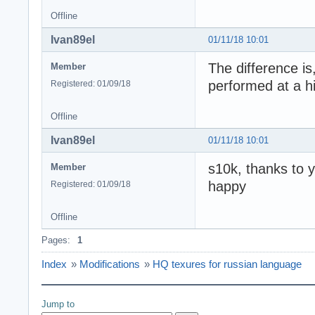
Offline
Ivan89el
01/11/18 10:01
The difference is
Member
performed at a hi
Registered: 01/09/18
Offline
Ivan89el
01/11/18 10:01
s10k, thanks to y
Member
happy
Registered: 01/09/18
Offline
Pages:
1
Index
»
Modifications
»
HQ texures for russian language
Jump to