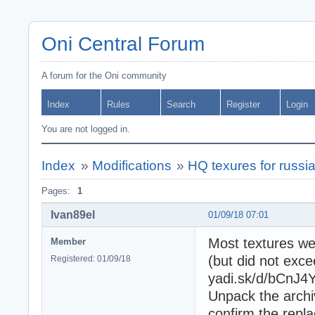
Oni Central Forum
A forum for the Oni community
Index
Rules
Search
Register
Login
You are not logged in.
Index
»
Modifications
»
HQ texures for russi
Pages:
1
Ivan89el
01/09/18 07:01
Most textures we
Member
(but did not exc
Registered: 01/09/18
yadi.sk/d/bCnJ
Unpack the archi
confirm the repl