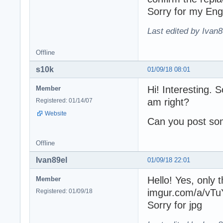
Sorry for my Eng
Last edited by Ivan8
Offline
s10k
01/09/18 08:01
Hi! Interesting. 
Member
am right?
Registered: 01/14/07
Website
Can you post so
Offline
Ivan89el
01/09/18 22:01
Hello! Yes, only 
Member
imgur.com/a/vTu
Registered: 01/09/18
Sorry for jpg