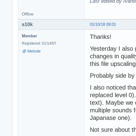
Last edited by Ivan8
Offline
s10k
01/10/18 09:01
Thanks!
Member
Registered: 01/14/07
Yesterday I also g
Website
changes in qualit
this file upscali
Probably side by
I also noticed 
replaced level 0
text). Maybe we 
multiple sounds f
Japanase one).
Not sure about th