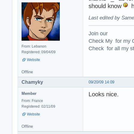
should know
hi
Last edited by Same
Join our
Check My for my O
From: Lebanon
Check for all my st
Registered: 09/04/09
Website
Offline
Chamyky
09/20/09 14:09
Looks nice.
Member
From: France
Registered: 02/11/09
Website
Offline