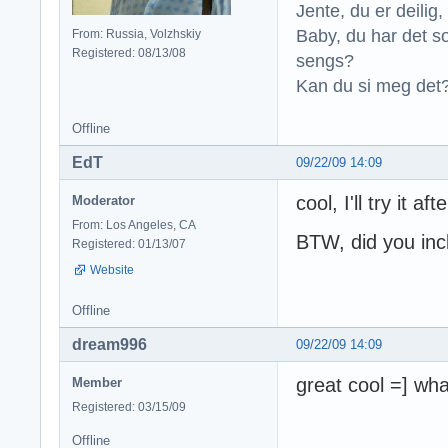
Jente, du er deilig, 
Baby, du har det so
From: Russia, Volzhskiy
Registered: 08/13/08
sengs?
Kan du si meg det?
Offline
EdT
09/22/09 14:09
cool, I'll try it af
Moderator
From: Los Angeles, CA
BTW, did you inc
Registered: 01/13/07
Website
Offline
dream996
09/22/09 14:09
great cool =] wha
Member
Registered: 03/15/09
Offline