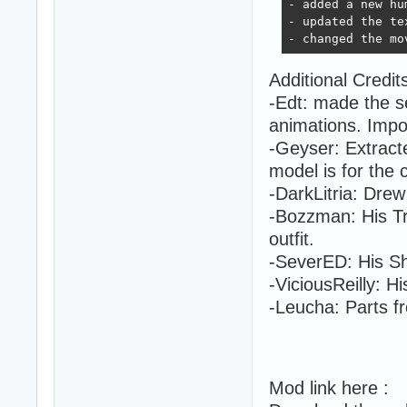
- added a new hu
- updated the te
- changed the mo
Additional Credit
-Edt: made the se
animations. Impor
-Geyser: Extracte
model is for the
-DarkLitria: Drew
-Bozzman: His Tr
outfit.
-SeverED: His S
-ViciousReilly: Hi
-Leucha: Parts 
Mod link here :