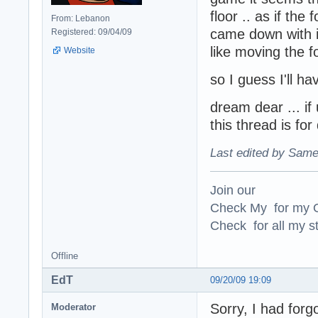
floor .. as if th
From: Lebanon
came down with it 
Registered: 09/04/09
like moving the fo
Website
so I guess I'll 
dream dear ... if
this thread is fo
Last edited by Same
Join our
Check My for my O
Check for all my st
Offline
EdT
09/20/09 19:09
Sorry, I had forg
Moderator