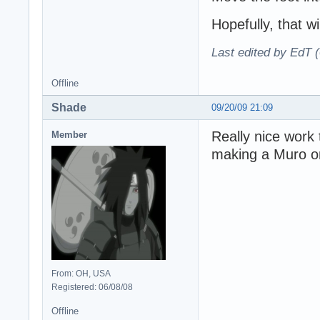
Hopefully, that wi
Last edited by EdT 
Offline
Shade
09/20/09 21:09
Really nice work
Member
making a Muro o
From: OH, USA
Registered: 06/08/08
Offline