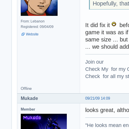
Hopefully, that
From: Lebanon
It did fix it
befo
Registered: 09/04/09
game it was as if
Website
same size ... but 
... we should add
Join our
Check My for my O
Check for all my st
Offline
Mukade
09/21/09 14:09
looks great, alth
Member
"He looks mean eno