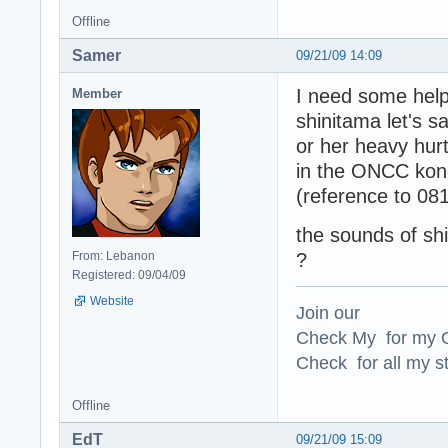
Offline
Samer
09/21/09 14:09
I need some help
Member
shinitama let's 
or her heavy hurt
in the ONCC ko
(reference to 0
the sounds of sh
From: Lebanon
?
Registered: 09/04/09
Website
Join our
Check My for my O
Check for all my st
Offline
EdT
09/21/09 15:09