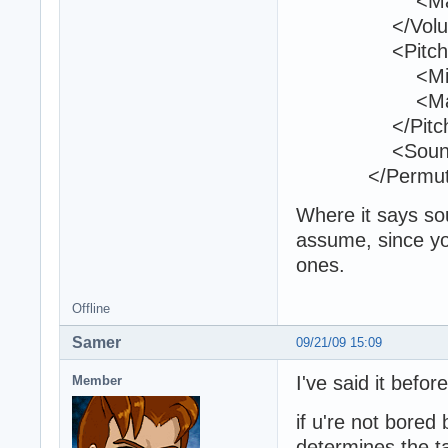
<Max>1
</Volum
<Pitch
<Min>1<
<Max>1
</Pitch
<Sound>kon2
</Permutat
Where it says sou
assume, since yo
ones.
Offline
Samer
09/21/09 15:09
I've said it befor
Member
if u're not bored
determines the t