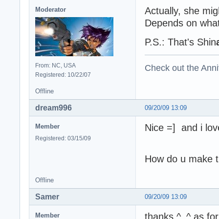
Actually, she mi
Moderator
Depends on what 
P.S.: That's Shin
From: NC, USA
Check out the Anni
Registered: 10/22/07
Offline
dream996
09/20/09 13:09
Nice =] and i lov
Member
Registered: 03/15/09
How do u make th
Offline
Samer
09/20/09 13:09
thanks ^_^ as fo
Member