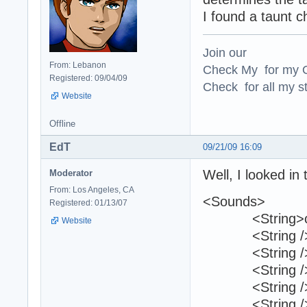
I found a taunt c
Join our
From: Lebanon
Check My for my O
Registered: 09/04/09
Check for all my st
Website
Offline
EdT
09/21/09 16:09
Well, I looked in
Moderator
From: Los Angeles, CA
<Sounds>
Registered: 01/13/07
<String>c17_
Website
<String /
<String /
<String /
<String /
<String /