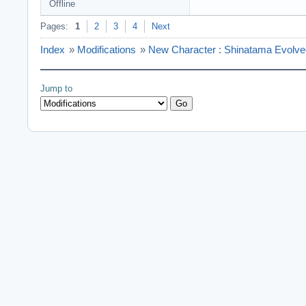
Offline
Pages:
1
2
3
4
Next
Index
»
Modifications
»
New Character : Shinatama Evolve
Jump to