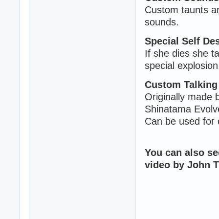
Custom taunts an
sounds.
Special Self Des
If she dies she t
special explosion
Custom Talking 
Originally made by
Shinatama Evolve
Can be used for 
You can also se
video by John 