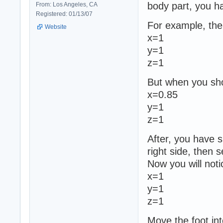
body part, you ha
From: Los Angeles, CA
Registered: 01/13/07
For example, the o
Website
x=1
y=1
z=1
But when you sho
x=0.85
y=1
z=1
After, you have s
right side, then 
Now you will noti
x=1
y=1
z=1
Move the foot int