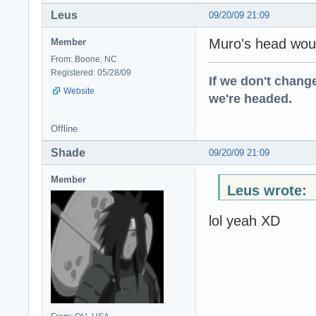
Leus
09/20/09 21:09
Muro's head woul
Member
From: Boone, NC
Registered: 05/28/09
If we don't change
Website
we're headed.
Offline
Shade
09/20/09 21:09
Member
Leus wrote:
lol yeah XD