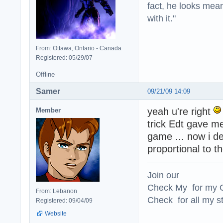
fact, he looks mea
with it."
From: Ottawa, Ontario - Canada
Registered: 05/29/07
Offline
Samer
09/21/09 14:09
yeah u're right
Member
trick Edt gave me
game ... now i d
proportional to t
Join our
Check My for my O
From: Lebanon
Check for all my st
Registered: 09/04/09
Website