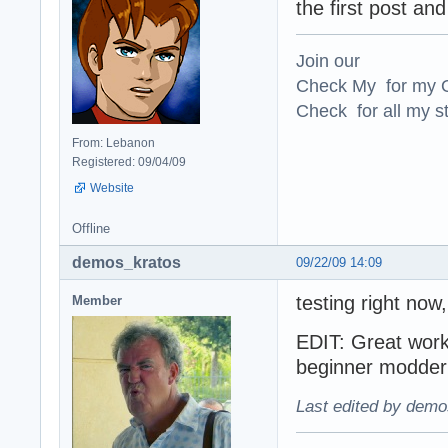
the first post and
Join our
Check My for my O
Check for all my st
From: Lebanon
Registered: 09/04/09
Website
Offline
demos_kratos
09/22/09 14:09
testing right no
Member
EDIT: Great work
beginner modder g
Last edited by demo