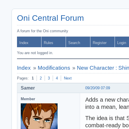
Oni Central Forum
A forum for the Oni community
Index
Rules
Search
Register
Login
You are not logged in.
Index
»
Modifications
»
New Character : Shi
Pages:
1
2
3
4
Next
Samer
09/20/09 07:09
Adds a new chara
Member
into a mean, lean
The idea is that 
combat-ready bod