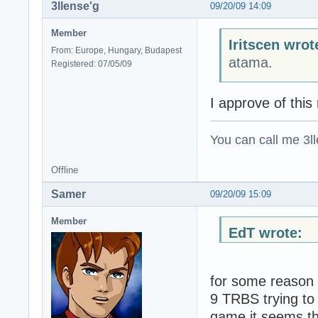
3llense'g
09/20/09 14:09
Member
Iritscen wrot
From: Europe, Hungary, Budapest
atama.
Registered: 07/05/09
I approve of thi
You can call me 3ll
Offline
Samer
09/20/09 15:09
Member
EdT wrote:
for some reason 
9 TRBS trying to 
game it seems th