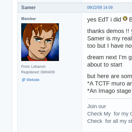
Samer
09/22/09 14:09
yes EdT i did
Member
thanks demos !! 
Samer is my rea
too but I have n
dream next I'm 
about to start
From: Lebanon
Registered: 09/04/09
but here are som
Website
*A TCTF muro an
*An Imago stage 
Join our
Check My for my O
Check for all my st