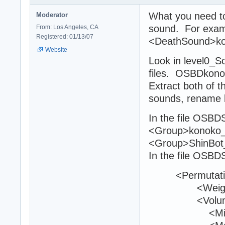
What you need to 
Moderator
sound. For exam
From: Los Angeles, CA
Registered: 01/13/07
<DeathSound>ko
Website
Look in level0_
files. OSBDkon
Extract both of t
sounds, rename 
In the file OSBD
<Group>konoko_
<Group>ShinBot
In the file OSBD
<Permutati
<Weight>1
<Volum
<Min>1<