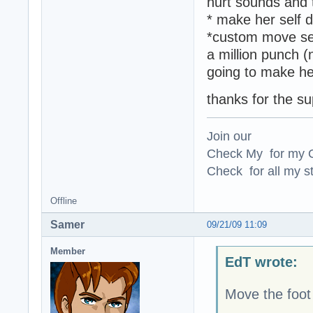
hurt sounds and 
* make her self 
*custom move set
a million punch (
going to make he
thanks for the s
Join our
Check My for my O
Check for all my st
Offline
Samer
09/21/09 11:09
Member
EdT wrote:
Move the foot 