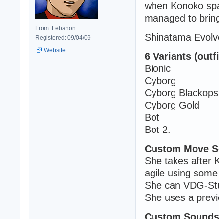
when Konoko spar
managed to brin
From: Lebanon
Shinatama Evolve
Registered: 09/04/09
Website
6 Variants (outfi
Bionic
Cyborg
Cyborg Blackops
Cyborg Gold
Bot
Bot 2.
Custom Move S
She takes after K
agile using some
She can VDG-Stu
She uses a previ
Custom Sounds