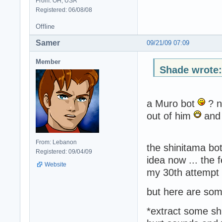
From: OH, USA
Registered: 06/08/08
Offline
Samer
09/21/09 07:09
Member
Shade wrote:
a Muro bot
? n
out of him
and 
From: Lebanon
the shinitama bot
Registered: 09/04/09
idea now ... the 
Website
my 30th attempt
but here are some
*extract some sh