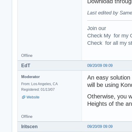
Download through
Last edited by Same
Join our
Check My for my O
Check for all my st
Offline
EdT
09/20/09 09:09
An easy solution 
Moderator
will be using Ko
From: Los Angeles, CA
Registered: 01/13/07
Otherwise, you w
Website
Heights of the an
Offline
Iritscen
09/20/09 09:09