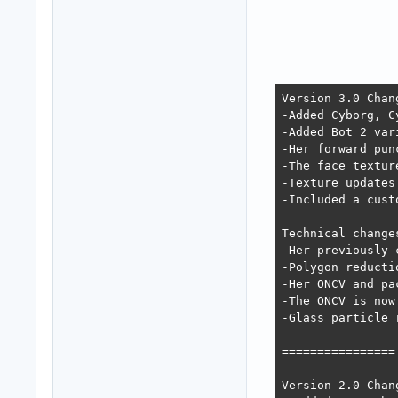
Version 3.0 Chan
-Added Cyborg, C
-Added Bot 2 var
-Her forward pun
-The face textur
-Texture updates
-Included a cust
Technical changes
-Her previously 
-Polygon reducti
-Her ONCV and pa
-The ONCV is now
-Glass particle 
================

Version 2.0 Chan