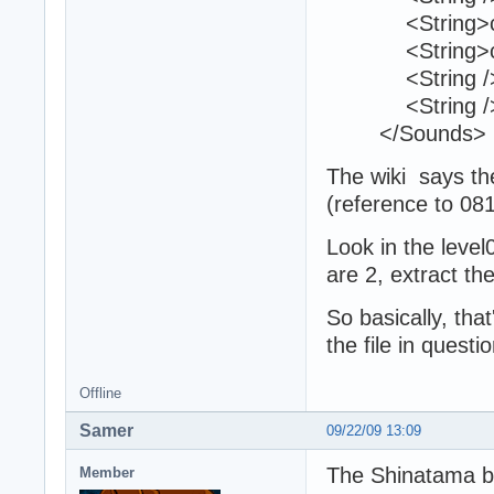
<String>c18_
<String>c18_
<String /
<String /
</Sounds>
The wiki says the
(reference to 0
Look in the lev
are 2, extract the
So basically, tha
the file in questi
Offline
Samer
09/22/09 13:09
The Shinatama bo
Member