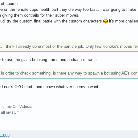
 of course.
ee on the female cops health part they die way too fast.. i was going to make
h giving them contrails for their super moves.
udl try the custom final battle with the custom characters
it's more challe
. I think I already done most of the particle job. Only few Konoko's moves re
to use the glass breaking trams and andrashi's trams.
 in order to check something, is there any way to spawn a bot using AE's con
e Leus's OZG mod.. and spawn whatever enemy u want.
for my Oni Videos.
all my stuff
 13:03