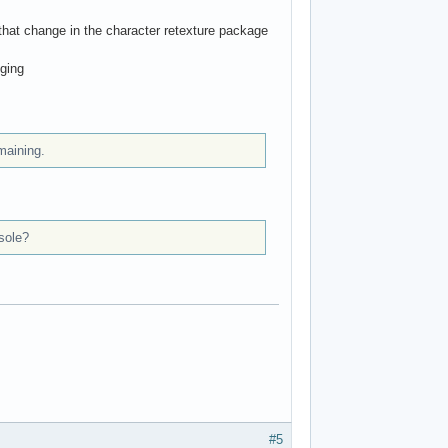
 that change in the character retexture package
nging
maining.
sole?
#5