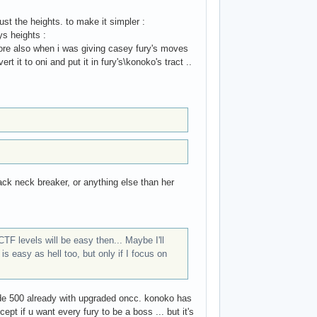
st the heights. to make it simpler :
ys heights :
ore also when i was giving casey fury's moves
 it to oni and put it in fury's\konoko's tract ..
ack neck breaker, or anything else than her
F levels will be easy then... Maybe I'll
s easy as hell too, but only if I focus on
ade 500 already with upgraded oncc. konoko has
cept if u want every fury to be a boss ... but it's