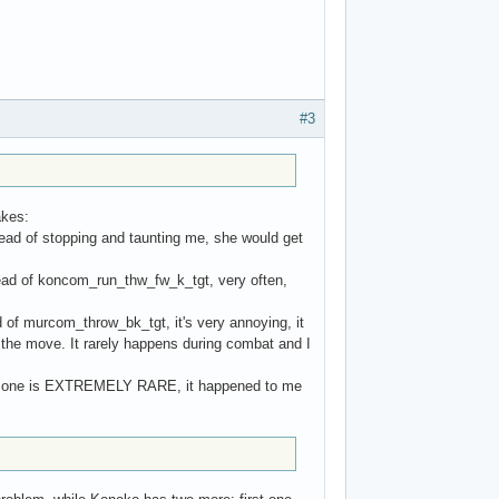
#3
akes:
nstead of stopping and taunting me, she would get
ead of koncom_run_thw_fw_k_tgt, very often,
 of murcom_throw_bk_tgt, it's very annoying, it
the move. It rarely happens during combat and I
his one is EXTREMELY RARE, it happened to me