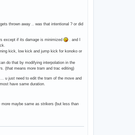
ets thrown away .. was that intentional ? or did
ters except if its damage is minimized
. and I
ack.
ing kick, low kick and jump kick for konoko or
 can do that by modifying interpolation in the
rs. (that means more tram and trac editing)
.. u just need to edit the tram of the move and
almost have same duration.
tle more maybe same as strikers (but less than