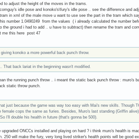
ed to adjust the height of the moves in the trams.
omguy's idle pose and konoko's\fury's idle pose .. see the difference and adju
tram in xml of the male move u want to use see the part in the tram which sa
this number 1.0490249 from the values ( i already calculated the number bef
o the ground i had to add .. u have to subtract) then rename the tram and convert
t me this here post 47
ke giving konoko a more powerful back punch throw.
. That back lariat in the beginning wasn't modified.
mean the running punch throw .. i meant the static back punch throw : muro's b
ack static throw punch.
that just because the game was way too easy with Mai's new skills. Though TCT
female cops the same as furies. Besides, Muro's last standing (Griffin alive) i
So I'll double his health in future (that's gonna be 500).
 upgraded ONCCs installed and playing on hard ? i think muro's health is m
. 250 will make the fury, very long lived striker's health points will be good ex