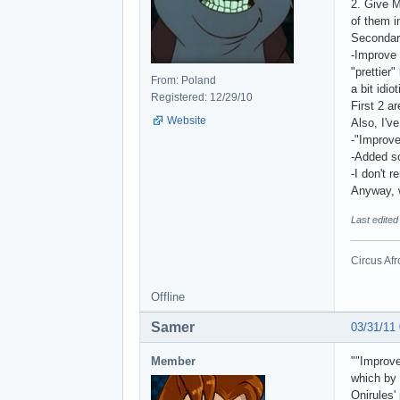
2. Give M
of them in
Secondar
-Improve
"prettier
From: Poland
a bit idiot
Registered: 12/29/10
First 2 a
Website
Also, I'v
-"Improv
-Added s
-I don't 
Anyway, 
Last edited
Circus Afr
Offline
Samer
03/31/11
Member
""Improve
which by 
Onirules'