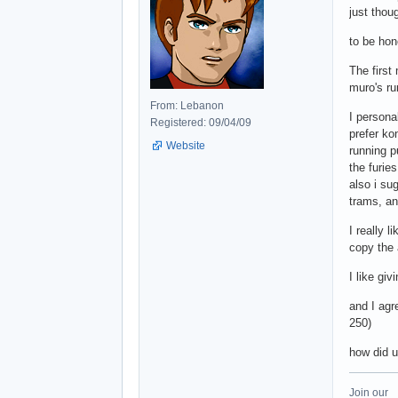
just thou
to be hon
The first
muro's ru
From: Lebanon
I persona
Registered: 09/04/09
prefer ko
Website
running p
the furie
also i sug
trams, an
I really 
copy the 
I like gi
and I agr
250)
how did 
Join our