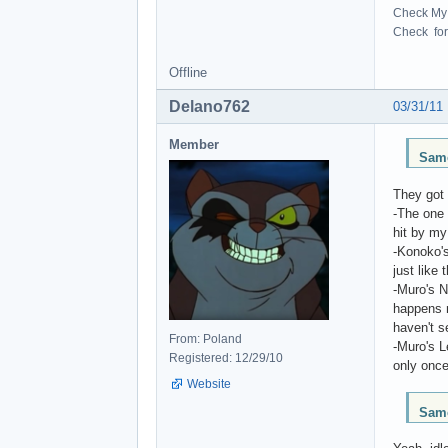
Check My 
Check for 
Offline
Delano762
03/31/11
Member
Same
They got 
-The one 
hit by my
-Konoko's
just like
-Muro's N
happens m
haven't s
From: Poland
-Muro's 
Registered: 12/29/10
only once
Website
Same