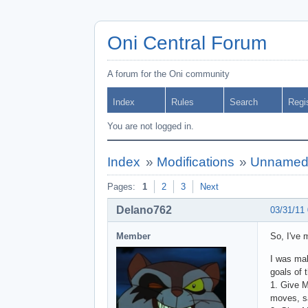
Oni Central Forum
A forum for the Oni community
Index
Rules
Search
Regi
You are not logged in.
Index
»
Modifications
»
Unnamed 
Pages:
1
2
3
Next
Delano762
03/31/11
Member
So, I've 
I was mak
goals of 
1. Give M
moves, sa