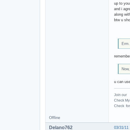
up to you
and i agr
along wit
btw u sho
Erm..
remember 
Now,
u can us
Join our
Check My 
Check for 
Offline
Delano762
03/31/11