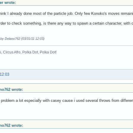
r wrote:
think I already done most of the particle job. Only few Konoko's moves remain
rder to check something, is there any way to spawn a certain character, with 
 by Delano762 (03/31/11 12:03)
o, Circus Afro, Polka Dot, Polka Dot!
 12:03
no762 wrote:
t problem a lot especially with casey cause i used several throws from differe
no762 wrote: