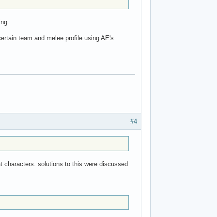
ing.
certain team and melee profile using AE's
#4
nt characters. solutions to this were discussed