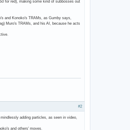
 250 for red), making some kind of subbosses out
ro's and Konoko's TRAMs, as Gumby says,
o lag) Muro's TRAMs, and his AI, because he acts
tive.
#2
ndlessly adding particles, as seen in video,
onoko's and others' moves.