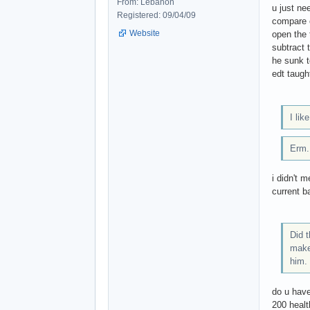
From: Lebanon
u just ne
Registered: 09/04/09
compare c
Website
open the 
subtract 
he sunk t
edt taugh
I li
Erm..
i didn't 
current b
Did 
make 
him. 
do u have
200 health