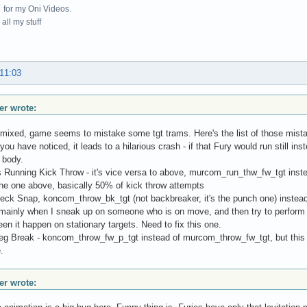
for my Oni Videos.
all my stuff
 11:03
r wrote:
mixed, game seems to mistake some tgt trams. Here's the list of those mist
you have noticed, it leads to a hilarious crash - if that Fury would run still i
 body.
 Running Kick Throw - it's vice versa to above, murcom_run_thw_fw_tgt inst
 the one above, basically 50% of kick throw attempts
eck Snap, koncom_throw_bk_tgt (not backbreaker, it's the punch one) instead
ainly when I sneak up on someone who is on move, and then try to perform 
een it happen on stationary targets. Need to fix this one.
Leg Break - koncom_throw_fw_p_tgt instead of murcom_throw_fw_tgt, but t
.
r wrote: