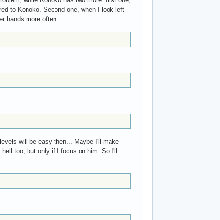
 problem, while Konoko has two more: first one,
ared to Konoko. Second one, when I look left
her hands more often.
vels will be easy then... Maybe I'll make
ell too, but only if I focus on him. So I'll