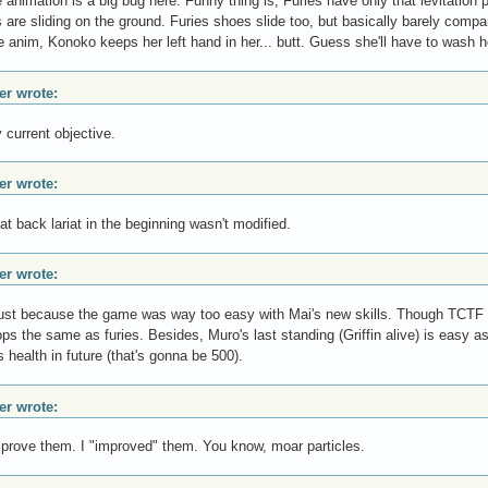
e animation is a big bug here. Funny thing is, Furies have only that levitation
 are sliding on the ground. Furies shoes slide too, but basically barely comp
le anim, Konoko keeps her left hand in her... butt. Guess she'll have to wash 
r wrote:
 current objective.
r wrote:
at back lariat in the beginning wasn't modified.
r wrote:
just because the game was way too easy with Mai's new skills. Though TCTF le
ps the same as furies. Besides, Muro's last standing (Griffin alive) is easy as h
s health in future (that's gonna be 500).
r wrote:
improve them. I "improved" them. You know, moar particles.