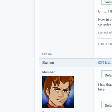
Same
Erm... I 
Now, in o
console?
Last edited
Circus Afr
Offline
Samer
03/31/11
Member
Dela
i had tha
here :
Dela