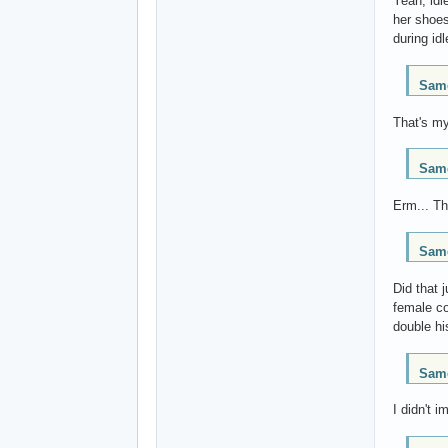
Yeah, idl
her shoes
during id
Same
That's my
Same
Erm... Th
Same
Did that 
female co
double hi
Same
I didn't 