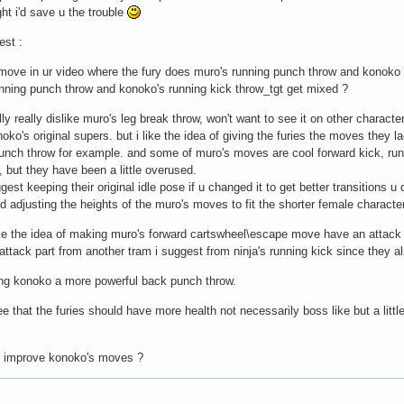
ght i'd save u the trouble
est :
 move in ur video where the fury does muro's running punch throw and konoko g
nning punch throw and konoko's running kick throw_tgt get mixed ?
lly really dislike muro's leg break throw, won't want to see it on other charac
noko's original supers. but i like the idea of giving the furies the moves they l
unch throw for example. and some of muro's moves are cool forward kick, runn
s, but they have been a little overused.
gest keeping their original idle pose if u changed it to get better transitions u
d adjusting the heights of the muro's moves to fit the shorter female characte
like the idea of making muro's forward cartswheel\escape move have an attack .
attack part from another tram i suggest from ninja's running kick since they 
ving konoko a more powerful back punch throw.
ee that the furies should have more health not necessarily boss like but a lit
u improve konoko's moves ?