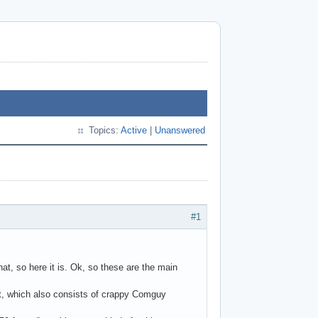
Topics:
Active
|
Unanswered
#1
at, so here it is. Ok, so these are the main
et, which also consists of crappy Comguy