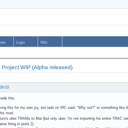
ster
Login
Wiki
Project WIP (Alpha released)
 09:03
made this:
ing this for my own joy, but lads on IRC said: "Why not?" or something like th
this mod:
uro's uber TRAMs to Mai (but only uber, I'm not importing his entire TRAC s
me thing in point 2)