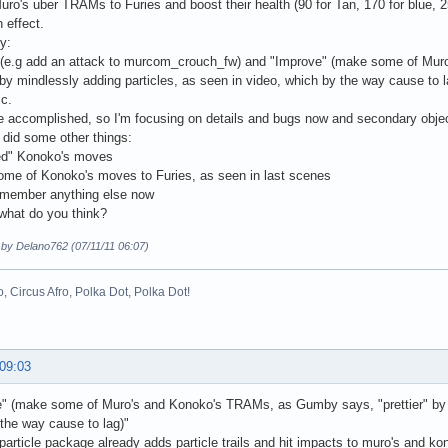
uro's uber TRAMs to Furies and boost their health (90 for Tan, 170 for blue,
 effect.
y:
 (e.g add an attack to murcom_crouch_fw) and "Improve" (make some of Mu
" by mindlessly adding particles, as seen in video, which by the way cause t
ic.
re accomplished, so I'm focusing on details and bugs now and secondary objec
e did some other things:
ed" Konoko's moves
ome of Konoko's moves to Furies, as seen in last scenes
remember anything else now
what do you think?
 by Delano762 (07/11/11 06:07)
o, Circus Afro, Polka Dot, Polka Dot!
 09:03
" (make some of Muro's and Konoko's TRAMs, as Gumby says, "prettier" by mi
the way cause to lag)"
 particle package already adds particle trails and hit impacts to muro's and k