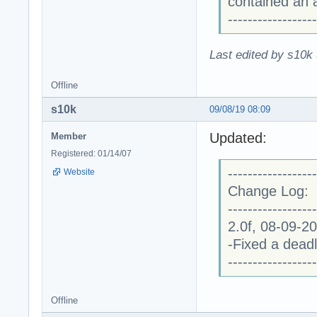
contained an a
------------------
Last edited by s10k 
Offline
s10k
09/08/19 08:09
Updated:
Member
Registered: 01/14/07
------------------
Website
Change Log:
------------------
2.0f, 08-09-2
-Fixed a dead
------------------
Offline