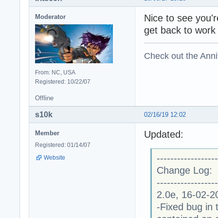
Nice to see you're
Moderator
get back to work
Check out the Anni
From: NC, USA
Registered: 10/22/07
Offline
s10k
02/16/19 12:02
Updated:
Member
Registered: 01/14/07
------------------
Website
Change Log:
------------------
2.0e, 16-02-2
-Fixed bug in 