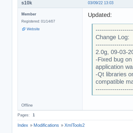
s10k
03/09/22 13:03
Updated:
Member
Registered: 01/14/07
------------------
Website
Change Log:
------------------
2.0g, 09-03-2
-Fixed bug on
application w
-Qt libraries
compatible m
------------------
Offline
Pages:
1
Index
»
Modifications
»
XmlTools2