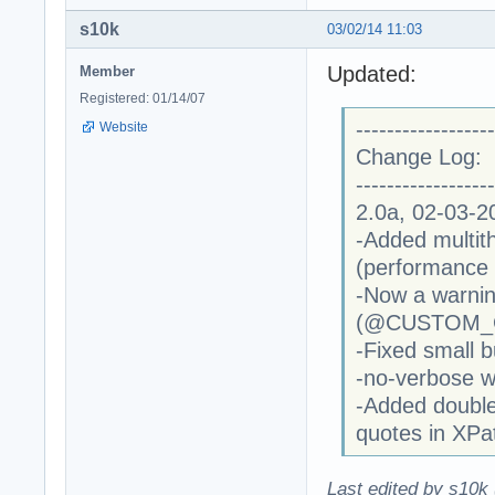
s10k
03/02/14 11:03
Updated:
Member
Registered: 01/14/07
------------------
Website
Change Log:
------------------
2.0a, 02-03-2
-Added multi
(performance 
-Now a warning
(@CUSTOM_COD
-Fixed small
-no-verbose w
-Added double
quotes in XPa
Last edited by s10k 