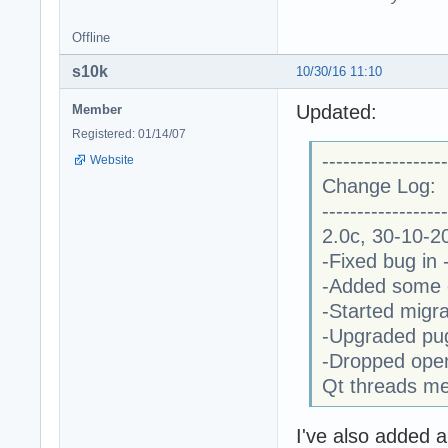
Offline
s10k
10/30/16 11:10
Updated:
Member
Registered: 01/14/07
------------------
Website
Change Log:
------------------
2.0c, 30-10-2
-Fixed bug in
-Added some e
-Started migr
-Upgraded pugi
-Dropped open
Qt threads m
I've also added a