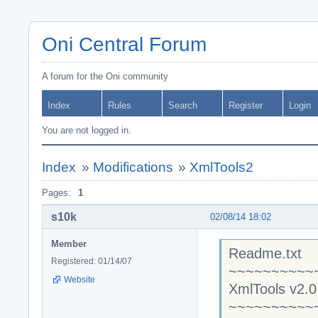
Oni Central Forum
A forum for the Oni community
Index
Rules
Search
Register
Login
You are not logged in.
Index
»
Modifications
»
XmlTools2
Pages:
1
s10k
02/08/14 18:02
Member
Readme.txt
Registered: 01/14/07
~~~~~~~~~~
Website
XmlTools v2.0
~~~~~~~~~~