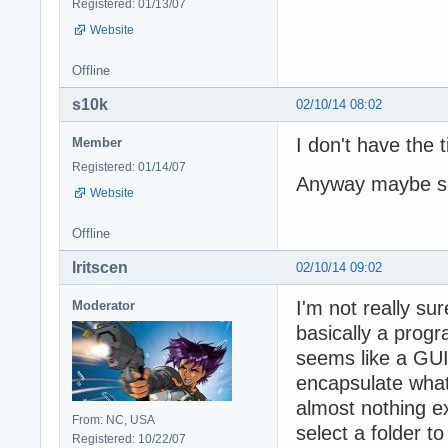
Registered: 01/13/07
Website
Offline
s10k
02/10/14 08:02
I don't have the 
Member
Registered: 01/14/07
Anyway maybe so
Website
Offline
Iritscen
02/10/14 09:02
I'm not really su
Moderator
basically a prog
seems like a GUI 
encapsulate what
almost nothing e
From: NC, USA
select a folder to
Registered: 10/22/07