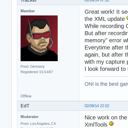
Tracker
02/09/14 07:02
Great work! It se
Member
the XML update
While recording 
But after recordi
memory" error whe
Everytime after t
again, but after
with my capture 
From: Germany
I look forward t
Registered: 01/14/07
ONI is the best gam
Offline
EdT
02/09/14 22:02
Nice work on the
Moderator
XmlTools
From: Los Angeles, CA