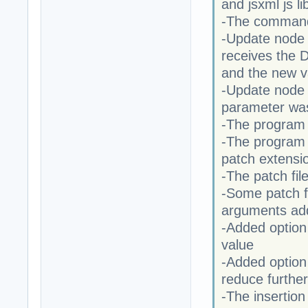
and jsxml js li
-The commands
-Update node 
receives the
and the new v
-Update node 
parameter wa
-The program n
-The program n
patch extensi
-The patch fi
-Some patch f
arguments ad
-Added option
value
-Added option
reduce further
-The insertion