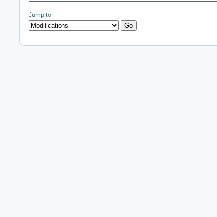
Jump to