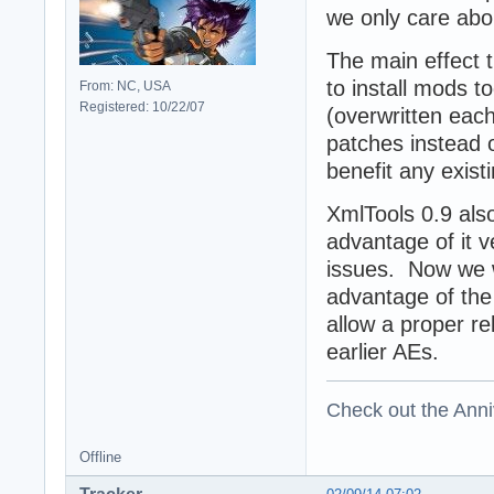
we only care abou
The main effect t
to install mods t
From: NC, USA
Registered: 10/22/07
(overwritten eac
patches instead of
benefit any exist
XmlTools 0.9 also
advantage of it 
issues. Now we w
advantage of the
allow a proper re
earlier AEs.
Check out the Anni
Offline