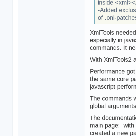
inside <xml><
-Added exclusi
of .oni-patche
XmlTools needed
especially in jav
commands. It ne
With XmlTools2 a
Performance got 
the same core p
javascript perfo
The commands wer
global arguments 
The documentatio
main page: with 
created a new pag