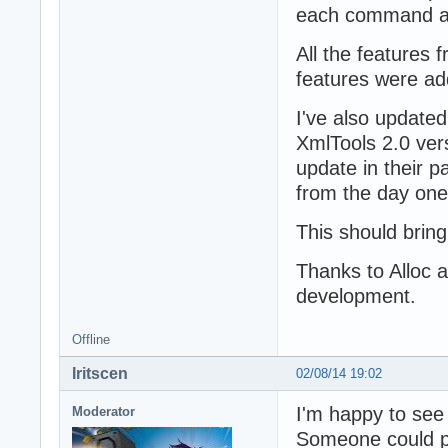
each command an
All the features
features were ad
I've also updated
XmlTools 2.0 ver
update in their p
from the day one
This should bring
Thanks to Alloc an
development.
Offline
Iritscen
02/08/14 19:02
I'm happy to see 
Moderator
Someone could pro