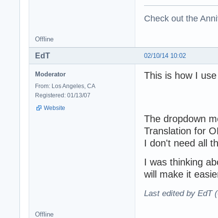
Check out the Anni
Offline
EdT
02/10/14 10:02
This is how I us
Moderator
From: Los Angeles, CA
Registered: 01/13/07
Website
The dropdown men
Translation for 
I don't need all 
I was thinking a
will make it easi
Last edited by EdT 
Offline