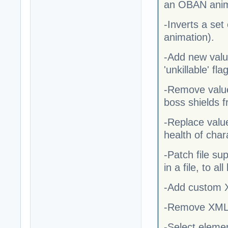
an OBAN anima
-Inverts a se
animation).
-Add new valu
'unkillable' fl
-Remove value
boss shields f
-Replace value
health of char
-Patch file su
in a file, to a
-Add custom XM
-Remove XML fr
-Select eleme