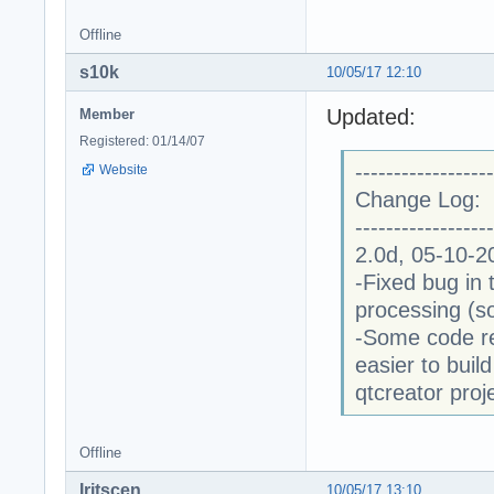
Offline
s10k
10/05/17 12:10
Updated:
Member
Registered: 01/14/07
------------------
Website
Change Log:
------------------
2.0d, 05-10-2
-Fixed bug in 
processing (s
-Some code re
easier to buil
qtcreator proj
Offline
Iritscen
10/05/17 13:10