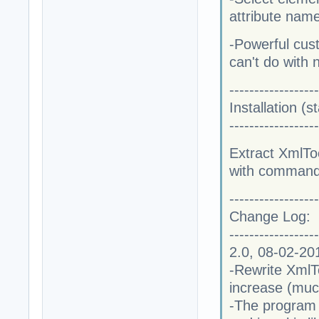
attribute nam
-Powerful cust
can't do with 
------------------
Installation (
------------------
Extract XmlToo
with command 
------------------
Change Log:
------------------
2.0, 08-02-20
-Rewrite XmlT
increase (muc
-The program n