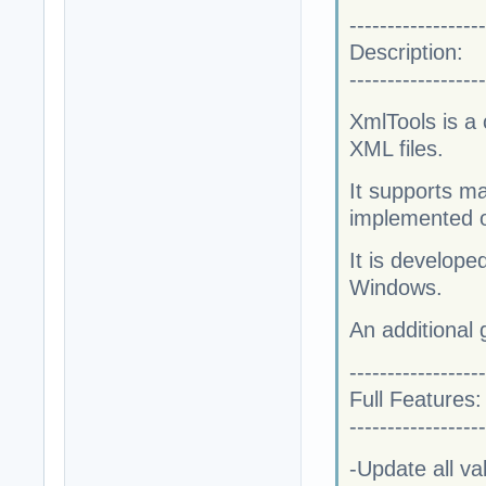
------------------
Description:
------------------
XmlTools is a
XML files.
It supports m
implemented o
It is develop
Windows.
An additional
------------------
Full Features:
------------------
-Update all va