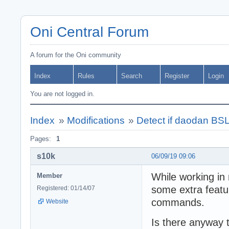
Oni Central Forum
A forum for the Oni community
Index
Rules
Search
Register
Login
You are not logged in.
Index
»
Modifications
»
Detect if daodan BSL 
Pages:
1
s10k
06/09/19 09:06
While working in 
Member
some extra featu
Registered: 01/14/07
commands.
Website
Is there anyway t