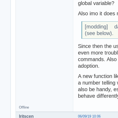
global variable?
Also imo it does 
[modding] d
(see below).
Since then the u
even more trouble
commands. Also t
adoption.
A new function li
a number telling
also be handy, e
behave different
Offline
Iritscen
06/09/19 10:06