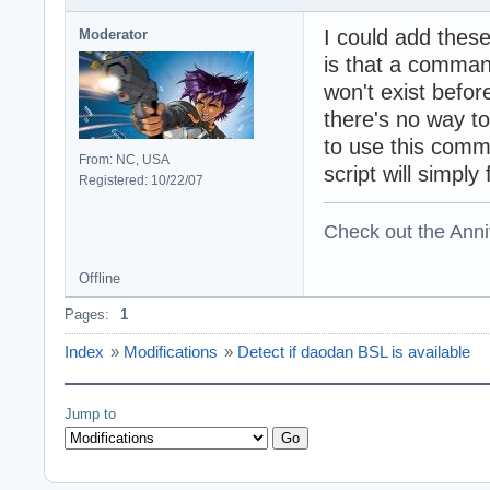
I could add these
Moderator
is that a comman
won't exist befo
there's no way to
to use this comm
From: NC, USA
script will simply
Registered: 10/22/07
Check out the Anni
Offline
Pages:
1
Index
»
Modifications
»
Detect if daodan BSL is available
Jump to