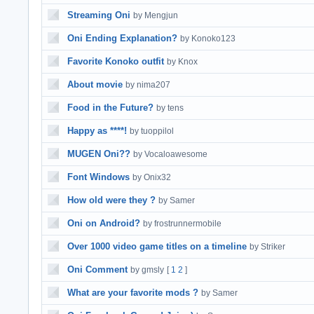
Streaming Oni
by Mengjun
Oni Ending Explanation?
by Konoko123
Favorite Konoko outfit
by Knox
About movie
by nima207
Food in the Future?
by tens
Happy as ****!
by tuoppilol
MUGEN Oni??
by Vocaloawesome
Font Windows
by Onix32
How old were they ?
by Samer
Oni on Android?
by frostrunnermobile
Over 1000 video game titles on a timeline
by Striker
Oni Comment
by gmsly
[
1
2
]
What are your favorite mods ?
by Samer