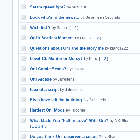
Steam greenlight?
by hunubul
Look who's in the news...
by Seventeen Seconds
Wish list ?
by Samer
[
1
2
]
Oni's Scariest Moment
by Lugas
[
1
2
]
Questions about Oni and the storyline
by bianca222
Level 13: Murder or Mercy?
by Knox
[
1
2
]
Oni Comic Scans?
by Onicide
Oni Arcade
by Jafreiteris
Idea of a script
by Jafreiteris
Elvis have left the building.
by Jafreiteris
Hardest Oni Mods
by Tudorge
What Made You "Fall In Love" With Oni?
by MKUltra
[
1
2
3
4
5
]
Do you think Oni deserves a sequel?
by Shade