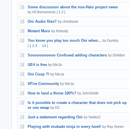
Some discussion about the non-Halo project news
by HCthenemesis
[
1
2
]
Oni Audio files?
by christravis
Mutant Muro
by Nobody
You know you play too much Oni when...
by Gumby
[
1
2
3
14
]
…
Sooooooooooo Confused adding characters
by OniMan
UE4 is free
by NInJa
Oni Coop ?!
by NInJa
XFire Community
by NInJa
How to land a throw 100%?
by JohnSmith
Is it possible to create a character that does not pick up
or use weap
by DC
Just a statement regarding Oni
by SektorZ
Playing with mukade ninja in every level!
by Ray Green