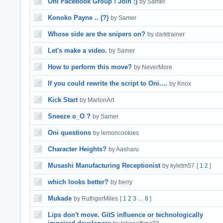
Oni Facebook Group ! Join :)
by Samer
Konoko Payne .. (?)
by Samer
Whose side are the snipers on?
by darktrainer
Let's make a video.
by Samer
How to perform this move?
by NeverMore
If you could rewrite the script to Oni....
by Knox
Kick Start
by MarlonArt
Sneeze o_O ?
by Samer
Oni questions
by lemoncookies
Character Heights?
by Aasharu
Musashi Manufacturing Receptionist
by kyletm57
[
1
2
]
which looks better?
by berry
Mukade
by RuthgerMiles
[
1
2
3
8
]
…
Lips don't move. GitS influence or technologically