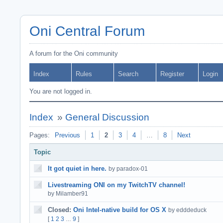
Oni Central Forum
A forum for the Oni community
Index
Rules
Search
Register
Login
You are not logged in.
Index
»
General Discussion
Pages:
Previous
1
2
3
4
…
8
Next
Topic
It got quiet in here.
by paradox-01
Livestreaming ONI on my TwitchTV channel!
by Milamber91
Closed:
Oni Intel-native build for OS X
by edddeduck
[
1
2
3
9
]
…