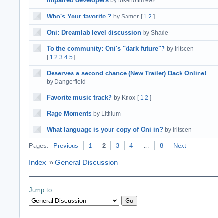
impaired developers
by tokenoftime92
Who's Your favorite ?
by Samer
[
1
2
]
Oni: Dreamlab level discussion
by Shade
To the community: Oni's "dark future"?
by Iritscen
[
1
2
3
4
5
]
Deserves a second chance (New Trailer) Back Online!
by Dangerfield
Favorite music track?
by Knox
[
1
2
]
Rage Moments
by Lithium
What language is your copy of Oni in?
by Iritscen
Pages:
Previous
1
2
3
4
…
8
Next
Index
»
General Discussion
Jump to