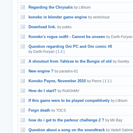
Regarding the Chrysalis
by Lithium
konoko in blender game engine
by semicloud
Download link.
by yukku
Konoko's rogue outfit - Cannot be unseen
by Darth-Furyan
Question regarding Oni PC and Oni comic #0
by Darth-Furyan
[
1
2
]
A shoutout from Yahtzee to the Bungie of old
by Gumby
New engine ?
by paradox-01
Konoko Payne, November 2010
by Pierre
[
1
2
]
How do I start?
by RobOnMV
If this game were to be played competitively
by Lithium
Feign death
by TOCS
how do i get to the parkour challenge 2 ?
by Mri Bay
Question about a song on the soundtrack
by Vadell Gabrie