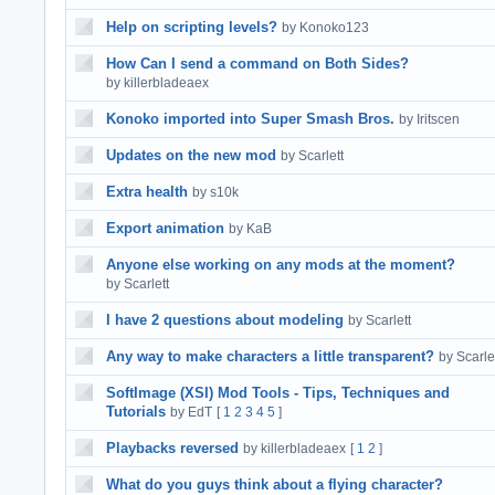
Help on scripting levels?
by Konoko123
How Can I send a command on Both Sides?
by killerbladeaex
Konoko imported into Super Smash Bros.
by Iritscen
Updates on the new mod
by Scarlett
Extra health
by s10k
Export animation
by KaB
Anyone else working on any mods at the moment?
by Scarlett
I have 2 questions about modeling
by Scarlett
Any way to make characters a little transparent?
by Scarle
SoftImage (XSI) Mod Tools - Tips, Techniques and
Tutorials
by EdT
[
1
2
3
4
5
]
Playbacks reversed
by killerbladeaex
[
1
2
]
What do you guys think about a flying character?