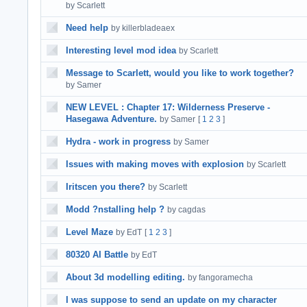
by Scarlett
Need help
by killerbladeaex
Interesting level mod idea
by Scarlett
Message to Scarlett, would you like to work together?
by Samer
NEW LEVEL : Chapter 17: Wilderness Preserve -
Hasegawa Adventure.
by Samer
[
1
2
3
]
Hydra - work in progress
by Samer
Issues with making moves with explosion
by Scarlett
Iritscen you there?
by Scarlett
Modd ?nstalling help ?
by cagdas
Level Maze
by EdT
[
1
2
3
]
80320 AI Battle
by EdT
About 3d modelling editing.
by fangoramecha
I was suppose to send an update on my character