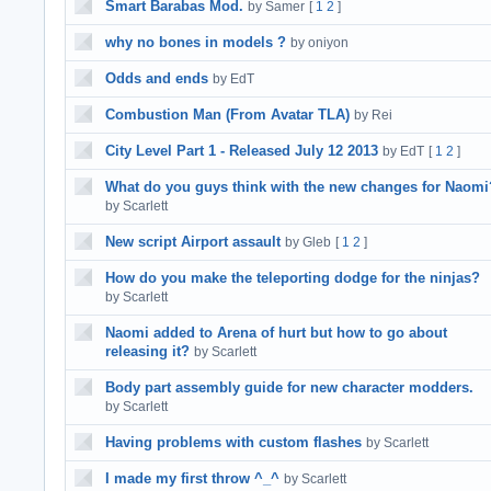
Smart Barabas Mod.
by Samer
[
1
2
]
why no bones in models ?
by oniyon
Odds and ends
by EdT
Combustion Man (From Avatar TLA)
by Rei
City Level Part 1 - Released July 12 2013
by EdT
[
1
2
]
What do you guys think with the new changes for Naomi
by Scarlett
New script Airport assault
by Gleb
[
1
2
]
How do you make the teleporting dodge for the ninjas?
by Scarlett
Naomi added to Arena of hurt but how to go about
releasing it?
by Scarlett
Body part assembly guide for new character modders.
by Scarlett
Having problems with custom flashes
by Scarlett
I made my first throw ^_^
by Scarlett