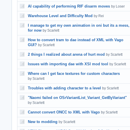
AI capability of performing RIF disarm moves
by Loser
Warehouse Level and Difficulty Mod
by Rei
I manage to get my own animation in oni but its a mess,
for now
by Scarlett
How to convert tram to dae instead of XML with Vago
GUI?
by Scarlett
2 things I realized about arena of hurt mod
by Scarlett
Issues with importing dae with XSI mod tool
by Scarlett
Where can I get face textures for custom characters
by Scarlett
Troubles with adding character to a level
by Scarlett
"Naomi failed on OSrVariantList_Variant_GetByVariant"
by Scarlett
Cannot convert ONCC to XML with Vago
by Scarlett
New to modding
by Scarlett