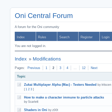
Oni Central Forum
A forum for the Oni community
Index
Rules
Search
Register
Login
You are not logged in.
Index
»
Modifications
Pages:
Previous
1
2
3
4
…
12
Next
Topic
Zukai Multiplayer Alpha (Mac) - Testers Needed
by Iritscen
[
1
2
3
]
How to make a character immune to particle attacks
by Scarlett
Shaders in Oni
by z00t