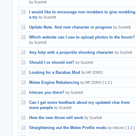
by Scarlett
I would like to encourage non modders to give modding
a try
by Scarlett
Update Note. And new character in progress
by Scarlett
Which website can I use to upload photos to the forum?
by Scarlett
Any help with a projectile shooting character
by Scarlett
Should I or should not?
by Scarlett
Looking for a Barabas Mod
by MF ZORO
Melee Engine Rebalancing
by MF ZORO
[
1
2
]
Iritscen you there?
by Scarlett
Can I get some feedback about my updated char from
more people
by Scarlett
How the new throw will work
by Scarlett
Straightening out the Melee Profile mods
by Iritscen
[
1
2
]