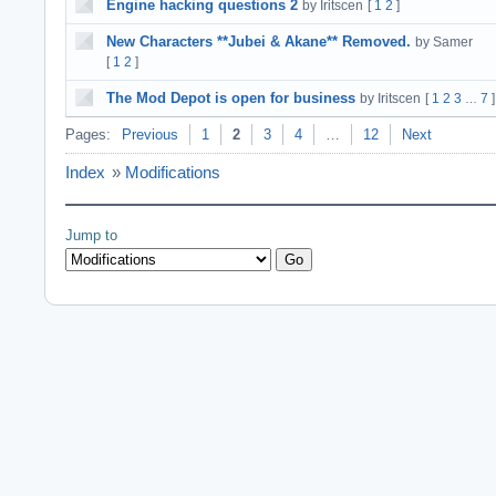
Engine hacking questions 2
by Iritscen
[
1
2
]
New Characters **Jubei & Akane** Removed.
by Samer
[
1
2
]
The Mod Depot is open for business
by Iritscen
[
1
2
3
7
]
…
Pages:
Previous
1
2
3
4
…
12
Next
Index
»
Modifications
Jump to