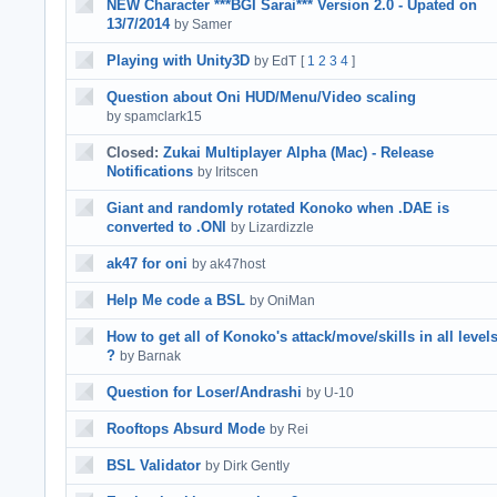
NEW Character ***BGI Sarai*** Version 2.0 - Upated on
13/7/2014
by Samer
Playing with Unity3D
by EdT
[
1
2
3
4
]
Question about Oni HUD/Menu/Video scaling
by spamclark15
Closed:
Zukai Multiplayer Alpha (Mac) - Release
Notifications
by Iritscen
Giant and randomly rotated Konoko when .DAE is
converted to .ONI
by Lizardizzle
ak47 for oni
by ak47host
Help Me code a BSL
by OniMan
How to get all of Konoko's attack/move/skills in all level
?
by Barnak
Question for Loser/Andrashi
by U-10
Rooftops Absurd Mode
by Rei
BSL Validator
by Dirk Gently