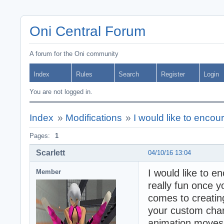
Oni Central Forum
A forum for the Oni community
Index
Rules
Search
Register
Login
You are not logged in.
Index
»
Modifications
»
I would like to enco
Pages:
1
Scarlett
04/10/16 13:04
I would like to e
Member
really fun once y
comes to creatin
your custom char
animation moves 