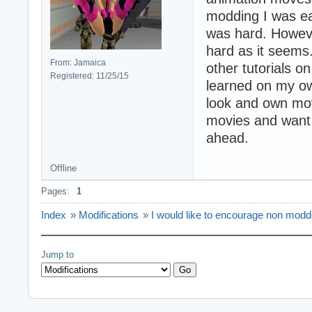
modding I was eag
was hard. However
hard as it seems
From: Jamaica
other tutorials o
Registered: 11/25/15
learned on my own
look and own mov
movies and want 
ahead.
Offline
Pages:
1
Index
»
Modifications
»
I would like to encourage non modd
Jump to