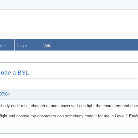
ster
Login
Wiki
code a BSL
 07:04
ody code a bsl characters and spawn so I can fight the characters and chan
 fight and choose my characters can somebody code it for me in Level 1 En