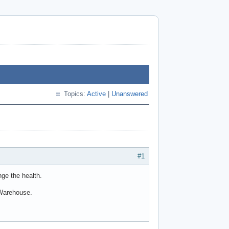
Topics:
Active
|
Unanswered
#1
ge the health.
vWarehouse.