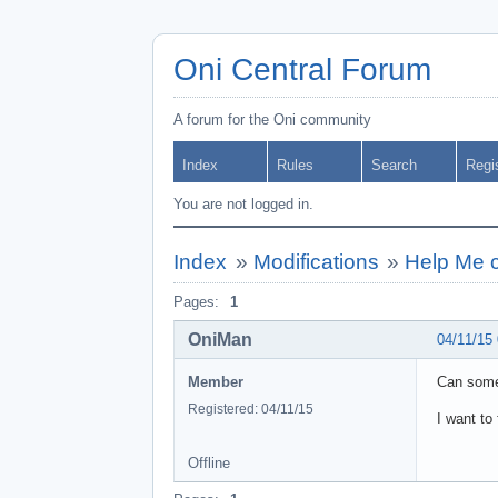
Oni Central Forum
A forum for the Oni community
Index
Rules
Search
Regi
You are not logged in.
Index
»
Modifications
»
Help Me 
Pages:
1
OniMan
04/11/15
Member
Can someb
Registered: 04/11/15
I want to
Offline