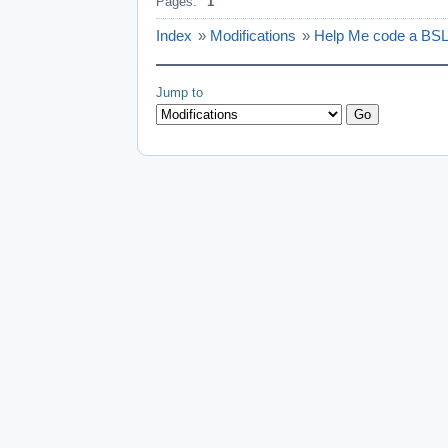
Pages:
1
Index
»
Modifications
»
Help Me code a BS
Jump to