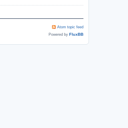
Atom topic feed
FluxBB
Powered by