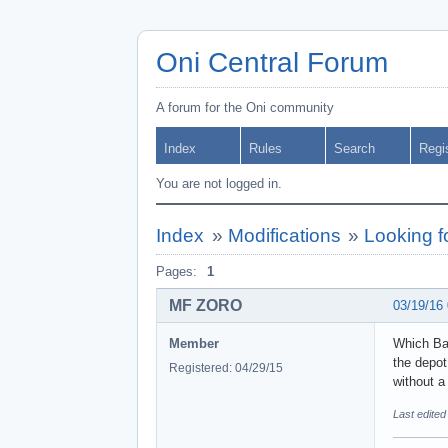
Oni Central Forum
A forum for the Oni community
Index
Rules
Search
Regi
You are not logged in.
Index
»
Modifications
»
Looking 
Pages:
1
MF ZORO
03/19/16
Member
Which Bar
the depot
Registered: 04/29/15
without a
Last edite