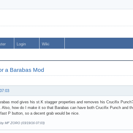
ster
Login
Wiki
for a Barabas Mod
 07:03
abas mod gives his st.K stagger properties and removes his Crucifix Punch? C
. Also, how do I make it so that Barabas can have both Crucifix Punch and th
 fast P button, so a decent grab would be nice.
d by MF ZORO (03/19/16 07:03)