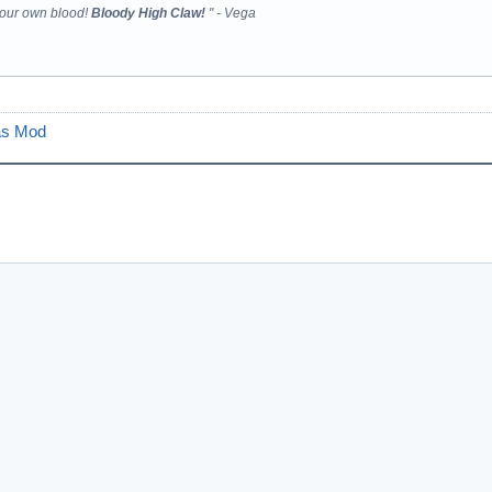
your own blood!
Bloody High Claw!
" - Vega
as Mod