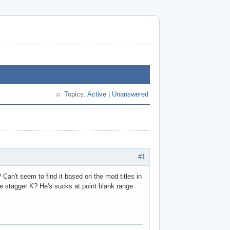
Topics:
Active
|
Unanswered
#1
an't seem to find it based on the mod titles in
e stagger K? He's sucks at point blank range