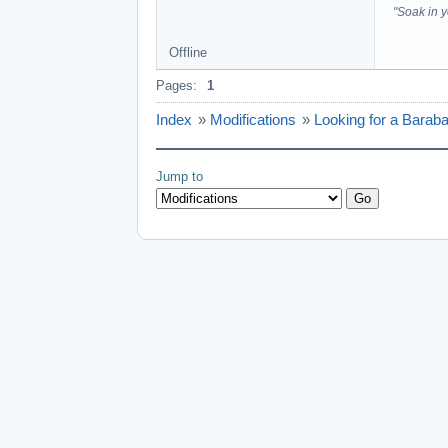
"Soak in 
Offline
Pages:
1
Index
»
Modifications
»
Looking for a Barab
Jump to