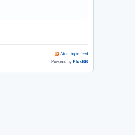
Atom topic feed
FluxBB
Powered by