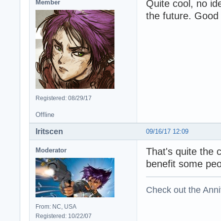
Quite cool, no id
Member
the future. Good 
Registered: 08/29/17
Offline
Iritscen
09/16/17 12:09
That's quite the c
Moderator
benefit some peo
Check out the Anni
From: NC, USA
Registered: 10/22/07