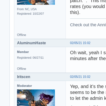
patch: . This ma
rates (you would
From: NC, USA
this).
Registered: 10/22/07
Check out the Anni
Offline
AluminumHaste
02/05/21 15:02
Oh wait, yeah I 
Member
minutes after the
Registered: 06/27/11
Offline
Iritscen
02/05/21 15:02
Yep, and it's the
Moderator
seems to be the s
to let the admin 