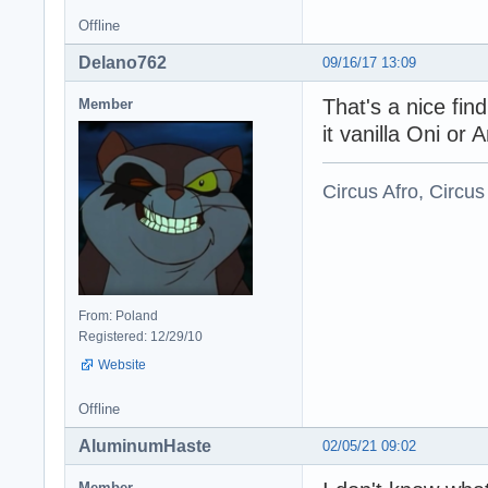
Offline
Delano762
09/16/17 13:09
That's a nice fin
Member
it vanilla Oni or 
Circus Afro, Circus
From: Poland
Registered: 12/29/10
Website
Offline
AluminumHaste
02/05/21 09:02
Member