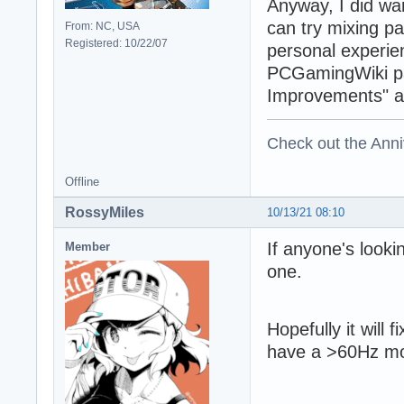
Anyway, I did wan
can try mixing p
From: NC, USA
Registered: 10/22/07
personal experie
PCGamingWiki pag
Improvements" an
Check out the Anni
Offline
RossyMiles
10/13/21 08:10
If anyone's look
Member
one.
Hopefully it will 
have a >60Hz mon