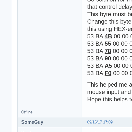
that control delay
This byte must 
Change this byte
this using HEX-e
53 BA
4B
00 00 
53 BA
55
00 00 0
53 BA
78
00 00 0
53 BA
90
00 00 0
53 BA
A5
00 00 
53 BA
F0
00 00 0
This helped me al
mouse input and 
Hope this helps 
Offline
SomeGuy
09/15/17 17:09