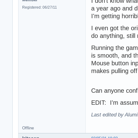
I don't know wha
a year ago and de
Registered: 06/27/11
I'm getting horri
I even got the ori
do anything, sti
Running the game
is smooth, and t
Mouse button inp
makes pulling of
Can anyone confi
EDIT: I'm assumin
Last edited by Alum
Offline