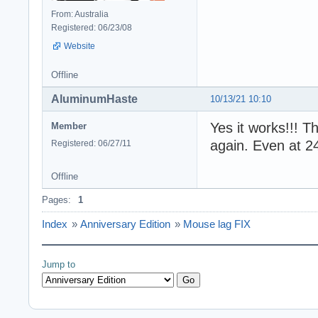
From: Australia
Registered: 06/23/08
Website
Offline
AluminumHaste
10/13/21 10:10
Yes it works!!! 
Member
again. Even at 2
Registered: 06/27/11
Offline
Pages:
1
Index
»
Anniversary Edition
»
Mouse lag FIX
Jump to