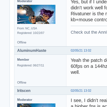
Yes, but if I und
Moderator
didn't work well 
Rivatuner is the
kb+mouse contro
From: NC, USA
Check out the Anni
Registered: 10/22/07
Offline
AluminumHaste
02/05/21 13:02
Yeah the patch do
Member
60fps on a 144hz
Registered: 06/27/11
well.
Offline
Iritscen
02/05/21 13:02
I see, I didn't r
Moderator
a higher fps is a