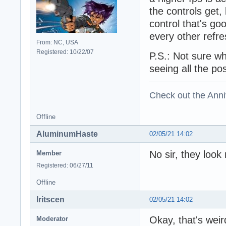
the controls get
control that's g
every other refr
From: NC, USA
Registered: 10/22/07
P.S.: Not sure wh
seeing all the po
Check out the Anni
Offline
AluminumHaste
02/05/21 14:02
No sir, they look
Member
Registered: 06/27/11
Offline
Iritscen
02/05/21 14:02
Okay, that's weir
Moderator