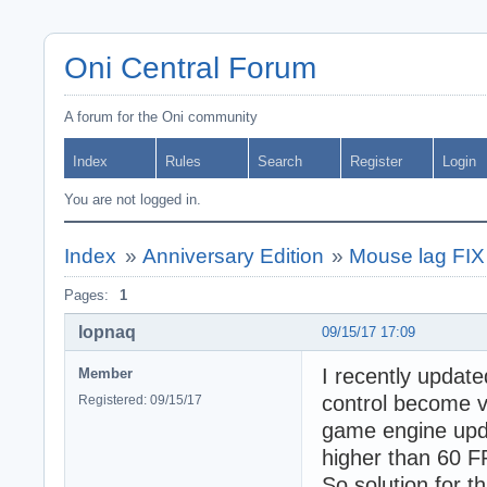
Oni Central Forum
A forum for the Oni community
Index
Rules
Search
Register
Login
You are not logged in.
Index
»
Anniversary Edition
»
Mouse lag FIX
Pages:
1
lopnaq
09/15/17 17:09
I recently upda
Member
control become v
Registered: 09/15/17
game engine upda
higher than 60 F
So solution for t