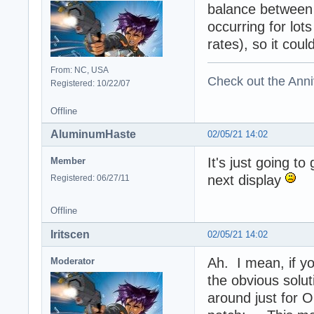
balance between 
occurring for lots
rates), so it coul
From: NC, USA
Check out the Anni
Registered: 10/22/07
Offline
AluminumHaste
02/05/21 14:02
It's just going t
Member
next display
Registered: 06/27/11
Offline
Iritscen
02/05/21 14:02
Ah. I mean, if yo
Moderator
the obvious solut
around just for 