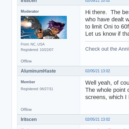
Iritscen
02/05/21 10:02
Hi there. The be
Moderator
who have dealt wi
to limit Oni to 6
Let us know if th
From: NC, USA
Check out the Anni
Registered: 10/22/07
Offline
AluminumHaste
02/05/21 13:02
Well yeah, of cou
Member
The whole point of
Registered: 06/27/11
screens, which I
Offline
Iritscen
02/05/21 13:02