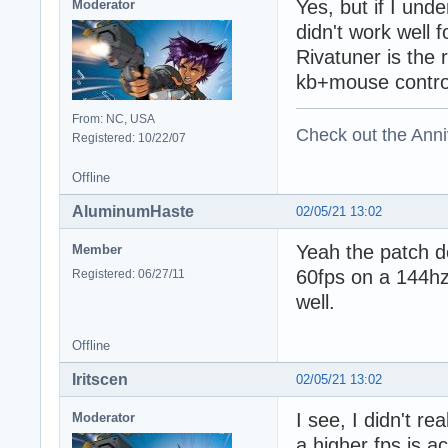
Yes, but if I und
Moderator
didn't work well 
Rivatuner is the
kb+mouse contro
From: NC, USA
Check out the Anni
Registered: 10/22/07
Offline
AluminumHaste
02/05/21 13:02
Yeah the patch do
Member
60fps on a 144hz
Registered: 06/27/11
well.
Offline
Iritscen
02/05/21 13:02
I see, I didn't r
Moderator
a higher fps is a