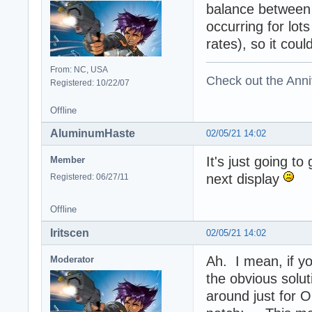
balance between 
occurring for lots
rates), so it coul
From: NC, USA
Check out the Anni
Registered: 10/22/07
Offline
AluminumHaste
02/05/21 14:02
It's just going t
Member
next display
Registered: 06/27/11
Offline
Iritscen
02/05/21 14:02
Ah. I mean, if yo
Moderator
the obvious solut
around just for 