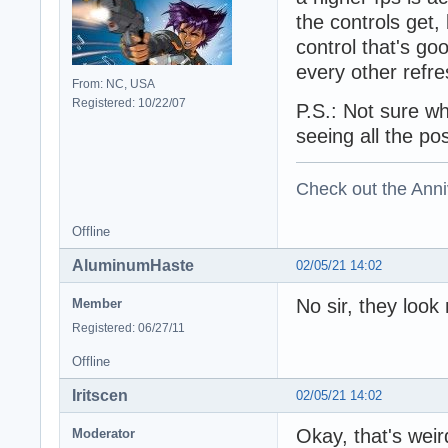
the controls get
control that's g
every other refr
From: NC, USA
Registered: 10/22/07
P.S.: Not sure wh
seeing all the po
Check out the Anni
Offline
AluminumHaste
02/05/21 14:02
No sir, they look
Member
Registered: 06/27/11
Offline
Iritscen
02/05/21 14:02
Okay, that's weir
Moderator