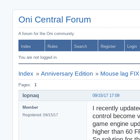
Oni Central Forum
A forum for the Oni community
Index
Rules
Search
Register
Login
You are not logged in.
Index
»
Anniversary Edition
»
Mouse lag FIX
Pages:
1
lopnaq
09/15/17 17:09
I recently upda
Member
control become v
Registered: 09/15/17
game engine upda
higher than 60 F
So solution for t