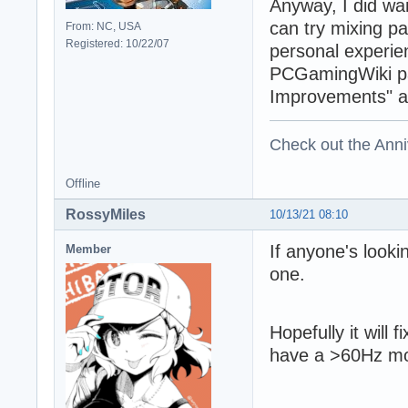
Anyway, I did wan
can try mixing p
From: NC, USA
Registered: 10/22/07
personal experie
PCGamingWiki pag
Improvements" an
Check out the Anni
Offline
RossyMiles
10/13/21 08:10
If anyone's look
Member
one.
Hopefully it will 
have a >60Hz mon