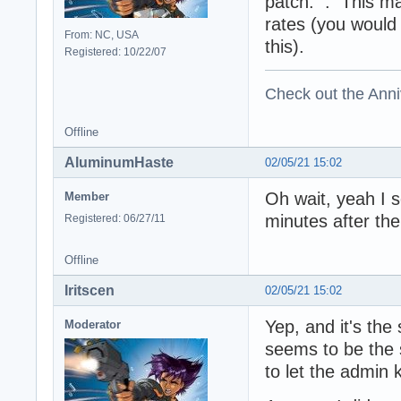
patch: . This ma
rates (you would
From: NC, USA
this).
Registered: 10/22/07
Check out the Anni
Offline
AluminumHaste
02/05/21 15:02
Oh wait, yeah I 
Member
minutes after the
Registered: 06/27/11
Offline
Iritscen
02/05/21 15:02
Yep, and it's the
Moderator
seems to be the s
to let the admin 