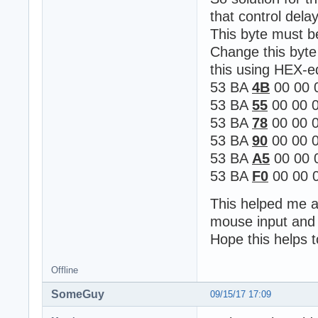
that control delay
This byte must 
Change this byte
this using HEX-e
53 BA
4B
00 00 
53 BA
55
00 00 0
53 BA
78
00 00 0
53 BA
90
00 00 0
53 BA
A5
00 00 
53 BA
F0
00 00 0
This helped me al
mouse input and 
Hope this helps 
Offline
SomeGuy
09/15/17 17:09