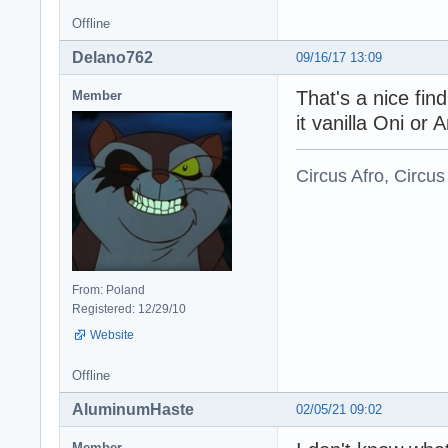
Offline
Delano762
09/16/17 13:09
That's a nice fin
Member
it vanilla Oni or 
Circus Afro, Circus
From: Poland
Registered: 12/29/10
Website
Offline
AluminumHaste
02/05/21 09:02
Member