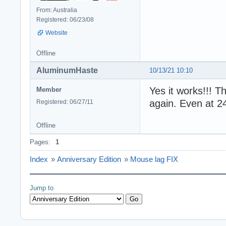
From: Australia
Registered: 06/23/08
Website
Offline
AluminumHaste
10/13/21 10:10
Yes it works!!! 
Member
again. Even at 2
Registered: 06/27/11
Offline
Pages:
1
Index
»
Anniversary Edition
»
Mouse lag FIX
Jump to