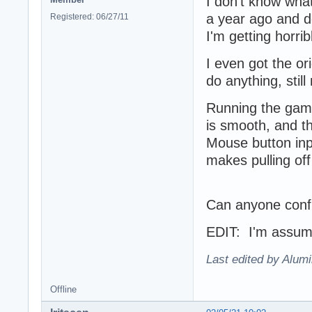
I don't know wha
a year ago and de
Registered: 06/27/11
I'm getting horri
I even got the ori
do anything, sti
Running the game
is smooth, and t
Mouse button inp
makes pulling of
Can anyone confi
EDIT: I'm assumin
Last edited by Alum
Offline