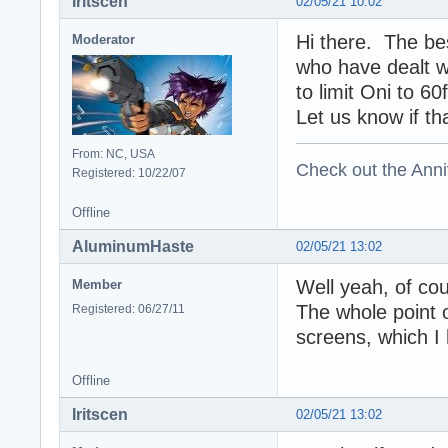
Iritscen
02/05/21 10:02
Hi there. The be
Moderator
who have dealt wi
to limit Oni to 6
Let us know if th
From: NC, USA
Check out the Anni
Registered: 10/22/07
Offline
AluminumHaste
02/05/21 13:02
Well yeah, of cou
Member
The whole point of
Registered: 06/27/11
screens, which I
Offline
Iritscen
02/05/21 13:02