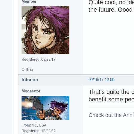
Quite cool, no id
Member
the future. Good 
Registered: 08/29/17
Offline
Iritscen
09/16/17 12:09
That's quite the c
Moderator
benefit some peo
Check out the Anni
From: NC, USA
Registered: 10/22/07