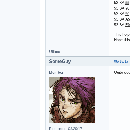
53 BA
55
53 BA
78
53 BA
90
53 BA
A5
53 BA
F0
This help
Hope this
Offline
SomeGuy
09/15/17
Member
Quite coo
Registered: 08/29/17