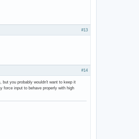
#13
#14
, but you probably wouldn't want to keep it
 force input to behave properly with high