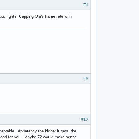
#8
 you, right? Capping Oni's frame rate with
#9
#10
cceptable. Apparently the higher it gets, the
's good for you. Maybe 72 would make sense