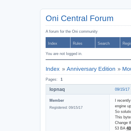
Oni Central Forum
A forum for the Oni community
Index
Rules
Search
Regi
You are not logged in.
Index
»
Anniversary Edition
»
Mou
Pages:
1
lopnaq
09/15/17
Member
I recent
engine up
Registered: 09/15/17
So soluti
This byt
Change th
53 BA
4B