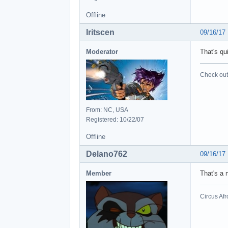
Offline
Iritscen
09/16/17
Moderator
That's qu
Check out 
From: NC, USA
Registered: 10/22/07
Offline
Delano762
09/16/17
Member
That's a 
Circus Afr