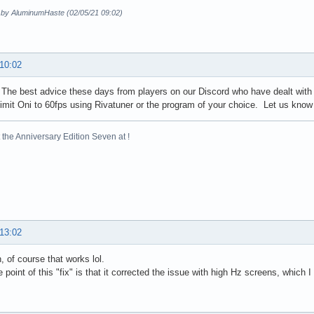
d by AluminumHaste (02/05/21 09:02)
 10:02
 The best advice these days from players on our Discord who have dealt with 
 limit Oni to 60fps using Rivatuner or the program of your choice. Let us know 
the Anniversary Edition Seven at !
 13:02
, of course that works lol.
 point of this "fix" is that it corrected the issue with high Hz screens, which I