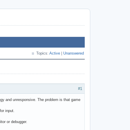
Topics:
Active
|
Unanswered
#1
ggy and unresponsive. The problem is that game
for input.
itor or debugger.