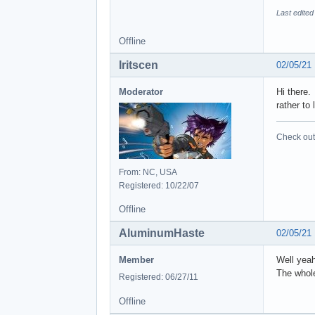
Last edite
Offline
Iritscen
02/05/21
Moderator
Hi there.
rather to
Check out 
From: NC, USA
Registered: 10/22/07
Offline
AluminumHaste
02/05/21
Member
Well yeah
The whole
Registered: 06/27/11
Offline