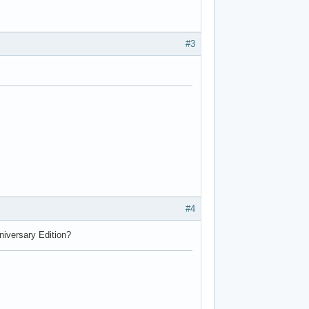
#3
#4
nniversary Edition?