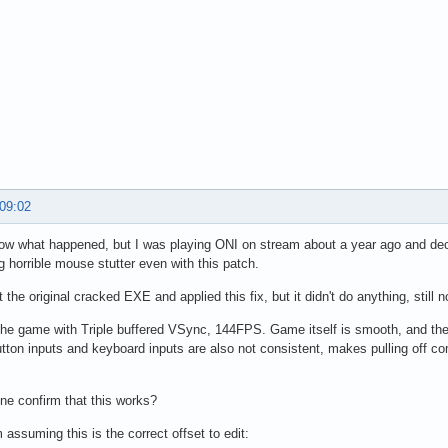
 09:02
now what happened, but I was playing ONI on stream about a year ago and dec
ng horrible mouse stutter even with this patch.
t the original cracked EXE and applied this fix, but it didn't do anything, sti
he game with Triple buffered VSync, 144FPS. Game itself is smooth, and the
ton inputs and keyboard inputs are also not consistent, makes pulling off c
e confirm that this works?
 assuming this is the correct offset to edit: