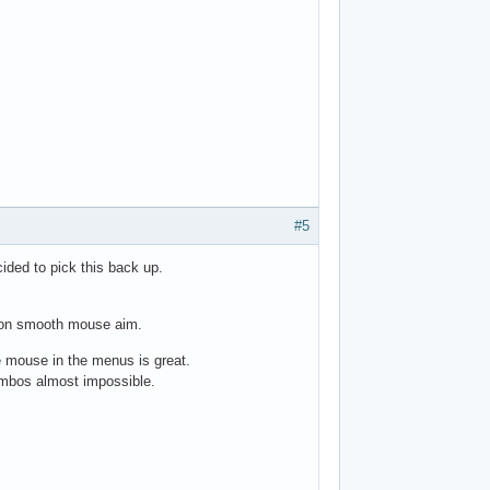
#5
ided to pick this back up.
ll non smooth mouse aim.
 mouse in the menus is great.
ombos almost impossible.