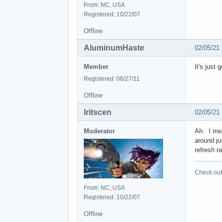
From: NC, USA
Registered: 10/22/07
Offline
AluminumHaste
02/05/21
Member
It's just
Registered: 06/27/11
Offline
Iritscen
02/05/21
Moderator
Ah. I mea
around ju
refresh r
Check out 
From: NC, USA
Registered: 10/22/07
Offline