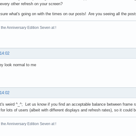
s every other refresh on your screen?
 sure what's going on with the times on our posts! Are you seeing all the pos
the Anniversary Edition Seven at !
 14:02
hey look normal to me
 14:02
t's weird ^_^; Let us know if you find an acceptable balance between frame ra
for lots of users (albeit with different displays and refresh rates), so it could 
the Anniversary Edition Seven at !