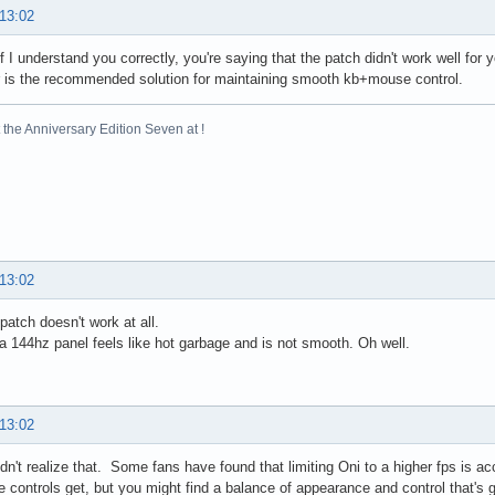
 13:02
if I understand you correctly, you're saying that the patch didn't work well for
 is the recommended solution for maintaining smooth kb+mouse control.
the Anniversary Edition Seven at !
 13:02
patch doesn't work at all.
a 144hz panel feels like hot garbage and is not smooth. Oh well.
 13:02
didn't realize that. Some fans have found that limiting Oni to a higher fps is a
he controls get, but you might find a balance of appearance and control that