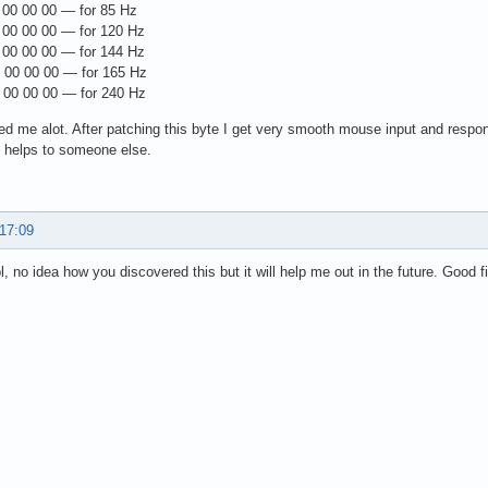
00 00 00 — for 85 Hz
00 00 00 — for 120 Hz
00 00 00 — for 144 Hz
00 00 00 — for 165 Hz
00 00 00 — for 240 Hz
ed me alot. After patching this byte I get very smooth mouse input and respo
 helps to someone else.
 17:09
l, no idea how you discovered this but it will help me out in the future. Good f