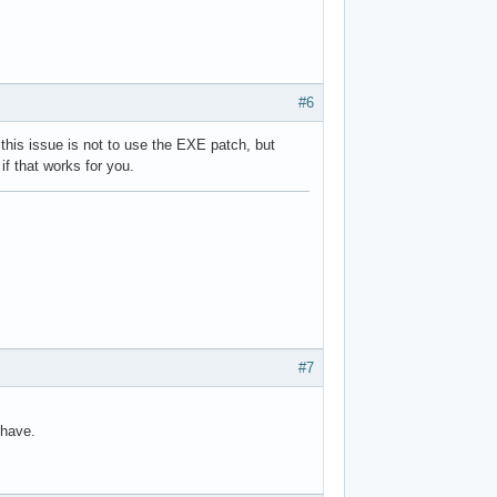
#6
this issue is not to use the EXE patch, but
if that works for you.
#7
 have.