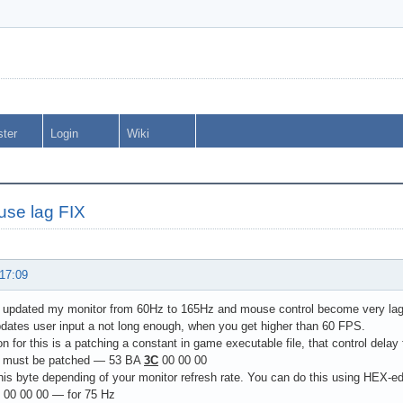
ster
Login
Wiki
se lag FIX
 17:09
ly updated my monitor from 60Hz to 165Hz and mouse control become very la
dates user input a not long enough, when you get higher than 60 FPS.
on for this is a patching a constant in game executable file, that control delay 
e must be patched — 53 BA
3C
00 00 00
is byte depending of your monitor refresh rate. You can do this using HEX-ed
00 00 00 — for 75 Hz