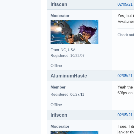
Iritscen
02/05/21
Moderator
Yes, but 
Rivatuner
Check out 
From: NC, USA
Registered: 10/22/07
Offline
AluminumHaste
02/05/21
Member
Yeah the 
60fps on 
Registered: 06/27/11
Offline
Iritscen
02/05/21
Moderator
I see, I 
jankier t