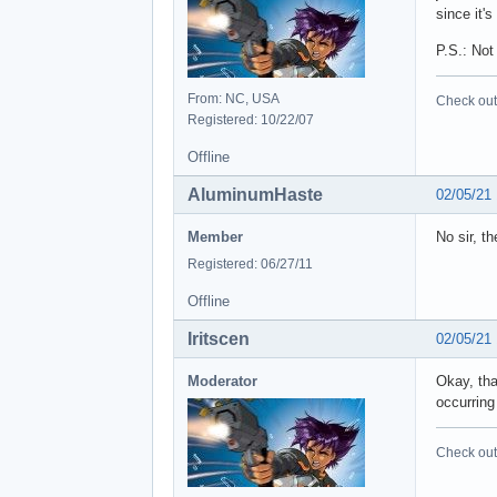
since it'
P.S.: Not
From: NC, USA
Check out 
Registered: 10/22/07
Offline
AluminumHaste
02/05/21
Member
No sir, t
Registered: 06/27/11
Offline
Iritscen
02/05/21
Moderator
Okay, tha
occurring 
Check out 