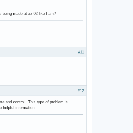
ts being made at xx:02 like I am?
#11
#12
te and control. This type of problem is
be helpful information.