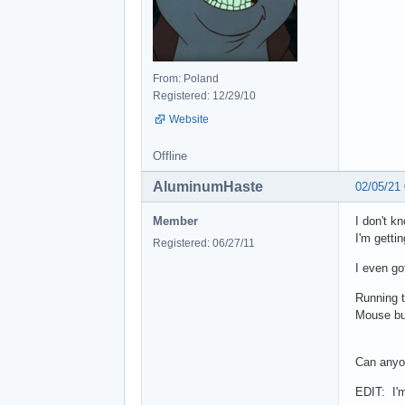
From: Poland
Registered: 12/29/10
Website
Offline
AluminumHaste
02/05/21
Member
I don't k
I'm getti
Registered: 06/27/11
I even go
Running t
Mouse but
Can anyon
EDIT: I'm