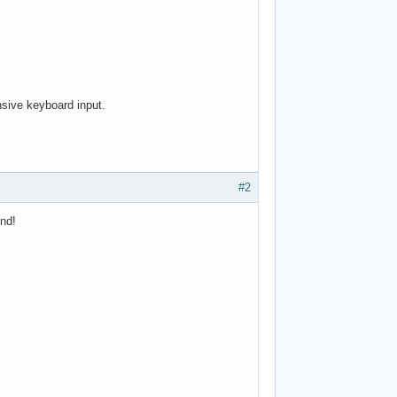
nsive keyboard input.
#2
ind!