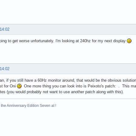
 14:02
 going to get worse unfortunately. I'm looking at 240hz for my next display
 14:02
n, if you still have a 60Hz monitor around, that would be the obvious solution
st for Oni
One more thing you can look into is Peixoto's patch: . This may
ates (you would probably not want to use another patch along with this).
the Anniversary Edition Seven at !