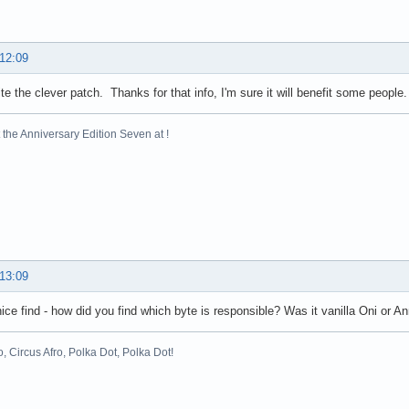
 12:09
ite the clever patch. Thanks for that info, I'm sure it will benefit some people.
the Anniversary Edition Seven at !
 13:09
nice find - how did you find which byte is responsible? Was it vanilla Oni or A
o, Circus Afro, Polka Dot, Polka Dot!