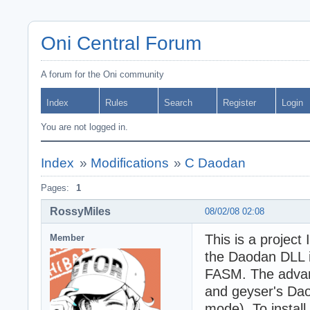
Oni Central Forum
A forum for the Oni community
Index
Rules
Search
Register
Login
You are not logged in.
Index
»
Modifications
»
C Daodan
Pages:
1
RossyMiles
08/02/08 02:08
This is a project
Member
the Daodan DLL i
FASM. The advant
and geyser's Da
mode). To install