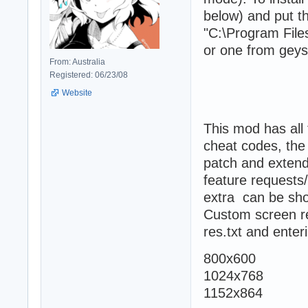
below) and put th
"C:\Program Files
or one from geyse
From: Australia
Registered: 06/23/08
Website
This mod has all
cheat codes, the 
patch and extend
feature requests/
extra can be sho
Custom screen res
res.txt and enter
800x600
1024x768
1152x864