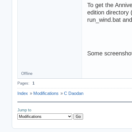
To get the Annive
edition directory
run_wind.bat and 
Some screenshot
Offline
Pages:
1
Index
»
Modifications
»
C Daodan
Jump to