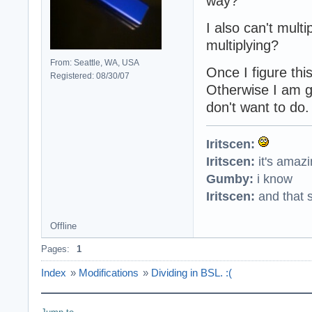
way?
I also can't multi
multiplying?
From: Seattle, WA, USA
Once I figure thi
Registered: 08/30/07
Otherwise I am go
don't want to do.
Iritscen:
Iritscen:
it's amaz
Gumby:
i know
Iritscen:
and that s
Offline
Pages:
1
Index
»
Modifications
»
Dividing in BSL. :(