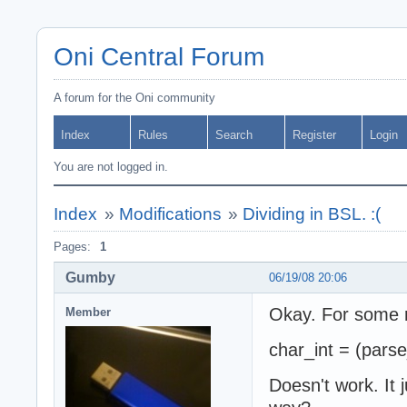
Oni Central Forum
A forum for the Oni community
Index
Rules
Search
Register
Login
You are not logged in.
Index
»
Modifications
»
Dividing in BSL. :(
Pages:
1
Gumby
06/19/08 20:06
Okay. For some r
Member
char_int = (parse
Doesn't work. It j