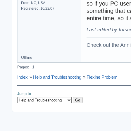
so if you PC user
From: NC, USA
Registered: 10/22/07
something that c
entire time, so it
Last edited by Irits
Check out the Anni
Offline
Pages:
1
Index
»
Help and Troubleshooting
»
Flexine Problem
Jump to