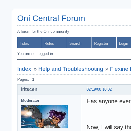
Oni Central Forum
A forum for the Oni community
Index
Rules
Search
Register
Login
You are not logged in.
Index
»
Help and Troubleshooting
»
Flexine
Pages:
1
Iritscen
02/19/08 10:02
Has anyone ever
Moderator
Now, I will say 