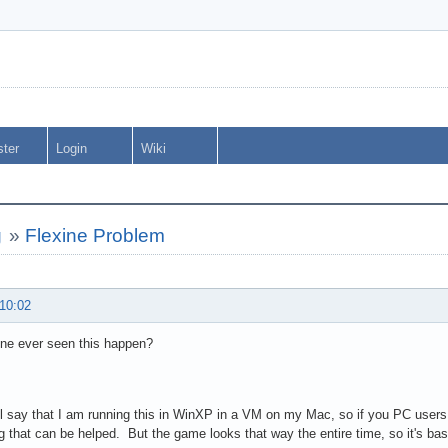
ster
Login
Wiki
g
»
Flexine Problem
 10:02
ne ever seen this happen?
ll say that I am running this in WinXP in a VM on my Mac, so if you PC users 
 that can be helped. But the game looks that way the entire time, so it's bas