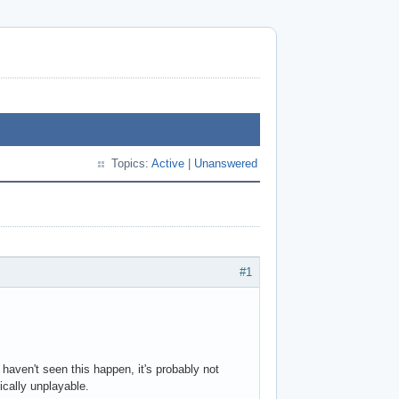
Topics:
Active
|
Unanswered
#1
haven't seen this happen, it's probably not
ically unplayable.