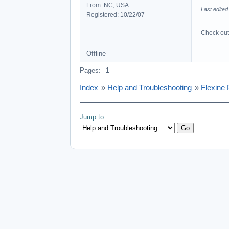
From: NC, USA
Last edited
Registered: 10/22/07
Check out 
Offline
Pages:
1
Index
»
Help and Troubleshooting
»
Flexine
Jump to