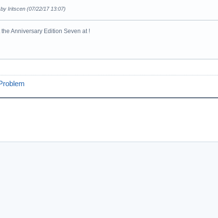
 by Iritscen (07/22/17 13:07)
the Anniversary Edition Seven at !
 Problem