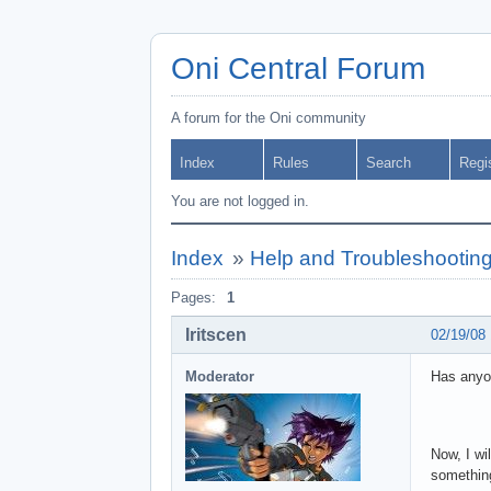
Oni Central Forum
A forum for the Oni community
Index
Rules
Search
Regi
You are not logged in.
Index
»
Help and Troubleshootin
Pages:
1
Iritscen
02/19/08
Moderator
Has anyo
Now, I wi
something