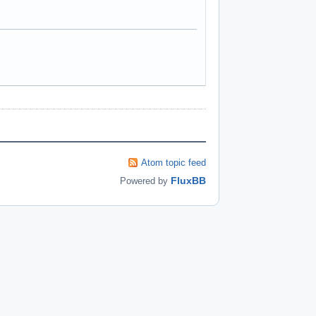
Atom topic feed
FluxBB
Powered by