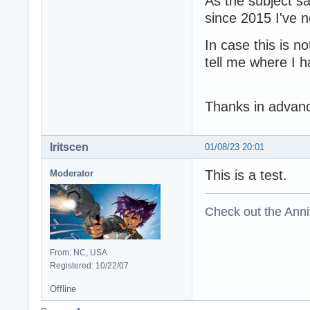
As the subject sa
since 2015 I've n
In case this is no
tell me where I 
Thanks in advanc
Iritscen
01/08/23 20:01
This is a test.
Moderator
Check out the Anni
From: NC, USA
Registered: 10/22/07
Offline