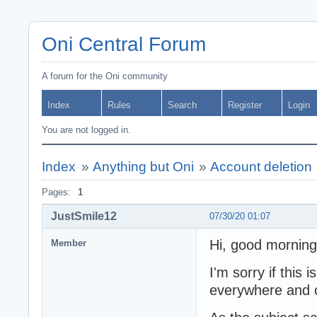
Oni Central Forum
A forum for the Oni community
Index
Rules
Search
Register
Login
You are not logged in.
Index
»
Anything but Oni
»
Account deletion
Pages:
1
JustSmile12
07/30/20 01:07
Hi, good morning
Member
I'm sorry if this 
everywhere and co