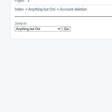
Pages:
1
Index
»
Anything but Oni
»
Account deletion
Jump to